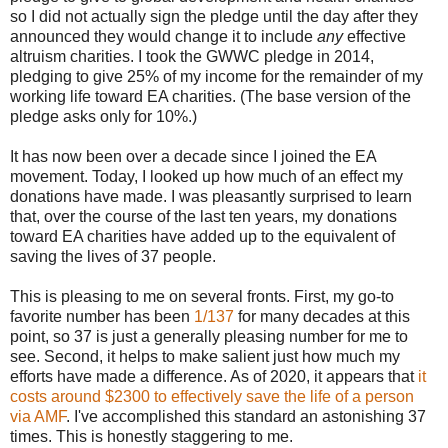
so I did not actually sign the pledge until the day after they
announced they would change it to include
any
effective
altruism charities. I took the GWWC pledge in 2014,
pledging to give 25% of my income for the remainder of my
working life toward EA charities. (The base version of the
pledge asks only for 10%.)
It has now been over a decade since I joined the EA
movement. Today, I looked up how much of an effect my
donations have made. I was pleasantly surprised to learn
that, over the course of the last ten years, my donations
toward EA charities have added up to the equivalent of
saving the lives of 37 people.
This is pleasing to me on several fronts. First, my go-to
favorite number has been
1/137
for many decades at this
point, so 37 is just a generally pleasing number for me to
see. Second, it helps to make salient just how much my
efforts have made a difference. As of 2020, it appears that
it
costs around $2300 to effectively save the life of a person
via AMF
. I've accomplished this standard an astonishing 37
times. This is honestly staggering to me.