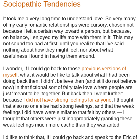
Sociopathic Tendencies
It took me a very long time to understand love. So very many
of my early romantic relationships were cursory, chosen not
because I felt a certain way toward a person, but because,
on balance, I enjoyed my life more with them in it. This may
not sound too bad at first, until you realize that I’ve said
nothing about how they might feel, nor about what
usefulness I found in having them around.
I wonder, if I could go back to those
previous versions of
myself
, what it would be like to talk about what I had been
doing back then. I didn’t believe then (and still do not believe
now) in that fictional sort of fairy tale love where people are
just ‘meant to be’ together. But back then I went further:
because
I did not have strong feelings for anyone
, I thought
that also no one else had strong feelings, and that the weak
feelings I did have were similar to that felt by others — I
thought that others were just inappropriately granting these
weak feelings much more cache than they warranted.
I’d like to think that, if I could go back and speak to the Eric of