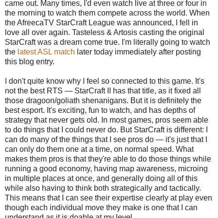
came out. Many times, I'd even watch live at three or four in
the morning to watch them compete across the world. When
the AfreecaTV StarCraft League was announced, I fell in
love all over again. Tasteless & Artosis casting the original
StarCraft was a dream come true. I'm literally going to watch
the
latest ASL match
later today immediately after posting
this blog entry.
I don't quite know why I feel so connected to this game. It's
not the best RTS — StarCraft II has that title, as it fixed all
those dragoon/goliath shenanigans. But it is definitely the
best esport. It's exciting, fun to watch, and has depths of
strategy that never gets old. In most games, pros seem able
to do things that I could never do. But StarCraft is different: I
can do many of the things that I see pros do — it's just that I
can only do them one at a time, on normal speed. What
makes them pros is that they're able to do those things while
running a good economy, having map awareness, microing
in multiple places at once, and generally doing all of this
while also having to think both strategically and tactically.
This means that I can see their expertise clearly at play even
though each individual move they make is one that I can
understand as it is doable at my level.