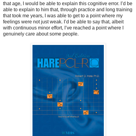
that age, I would be able to explain this cognitive error. I’d be
able to explain to him that, through practice and long training
that took me years, I was able to get to a point where my
feelings were not just weak. I’d be able to say that, albeit
with continuous minor effort, I’ve reached a point where I
genuinely care about some people.