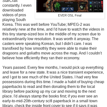
StarCraft
constantly. I even
downloaded
videos of pros
EVER OSL Final
playing South
Korea. This was well before YouTube; MPEG-2 was
relatively new at the time, and I'd have to watch the videos in
this tiny stamp-sized box in the middle of my screen due to
extraordinarily low resolution. It was worth it anyway. The
casters were speaking Korean, but I didn't care. I was
transfixed by how smoothly they were able to make their
dragoons and goliaths move across the map. And I couldn't
believe how efficiently they ran their economy.
Years passed. Every few months, I would pick up everything
and leave for a new state. It was a nice transient experience,
and I got to see much of the United States. I had very few
possessions during this time. I made a habit of buying cheap
paperbacks to read and then donating them to the local
library before packing up my car and moving to the next
place. I'd always stamp the books first; if you ever see an
early-to-mid-20th-century scifi paperback in a small town
library, check the inside front cover to see if it says it was