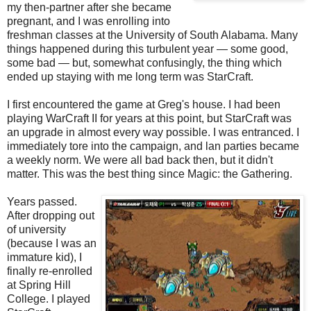
my then-partner after she became
pregnant, and I was enrolling into
freshman classes at the University of South Alabama. Many
things happened during this turbulent year — some good,
some bad — but, somewhat confusingly, the thing which
ended up staying with me long term was StarCraft.
I first encountered the game at Greg's house. I had been
playing WarCraft II for years at this point, but StarCraft was
an upgrade in almost every way possible. I was entranced. I
immediately tore into the campaign, and lan parties became
a weekly norm. We were all bad back then, but it didn't
matter. This was the best thing since Magic: the Gathering.
Years passed.
After dropping out
of university
(because I was an
immature kid), I
finally re-enrolled
at Spring Hill
College. I played