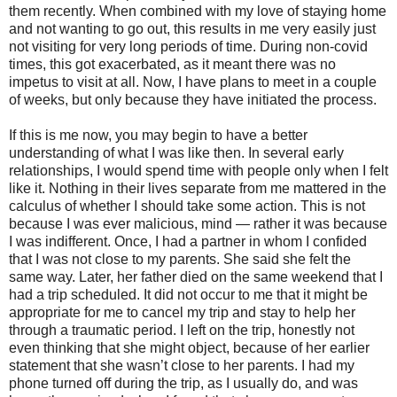
them recently. When combined with my love of staying home
and not wanting to go out, this results in me very easily just
not visiting for very long periods of time. During non-covid
times, this got exacerbated, as it meant there was no
impetus to visit at all. Now, I have plans to meet in a couple
of weeks, but only because they have initiated the process.
If this is me now, you may begin to have a better
understanding of what I was like then. In several early
relationships, I would spend time with people only when I felt
like it. Nothing in their lives separate from me mattered in the
calculus of whether I should take some action. This is not
because I was ever malicious, mind — rather it was because
I was indifferent. Once, I had a partner in whom I confided
that I was not close to my parents. She said she felt the
same way. Later, her father died on the same weekend that I
had a trip scheduled. It did not occur to me that it might be
appropriate for me to cancel my trip and stay to help her
through a traumatic period. I left on the trip, honestly not
even thinking that she might object, because of her earlier
statement that she wasn’t close to her parents. I had my
phone turned off during the trip, as I usually do, and was