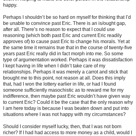
happy.
Perhaps I shouldn’t be so hard on myself for thinking that I’d
be unable to convince past Eric. There is an is/ought gap,
after all. There’s no reason to expect that I could use
reasoning (which both past Eric and current Eric readily
approves of) to cause past Eric to change his morals. Yet at
the same time it remains true that in the course of twenty-five
years past Eric really did in fact morph into me. So some
type of argumentation worked. Perhaps it was dissatisfaction
I kept having in life when I didn’t take care of my
relationships. Perhaps it was merely a carrot and stick that
brought me to this point, not reason at all. Does this imply
that, had I won the lottery earlier in life, or had I found
someone sufficiently masochistic as to reward me for my
indifference, then maybe past Eric wouldn’t have given way
to current Eric? Could it be the case that the only reason why
I am here today is because I was beaten down and put into
situations where I was not happy with my circumstances?
Should I consider myself lucky, then, that I was not born
richer? If I had had access to more money as a child, would I