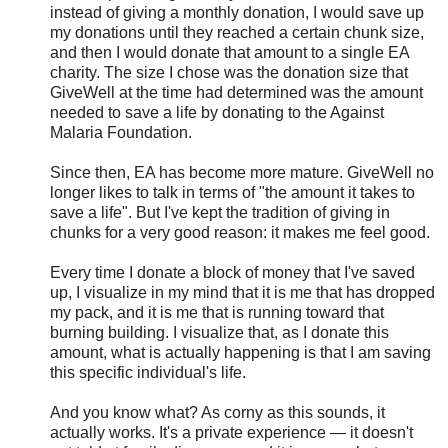
instead of giving a monthly donation, I would save up
my donations until they reached a certain chunk size,
and then I would donate that amount to a single EA
charity. The size I chose was the donation size that
GiveWell at the time had determined was the amount
needed to save a life by donating to the Against
Malaria Foundation.
Since then, EA has become more mature. GiveWell no
longer likes to talk in terms of "the amount it takes to
save a life". But I've kept the tradition of giving in
chunks for a very good reason: it makes me feel good.
Every time I donate a block of money that I've saved
up, I visualize in my mind that it is me that has dropped
my pack, and it is me that is running toward that
burning building. I visualize that, as I donate this
amount, what is actually happening is that I am saving
this specific individual's life.
And you know what? As corny as this sounds, it
actually works. It's a private experience — it doesn't