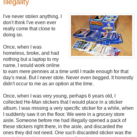
Illegality
I've never stolen anything. I
don't think I've even ever
really come that close to
doing so.
Once, when I was
homeless, broke, and had
nothing but a laptop to my
name, I would work online
to earn mere pennies at a time until I made enough for that
day's meal. But I never stole. Never even begged. It honestly
didn't occur to me as an option at the time.
Once, when I was very young, perhaps 6 years old, I
collected He-Man stickers that I would place in a sticker
album. I was missing a very specific sticker for a while, when
I suddenly saw it on the floor. We were in a grocery store
aisle. Someone before me had illegally opened a pack of
these stickers right there, in the aisle, and discarded the
ones they did not need. One such discarded sticker was the