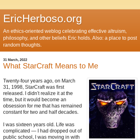
EricHerboso.org
An ethics-oriented weblog celebrating effective altruism,
philosophy, and other beliefs Eric holds. Also: a place to post
random thoughts.
31 March, 2022
What StarCraft Means to Me
Twenty-four years ago, on March
31, 1998, StarCraft was first
released. I didn't realize it at the
time, but it would become an
obsession for me that has remained
constant for two and half decades.
I was sixteen years old. Life was
complicated — I had dropped out of
public school, I was moving in with