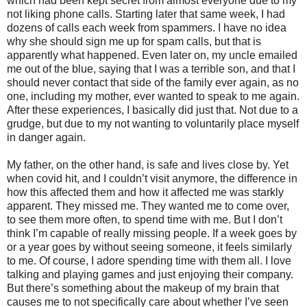
which had been kept secret from almost everyone due to my
not liking phone calls. Starting later that same week, I had
dozens of calls each week from spammers. I have no idea
why she should sign me up for spam calls, but that is
apparently what happened. Even later on, my uncle emailed
me out of the blue, saying that I was a terrible son, and that I
should never contact that side of the family ever again, as no
one, including my mother, ever wanted to speak to me again.
After these experiences, I basically did just that. Not due to a
grudge, but due to my not wanting to voluntarily place myself
in danger again.
My father, on the other hand, is safe and lives close by. Yet
when covid hit, and I couldn’t visit anymore, the difference in
how this affected them and how it affected me was starkly
apparent. They missed me. They wanted me to come over,
to see them more often, to spend time with me. But I don’t
think I’m capable of really missing people. If a week goes by
or a year goes by without seeing someone, it feels similarly
to me. Of course, I adore spending time with them all. I love
talking and playing games and just enjoying their company.
But there’s something about the makeup of my brain that
causes me to not specifically care about whether I’ve seen