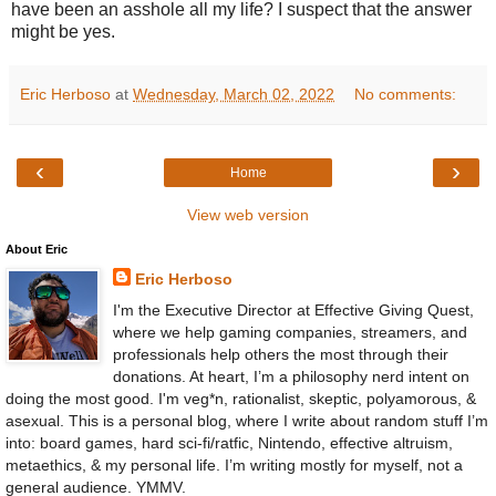
have been an asshole all my life? I suspect that the answer
might be yes.
Eric Herboso
at
Wednesday, March 02, 2022
No comments:
‹
›
Home
View web version
About Eric
Eric Herboso
I'm the Executive Director at Effective Giving Quest,
where we help gaming companies, streamers, and
professionals help others the most through their
donations. At heart, I’m a philosophy nerd intent on
doing the most good. I'm veg*n, rationalist, skeptic, polyamorous, &
asexual. This is a personal blog, where I write about random stuff I’m
into: board games, hard sci-fi/ratfic, Nintendo, effective altruism,
metaethics, & my personal life. I’m writing mostly for myself, not a
general audience. YMMV.