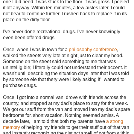
one I did need.It was stuck to the floor. It was gross. I peeled
it off anyway. Within ten minutes, a few aisles later, I could
not bear to continue further. I rushed back to replace it in its
place on the dirty floor.
I've never done recreational drugs. I've never knowingly
even been offered drugs.
Once, when I was in town for a
philosophy conference
, I
walked the streets very late at night just to clear my head.
Someone on the street said something to me that was
unintelligible; I literally could not understand their accent. It
wasn't until describing the situation days later that I was told
by someone ele that thery were likely asking if I wanted to
purchase drugs.
Once, I got into a normal van, drove with friends across the
country, and stopped at my dad's place to stay for the week.
We got our stuff from the van and moved into my dad's spare
bedrooms for. short vacation. Nothing seemed amiss. A
decade later, I am told that both my parents have
a strong
memory
of helping my friends to get their stuff out of that van
and instantly recognizing the distinct smell of pot from within.