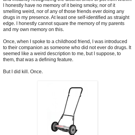
I honestly have no memory of it being smoky, nor of it
smelling weird, nor of any of those friends ever doing any
drugs in my presence. At least one self-identified as straight
edge. I honestly cannot square the memory of my parents
and my own memory on this.
Once, when I spoke to a childhood friend, I was introduced
to their companion as someone who did not ever do drugs. It
seemed like a weird description to me, but I suppose, to
them, that was a defining feature.
But I did kill. Once.