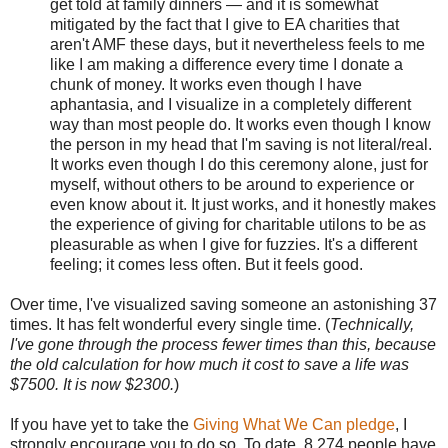
get told at family dinners — and it is somewhat
mitigated by the fact that I give to EA charities that
aren't AMF these days, but it nevertheless feels to me
like I am making a difference every time I donate a
chunk of money. It works even though I have
aphantasia, and I visualize in a completely different
way than most people do. It works even though I know
the person in my head that I'm saving is not literal/real.
It works even though I do this ceremony alone, just for
myself, without others to be around to experience or
even know about it. It just works, and it honestly makes
the experience of giving for charitable utilons to be as
pleasurable as when I give for fuzzies. It's a different
feeling; it comes less often. But it feels good.
Over time, I've visualized saving someone an astonishing 37
times. It has felt wonderful every single time. (
Technically,
I've gone through the process fewer times than this, because
the old calculation for how much it cost to save a life was
$7500. It is now $2300.
)
If you have yet to take the
Giving What We Can pledge
, I
strongly encourage you to do so. To date, 8,274 people have