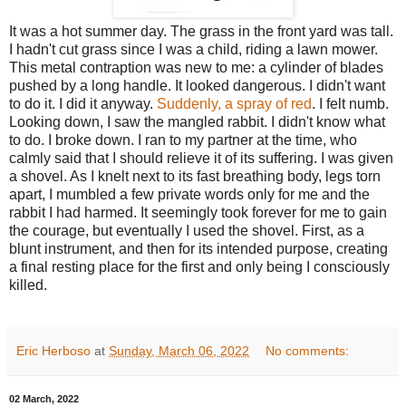
It was a hot summer day. The grass in the front yard was tall.
I hadn't cut grass since I was a child, riding a lawn mower.
This metal contraption was new to me: a cylinder of blades
pushed by a long handle. It looked dangerous. I didn't want
to do it. I did it anyway.
Suddenly, a spray of red
. I felt numb.
Looking down, I saw the mangled rabbit. I didn't know what
to do. I broke down. I ran to my partner at the time, who
calmly said that I should relieve it of its suffering. I was given
a shovel. As I knelt next to its fast breathing body, legs torn
apart, I mumbled a few private words only for me and the
rabbit I had harmed. It seemingly took forever for me to gain
the courage, but eventually I used the shovel. First, as a
blunt instrument, and then for its intended purpose, creating
a final resting place for the first and only being I consciously
killed.
Eric Herboso
at
Sunday, March 06, 2022
No comments:
02 March, 2022