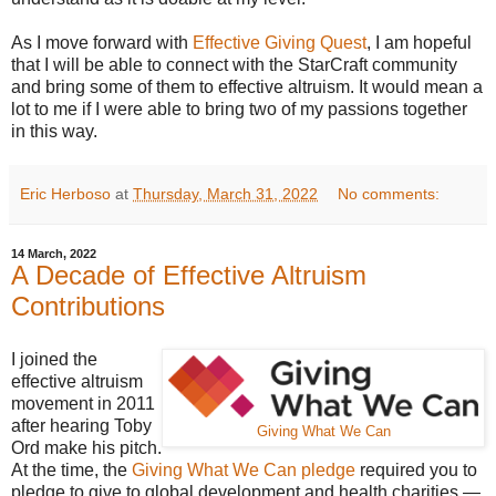
As I move forward with
Effective Giving Quest
, I am hopeful
that I will be able to connect with the StarCraft community
and bring some of them to effective altruism. It would mean a
lot to me if I were able to bring two of my passions together
in this way.
Eric Herboso
at
Thursday, March 31, 2022
No comments:
14 March, 2022
A Decade of Effective Altruism
Contributions
I joined the
effective altruism
movement in 2011
after hearing Toby
Giving What We Can
Ord make his pitch.
At the time, the
Giving What We Can pledge
required you to
pledge to give to global development and health charities —