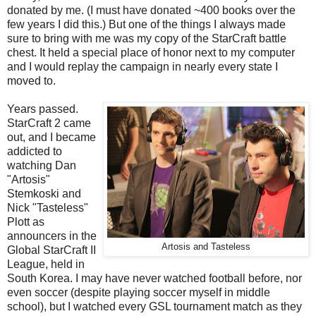
donated by me. (I must have donated ~400 books over the
few years I did this.) But one of the things I always made
sure to bring with me was my copy of the StarCraft battle
chest. It held a special place of honor next to my computer
and I would replay the campaign in nearly every state I
moved to.
Years passed.
StarCraft 2 came
out, and I became
addicted to
watching Dan
"Artosis"
Stemkoski and
Nick "Tasteless"
Plott as
announcers in the
Artosis and Tasteless
Global StarCraft II
League, held in
South Korea. I may have never watched football before, nor
even soccer (despite playing soccer myself in middle
school), but I watched every GSL tournament match as they