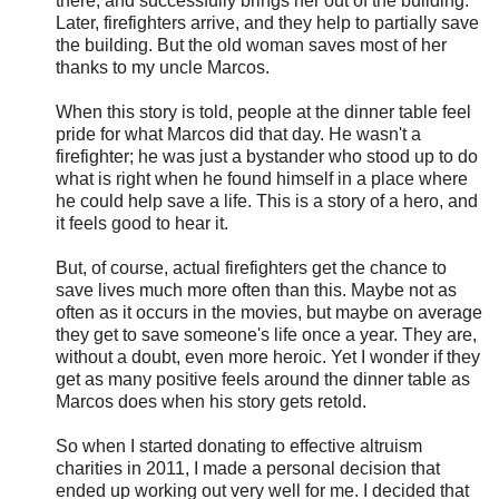
there, and successfully brings her out of the building.
Later, firefighters arrive, and they help to partially save
the building. But the old woman saves most of her
thanks to my uncle Marcos.
When this story is told, people at the dinner table feel
pride for what Marcos did that day. He wasn't a
firefighter; he was just a bystander who stood up to do
what is right when he found himself in a place where
he could help save a life. This is a story of a hero, and
it feels good to hear it.
But, of course, actual firefighters get the chance to
save lives much more often than this. Maybe not as
often as it occurs in the movies, but maybe on average
they get to save someone's life once a year. They are,
without a doubt, even more heroic. Yet I wonder if they
get as many positive feels around the dinner table as
Marcos does when his story gets retold.
So when I started donating to effective altruism
charities in 2011, I made a personal decision that
ended up working out very well for me. I decided that