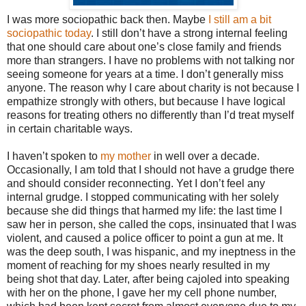
I was more sociopathic back then. Maybe
I still am a bit
sociopathic today
. I still don’t have a strong internal feeling
that one should care about one’s close family and friends
more than strangers. I have no problems with not talking nor
seeing someone for years at a time. I don’t generally miss
anyone. The reason why I care about charity is not because I
empathize strongly with others, but because I have logical
reasons for treating others no differently than I’d treat myself
in certain charitable ways.
I haven’t spoken to
my mother
in well over a decade.
Occasionally, I am told that I should not have a grudge there
and should consider reconnecting. Yet I don’t feel any
internal grudge. I stopped communicating with her solely
because she did things that harmed my life: the last time I
saw her in person, she called the cops, insinuated that I was
violent, and caused a police officer to point a gun at me. It
was the deep south, I was hispanic, and my ineptness in the
moment of reaching for my shoes nearly resulted in my
being shot that day. Later, after being cajoled into speaking
with her on the phone, I gave her my cell phone number,