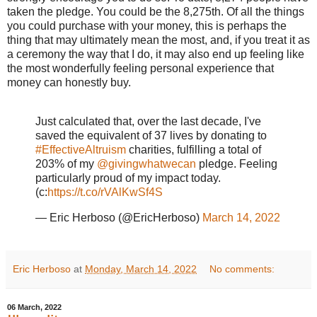
taken the pledge. You could be the 8,275th. Of all the things
you could purchase with your money, this is perhaps the
thing that may ultimately mean the most, and, if you treat it as
a ceremony the way that I do, it may also end up feeling like
the most wonderfully feeling personal experience that
money can honestly buy.
Just calculated that, over the last decade, I've
saved the equivalent of 37 lives by donating to
#EffectiveAltruism
charities, fulfilling a total of
203% of my
@givingwhatwecan
pledge. Feeling
particularly proud of my impact today.
(c:
https://t.co/rVAlKwSf4S
— Eric Herboso (@EricHerboso)
March 14, 2022
Eric Herboso
at
Monday, March 14, 2022
No comments:
06 March, 2022