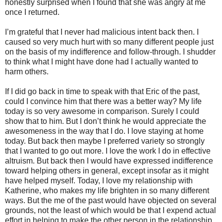
honestly surprised when I found that she was angry at me
once I returned.
I’m grateful that I never had malicious intent back then. I
caused so very much hurt with so many different people just
on the basis of my indifference and follow-through. I shudder
to think what I might have done had I actually wanted to
harm others.
If I did go back in time to speak with that Eric of the past,
could I convince him that there was a better way? My life
today is so very awesome in comparison. Surely I could
show that to him. But I don’t think he would appreciate the
awesomeness in the way that I do. I love staying at home
today. But back then maybe I preferred variety so strongly
that I wanted to go out more. I love the work I do in effective
altruism. But back then I would have expressed indifference
toward helping others in general, except insofar as it might
have helped myself. Today, I love my relationship with
Katherine, who makes my life brighten in so many different
ways. But the me of the past would have objected on several
grounds, not the least of which would be that I expend actual
effort in helping to make the other person in the relationship