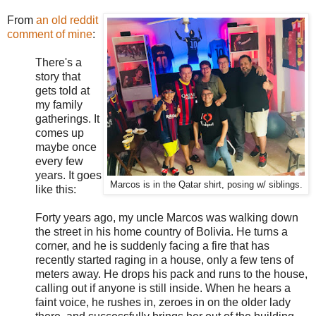
From
an old reddit
comment of mine
:
There's a
story that
gets told at
my family
gatherings. It
comes up
maybe once
every few
years. It goes
Marcos is in the Qatar shirt, posing w/ siblings.
like this:
Forty years ago, my uncle Marcos was walking down
the street in his home country of Bolivia. He turns a
corner, and he is suddenly facing a fire that has
recently started raging in a house, only a few tens of
meters away. He drops his pack and runs to the house,
calling out if anyone is still inside. When he hears a
faint voice, he rushes in, zeroes in on the older lady