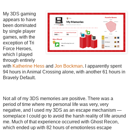
My 3DS gaming
appears to have
been dominated
by single player
games, with the
exception of Tri
Force Heroes,
which I played
through entirely
with
Katherine Hess
and
Jon Bockman
. I apparently spent
94 hours in Animal Crossing alone, with another 61 hours in
Bravely Default.
Not all of my 3DS memories are positive. There was a
period of time where my personal life was very, very
negative, and I used my 3DS as an escape mechanism —
someplace I could go to avoid the harsh reality of life around
me. Much of that experience occurred with Ghost Recon,
which ended up with 82 hours of emotionless escape