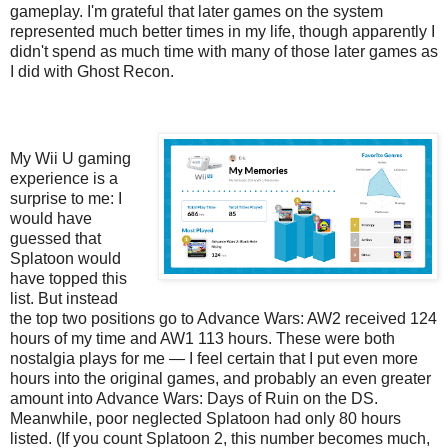
gameplay. I'm grateful that later games on the system
represented much better times in my life, though apparently I
didn't spend as much time with many of those later games as
I did with Ghost Recon.
My Wii U gaming
experience is a
surprise to me: I
would have
guessed that
Splatoon would
have topped this
list. But instead
the top two positions go to Advance Wars: AW2 received 124
hours of my time and AW1 113 hours. These were both
nostalgia plays for me — I feel certain that I put even more
hours into the original games, and probably an even greater
amount into Advance Wars: Days of Ruin on the DS.
Meanwhile, poor neglected Splatoon had only 80 hours
listed. (If you count Splatoon 2, this number becomes much,