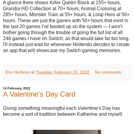
A glance there shows Killer Queen Black at 155+ hours,
Grandia HD Collection at 70+ hours, Animal Crossing at
285+ hours, Monster Train at 55+ hours, & Loop Hero at 50+
hours. These are just the games with 50+ hours that exist in
the last 20 games I've booted up on the system — I won't
bother going through the trouble of going the full list of all
246 games I have on Switch, as that would take far too long.
I'll instead just wait for whenever Nintendo decides to create
an app that will showcase my Switch gaming memories.
Eric Herboso
at
Tuesday, February 15, 2022
No comments:
14 February, 2022
A Valentine's Day Card
Giving something meaningful each Valentine's Day has
become a sort of tradition between Katherine and myself.