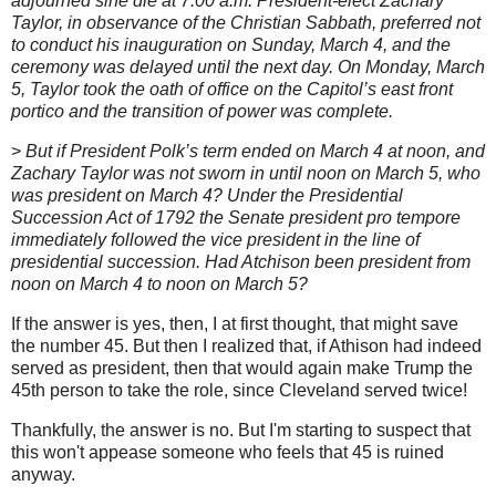
adjourned sine die at 7:00 a.m. President-elect Zachary
Taylor, in observance of the Christian Sabbath, preferred not
to conduct his inauguration on Sunday, March 4, and the
ceremony was delayed until the next day. On Monday, March
5, Taylor took the oath of office on the Capitol’s east front
portico and the transition of power was complete.
>
But if President Polk’s term ended on March 4 at noon, and
Zachary Taylor was not sworn in until noon on March 5, who
was president on March 4? Under the Presidential
Succession Act of 1792 the Senate president pro tempore
immediately followed the vice president in the line of
presidential succession. Had Atchison been president from
noon on March 4 to noon on March 5?
If the answer is yes, then, I at first thought, that might save
the number 45. But then I realized that, if Athison had indeed
served as president, then that would again make Trump the
45th person to take the role, since Cleveland served twice!
Thankfully, the answer is no. But I'm starting to suspect that
this won't appease someone who feels that 45 is ruined
anyway.