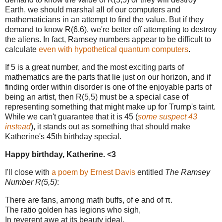
Earth, we should marshal all of our computers and
mathematicians in an attempt to find the value. But if they
demand to know R(6,6), we're better off attempting to destroy
the aliens. In fact, Ramsey numbers appear to be difficult to
calculate
even with hypothetical quantum computers
.
If 5 is a great number, and the most exciting parts of
mathematics are the parts that lie just on our horizon, and if
finding order within disorder is one of the enjoyable parts of
being an artist, then R(5,5) must be a special case of
representing something that might make up for Trump's taint.
While we can't guarantee that it is 45 (
some suspect 43
instead
), it stands out as something that should make
Katherine's 45th birthday special.
Happy birthday, Katherine. <3
I'll close with
a poem by Ernest Davis
entitled
The Ramsey
Number R(5,5)
:
There are fans, among math buffs, of e and of π.
The ratio golden has legions who sigh,
In reverent awe at its beauty ideal.