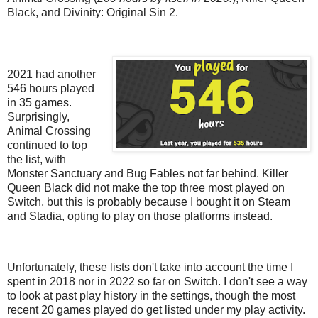
Black, and Divinity: Original Sin 2.
2021 had another
546 hours played
in 35 games.
Surprisingly,
Animal Crossing
continued to top
the list, with
Monster Sanctuary and Bug Fables not far behind. Killer
Queen Black did not make the top three most played on
Switch, but this is probably because I bought it on Steam
and Stadia, opting to play on those platforms instead.
Unfortunately, these lists don't take into account the time I
spent in 2018 nor in 2022 so far on Switch. I don't see a way
to look at past play history in the settings, though the most
recent 20 games played do get listed under my play activity.