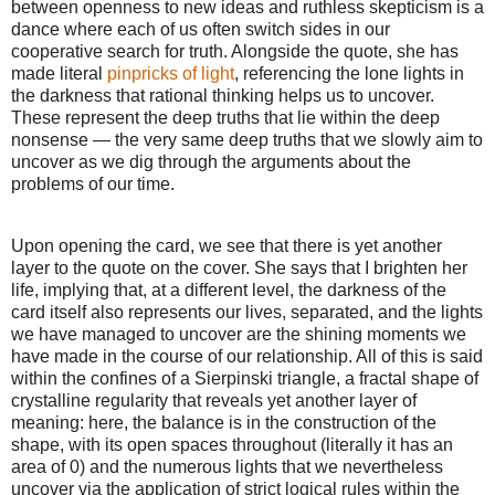
between openness to new ideas and ruthless skepticism is a
dance where each of us often switch sides in our
cooperative search for truth. Alongside the quote, she has
made literal
pinpricks of light
, referencing the lone lights in
the darkness that rational thinking helps us to uncover.
These represent the deep truths that lie within the deep
nonsense — the very same deep truths that we slowly aim to
uncover as we dig through the arguments about the
problems of our time.
Upon opening the card, we see that there is yet another
layer to the quote on the cover. She says that I brighten her
life, implying that, at a different level, the darkness of the
card itself also represents our lives, separated, and the lights
we have managed to uncover are the shining moments we
have made in the course of our relationship. All of this is said
within the confines of a Sierpinski triangle, a fractal shape of
crystalline regularity that reveals yet another layer of
meaning: here, the balance is in the construction of the
shape, with its open spaces throughout (literally it has an
area of 0) and the numerous lights that we nevertheless
uncover via the application of strict logical rules within the