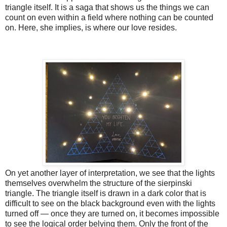
triangle itself. It is a saga that shows us the things we can
count on even within a field where nothing can be counted
on. Here, she implies, is where our love resides.
On yet another layer of interpretation, we see that the lights
themselves overwhelm the structure of the sierpinski
triangle. The triangle itself is drawn in a dark color that is
difficult to see on the black background even with the lights
turned off — once they are turned on, it becomes impossible
to see the logical order belying them. Only the front of the