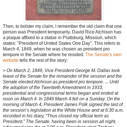
Then, to bolster my claim, I remember the old claim that one
person was President temporarily. David Rice Atchison has
a plaque affixed to a statue in Plattsburg, Missouri, which
states: "President of United States One Day". This refers to
March 4, 1849, when he was chosen as president pro
tempore in the Senate where he resided.
The Senate's own
website
tells the rest of the story:
>
On March 2, 1849, Vice President George M. Dallas took
leave of the Senate for the remainder of the session and the
Senate elected Atchison as president pro tempore. ... Until
the adoption of the Twentieth Amendment in 1933,
presidential and congressional terms began and ended at
noon on March 4. In 1849 March 4 fell on a Sunday. On the
morning of March 4, President James Polk signed the last of
the session’s legislation at the White House and at 6:30 a.m.
recorded in his diary, “Thus closed my official term as
President.” The Senate, having been in session all night,