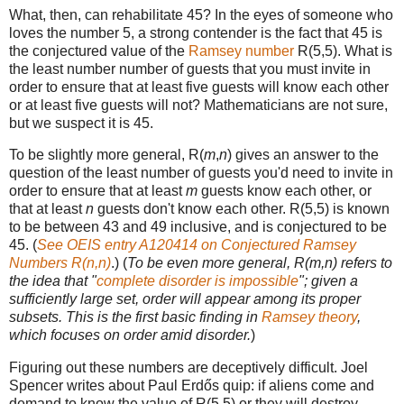
What, then, can rehabilitate 45? In the eyes of someone who
loves the number 5, a strong contender is the fact that 45 is
the conjectured value of the
Ramsey number
R(5,5). What is
the least number number of guests that you must invite in
order to ensure that at least five guests will know each other
or at least five guests will not? Mathematicians are not sure,
but we suspect it is 45.
To be slightly more general, R(
m
,
n
) gives an answer to the
question of the least number of guests you'd need to invite in
order to ensure that at least
m
guests know each other, or
that at least
n
guests don't know each other. R(5,5) is known
to be between 43 and 49 inclusive, and is conjectured to be
45. (
See OEIS entry A120414 on Conjectured Ramsey
Numbers R(n,n)
.) (
To be even more general, R(m,n) refers to
the idea that "
complete disorder is impossible
"; given a
sufficiently large set, order will appear among its proper
subsets. This is the first basic finding in
Ramsey theory
,
which focuses on order amid disorder.
)
Figuring out these numbers are deceptively difficult. Joel
Spencer writes about Paul Erdős quip: if aliens come and
demand to know the value of R(5,5) or they will destroy