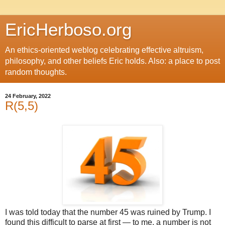
EricHerboso.org
An ethics-oriented weblog celebrating effective altruism,
philosophy, and other beliefs Eric holds. Also: a place to post
random thoughts.
24 February, 2022
R(5,5)
I was told today that the number 45 was ruined by Trump. I
found this difficult to parse at first — to me, a number is not