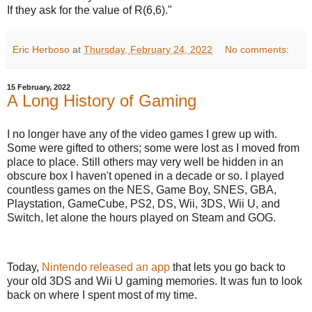
If they ask for the value of R(6,6)."
Eric Herboso
at
Thursday, February 24, 2022
No comments:
15 February, 2022
A Long History of Gaming
I no longer have any of the video games I grew up with.
Some were gifted to others; some were lost as I moved from
place to place. Still others may very well be hidden in an
obscure box I haven't opened in a decade or so. I played
countless games on the NES, Game Boy, SNES, GBA,
Playstation, GameCube, PS2, DS, Wii, 3DS, Wii U, and
Switch, let alone the hours played on Steam and GOG.
Today,
Nintendo released an app
that lets you go back to
your old 3DS and Wii U gaming memories. It was fun to look
back on where I spent most of my time.