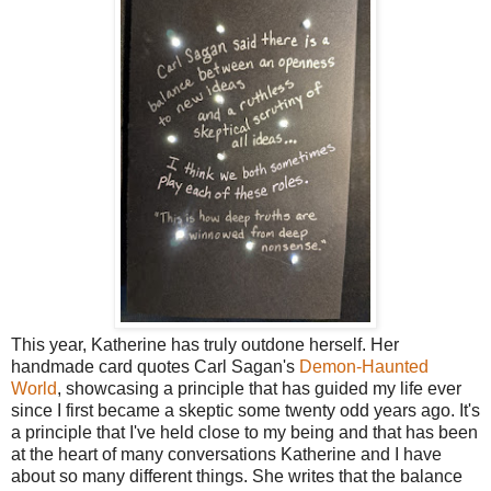
This year, Katherine has truly outdone herself. Her
handmade card quotes Carl Sagan's
Demon-Haunted
World
, showcasing a principle that has guided my life ever
since I first became a skeptic some twenty odd years ago. It's
a principle that I've held close to my being and that has been
at the heart of many conversations Katherine and I have
about so many different things. She writes that the balance