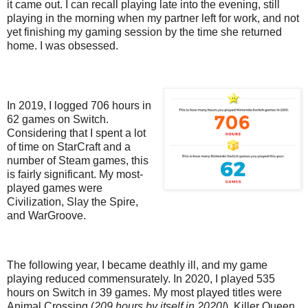
it came out. I can recall playing late into the evening, still
playing in the morning when my partner left for work, and not
yet finishing my gaming session by the time she returned
home. I was obsessed.
In 2019, I logged 706 hours in
62 games on Switch.
Considering that I spent a lot
of time on StarCraft and a
number of Steam games, this
is fairly significant. My most-
played games were
Civilization, Slay the Spire,
and WarGroove.
The following year, I became deathly ill, and my game
playing reduced commensurately. In 2020, I played 535
hours on Switch in 39 games. My most played titles were
Animal Crossing (
209 hours by itself in 2020!
), Killer Queen