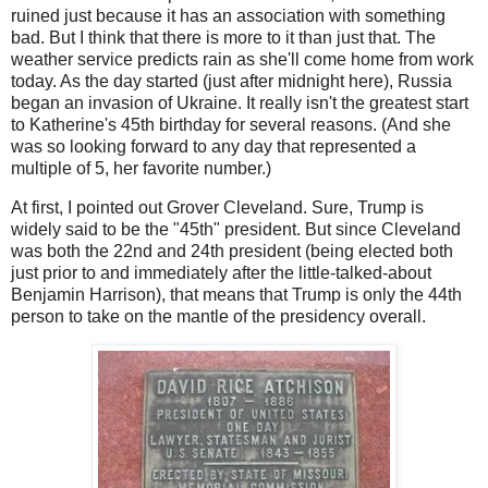
ruined just because it has an association with something
bad. But I think that there is more to it than just that. The
weather service predicts rain as she'll come home from work
today. As the day started (just after midnight here), Russia
began an invasion of Ukraine. It really isn't the greatest start
to Katherine's 45th birthday for several reasons. (And she
was so looking forward to any day that represented a
multiple of 5, her favorite number.)
At first, I pointed out Grover Cleveland. Sure, Trump is
widely said to be the "45th" president. But since Cleveland
was both the 22nd and 24th president (being elected both
just prior to and immediately after the little-talked-about
Benjamin Harrison), that means that Trump is only the 44th
person to take on the mantle of the presidency overall.