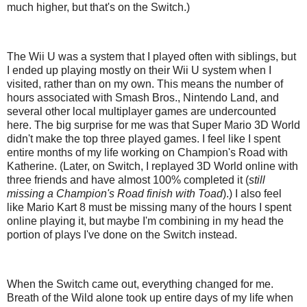
much higher, but that's on the Switch.)
The Wii U was a system that I played often with siblings, but
I ended up playing mostly on their Wii U system when I
visited, rather than on my own. This means the number of
hours associated with Smash Bros., Nintendo Land, and
several other local multiplayer games are undercounted
here. The big surprise for me was that Super Mario 3D World
didn't make the top three played games. I feel like I spent
entire months of my life working on Champion's Road with
Katherine. (Later, on Switch, I replayed 3D World online with
three friends and have almost 100% completed it (
still
missing a Champion's Road finish with Toad
).) I also feel
like Mario Kart 8 must be missing many of the hours I spent
online playing it, but maybe I'm combining in my head the
portion of plays I've done on the Switch instead.
When the Switch came out, everything changed for me.
Breath of the Wild alone took up entire days of my life when