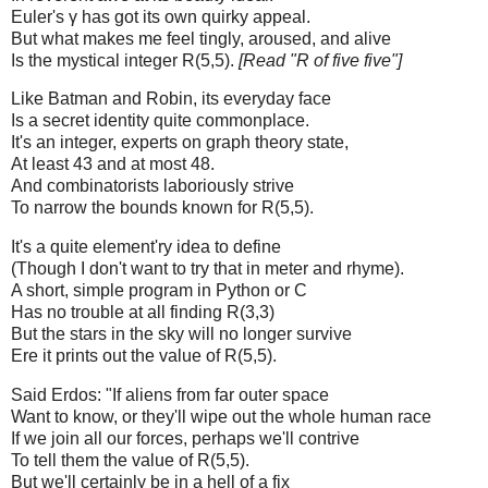
Euler's γ has got its own quirky appeal.
But what makes me feel tingly, aroused, and alive
Is the mystical integer R(5,5).
[Read "R of five five"]
Like Batman and Robin, its everyday face
Is a secret identity quite commonplace.
It's an integer, experts on graph theory state,
At least 43 and at most 48.
And combinatorists laboriously strive
To narrow the bounds known for R(5,5).
It's a quite element'ry idea to define
(Though I don't want to try that in meter and rhyme).
A short, simple program in Python or C
Has no trouble at all finding R(3,3)
But the stars in the sky will no longer survive
Ere it prints out the value of R(5,5).
Said Erdos: "If aliens from far outer space
Want to know, or they'll wipe out the whole human race
If we join all our forces, perhaps we'll contrive
To tell them the value of R(5,5).
But we'll certainly be in a hell of a fix