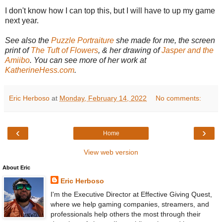
I don't know how I can top this, but I will have to up my game
next year.
See also the
Puzzle Portraiture
she made for me, the screen
print of
The Tuft of Flowers
, & her drawing of
Jasper and the
Amiibo
. You can see more of her work at
KatherineHess.com
.
Eric Herboso
at
Monday, February 14, 2022
No comments:
‹
›
Home
View web version
About Eric
Eric Herboso
I'm the Executive Director at Effective Giving Quest,
where we help gaming companies, streamers, and
professionals help others the most through their