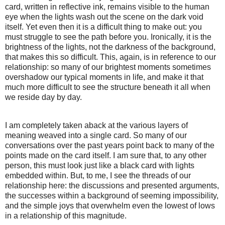
card, written in reflective ink, remains visible to the human
eye when the lights wash out the scene on the dark void
itself. Yet even then it is a difficult thing to make out: you
must struggle to see the path before you. Ironically, it is the
brightness of the lights, not the darkness of the background,
that makes this so difficult. This, again, is in reference to our
relationship: so many of our brightest moments sometimes
overshadow our typical moments in life, and make it that
much more difficult to see the structure beneath it all when
we reside day by day.
I am completely taken aback at the various layers of
meaning weaved into a single card. So many of our
conversations over the past years point back to many of the
points made on the card itself. I am sure that, to any other
person, this must look just like a black card with lights
embedded within. But, to me, I see the threads of our
relationship here: the discussions and presented arguments,
the successes within a background of seeming impossibility,
and the simple joys that overwhelm even the lowest of lows
in a relationship of this magnitude.