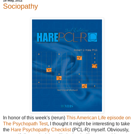
18 May, 2012
Sociopathy
In honor of this week's (rerun)
This American Life episode on
The Psychopath Test
, I thought it might be interesting to take
the
Hare Psychopathy Checklist
(PCL-R) myself. Obviously,