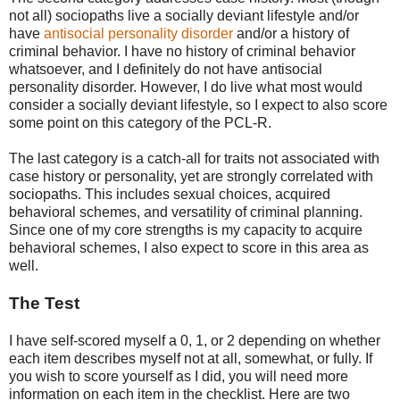
not all) sociopaths live a socially deviant lifestyle and/or
have
antisocial personality disorder
and/or a history of
criminal behavior. I have no history of criminal behavior
whatsoever, and I definitely do not have antisocial
personality disorder. However, I do live what most would
consider a socially deviant lifestyle, so I expect to also score
some point on this category of the PCL-R.
The last category is a catch-all for traits not associated with
case history or personality, yet are strongly correlated with
sociopaths. This includes sexual choices, acquired
behavioral schemes, and versatility of criminal planning.
Since one of my core strengths is my capacity to acquire
behavioral schemes, I also expect to score in this area as
well.
The Test
I have self-scored myself a 0, 1, or 2 depending on whether
each item describes myself not at all, somewhat, or fully. If
you wish to score yourself as I did, you will need more
information on each item in the checklist. Here are two