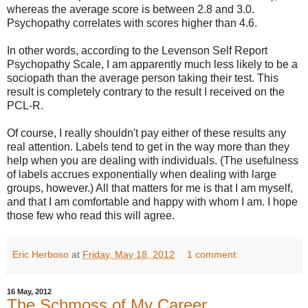
whereas the average score is between 2.8 and 3.0.
Psychopathy correlates with scores higher than 4.6.
In other words, according to the Levenson Self Report
Psychopathy Scale, I am apparently much less likely to be a
sociopath than the average person taking their test. This
result is completely contrary to the result I received on the
PCL-R.
Of course, I really shouldn't pay either of these results any
real attention. Labels tend to get in the way more than they
help when you are dealing with individuals. (The usefulness
of labels accrues exponentially when dealing with large
groups, however.) All that matters for me is that I am myself,
and that I am comfortable and happy with whom I am. I hope
those few who read this will agree.
Eric Herboso
at
Friday, May 18, 2012
1 comment:
16 May, 2012
The Schmoss of My Career