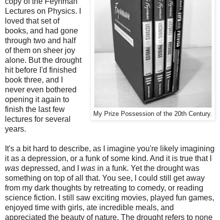
copy of the Feynman
Lectures on Physics. I
loved that set of
books, and had gone
through two and half
of them on sheer joy
alone. But the drought
hit before I'd finished
book three, and I
never even bothered
opening it again to
finish the last few
My Prize Possession of the 20th Century.
lectures for several
years.
It's a bit hard to describe, as I imagine you're likely imagining
it as a depression, or a funk of some kind. And it is true that I
was
depressed, and I
was
in a funk. Yet the drought was
something on top of all that. You see, I could still get away
from my dark thoughts by retreating to comedy, or reading
science fiction. I still saw exciting movies, played fun games,
enjoyed time with girls, ate incredible meals, and
appreciated the beauty of nature. The drought refers to none