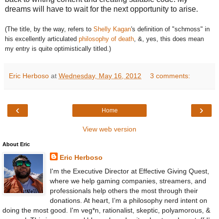
dreams will have to wait for the next opportunity to arise.
(The title, by the way, refers to
Shelly Kagan
's definition of "schmoss" in
his excellently articulated
philosophy of death
, &, yes, this does mean
my entry is quite optimistically titled.)
Eric Herboso
at
Wednesday, May 16, 2012
3 comments:
‹
›
Home
View web version
About Eric
Eric Herboso
I'm the Executive Director at Effective Giving Quest,
where we help gaming companies, streamers, and
professionals help others the most through their
donations. At heart, I’m a philosophy nerd intent on
doing the most good. I'm veg*n, rationalist, skeptic, polyamorous, &