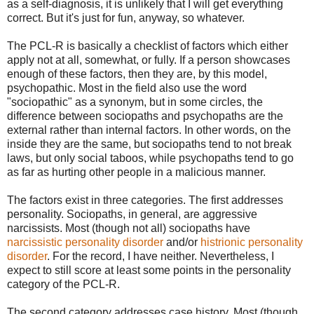
as a self-diagnosis, it is unlikely that I will get everything
correct. But it's just for fun, anyway, so whatever.
The PCL-R is basically a checklist of factors which either
apply not at all, somewhat, or fully. If a person showcases
enough of these factors, then they are, by this model,
psychopathic. Most in the field also use the word
"sociopathic" as a synonym, but in some circles, the
difference between sociopaths and psychopaths are the
external rather than internal factors. In other words, on the
inside they are the same, but sociopaths tend to not break
laws, but only social taboos, while psychopaths tend to go
as far as hurting other people in a malicious manner.
The factors exist in three categories. The first addresses
personality. Sociopaths, in general, are aggressive
narcissists. Most (though not all) sociopaths have
narcissistic personality disorder
and/or
histrionic personality
disorder
. For the record, I have neither. Nevertheless, I
expect to still score at least some points in the personality
category of the PCL-R.
The second category addresses case history. Most (though