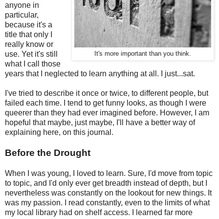
anyone in
particular,
because it's a
title that only I
really know or
use. Yet it's still
It's more important than you think.
what I call those
years that I neglected to learn anything at all. I just...sat.
I've tried to describe it once or twice, to different people, but
failed each time. I tend to get funny looks, as though I were
queerer than they had ever imagined before. However, I am
hopeful that maybe, just maybe, I'll have a better way of
explaining here, on this journal.
Before the Drought
When I was young, I loved to learn. Sure, I'd move from topic
to topic, and I'd only ever get breadth instead of depth, but I
nevertheless was constantly on the lookout for new things. It
was my passion. I read constantly, even to the limits of what
my local library had on shelf access. I learned far more