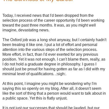
Today, I received news that I'd been dropped from the
selection process of the career opportunity I'd been working
toward the past three months. It was, as you might well
imagine, devastating news.
The Oxford job was a long shot anyway, but I certainly hadn't
been treating it like one. I put a lot of effort and personal
attention into the various steps of the selection process.
More effort, in fact, than I'd ever exerted for any previous
position. Yet it was not enough. I can't blame them, really, as
I do not hold a graduate degree in philosophy. I guess I
should just be proud for having gotten as far as I did with my
minimal level of qualifications. .:sigh:.
At this point, I imagine you might be wondering why I'm
saying this so openly on my blog. After all, it doesn't seem
like the sort of thing that a person would want to talk about in
a public space. Yet this is flatly unjust.
It is not just our successes that should be lauded, but our