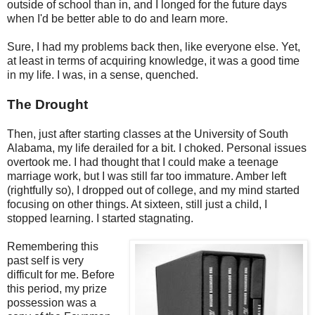
outside of school than in, and I longed for the future days
when I'd be better able to do and learn more.
Sure, I had my problems back then, like everyone else. Yet,
at least in terms of acquiring knowledge, it was a good time
in my life. I was, in a sense, quenched.
The Drought
Then, just after starting classes at the University of South
Alabama, my life derailed for a bit. I choked. Personal issues
overtook me. I had thought that I could make a teenage
marriage work, but I was still far too immature. Amber left
(rightfully so), I dropped out of college, and my mind started
focusing on other things. At sixteen, still just a child, I
stopped learning. I started stagnating.
Remembering this
past self is very
difficult for me. Before
this period, my prize
possession was a