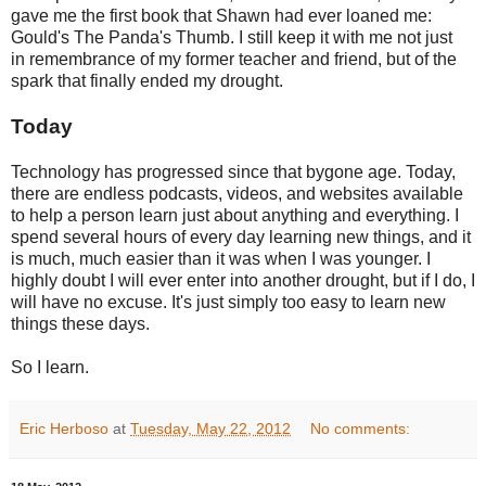
gave me the first book that Shawn had ever loaned me:
Gould's The Panda's Thumb. I still keep it with me not just
in remembrance of my former teacher and friend, but of the
spark that finally ended my drought.
Today
Technology has progressed since that bygone age. Today,
there are endless podcasts, videos, and websites available
to help a person learn just about anything and everything. I
spend several hours of every day learning new things, and it
is much, much easier than it was when I was younger. I
highly doubt I will ever enter into another drought, but if I do, I
will have no excuse. It's just simply too easy to learn new
things these days.
So I learn.
Eric Herboso
at
Tuesday, May 22, 2012
No comments: