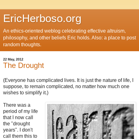
EricHerboso.org
An ethics-oriented weblog celebrating effective altruism,
philosophy, and other beliefs Eric holds. Also: a place to post
random thoughts.
22 May, 2012
The Drought
(Everyone has complicated lives. It is just the nature of life, I
suppose, to remain complicated, no matter how much one
wishes to simplify it.)
There was a
period of my life
that I now call
the "drought
years". I don't
call them this to