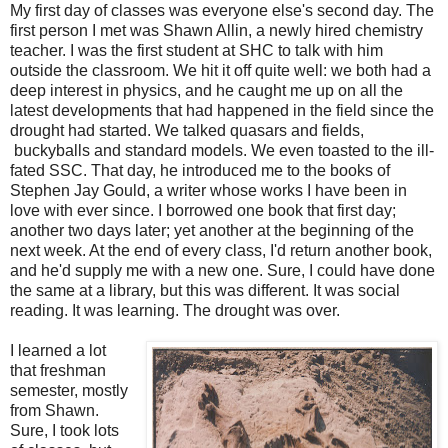
My first day of classes was everyone else's second day. The
first person I met was Shawn Allin, a newly hired chemistry
teacher. I was the first student at SHC to talk with him
outside the classroom. We hit it off quite well: we both had a
deep interest in physics, and he caught me up on all the
latest developments that had happened in the field since the
drought had started. We talked quasars and fields,
buckyballs and standard models. We even toasted to the ill-
fated SSC. That day, he introduced me to the books of
Stephen Jay Gould, a writer whose works I have been in
love with ever since. I borrowed one book that first day;
another two days later; yet another at the beginning of the
next week. At the end of every class, I'd return another book,
and he'd supply me with a new one. Sure, I could have done
the same at a library, but this was different. It was social
reading. It was learning. The drought was over.
I learned a lot
that freshman
semester, mostly
from Shawn.
Sure, I took lots