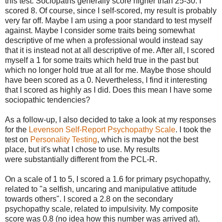
this test. Sociopaths generally score higher than 25-30. I
scored 8. Of course, since I self-scored, my result is probably
very far off. Maybe I am using a poor standard to test myself
against. Maybe I consider some traits being somewhat
descriptive of me when a professional would instead say
that it is instead not at all descriptive of me. After all, I scored
myself a 1 for some traits which held true in the past but
which no longer hold true at all for me. Maybe those should
have been scored as a 0. Nevertheless, I find it interesting
that I scored as highly as I did. Does this mean I have some
sociopathic tendencies?
As a follow-up, I also decided to take a look at my responses
for the
Levenson Self-Report Psychopathy Scale
. I took the
test on
Personality Testing
, which is maybe not the best
place, but it's what I chose to use. My results
were substantially different from the PCL-R.
On a scale of 1 to 5, I scored a 1.6 for primary psychopathy,
related to "a selfish, uncaring and manipulative attitude
towards others". I scored a 2.8 on the secondary
psychopathy scale, related to impulsivity. My composite
score was 0.8 (no idea how this number was arrived at),