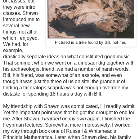
of classes, but
they were intro
classes. Shawn
introduced me to
several new
things, not all of
which I enjoyed.
Pictured is a trike found by Bill, not me.
We had, for
example,
drastically separate ideas on what constituted good music.
That summer, when we went on a dinosaur dig together with
his archaeologist friend, we had a number of harsh words.
Bill, his friend, was somewhat of an asshole, and even
though it was just the three of us on site, the grandeur of
finding a triceratops scapula was not enough override my
distaste for spending 18 hours a day with Bill.
My friendship with Shawn was complicated, I'll readily admit.
Yet the important point was that he got the drought to end for
me. After Shawn, I
learned on my own
again. I finished the
Feynman lectures. Somewhat more impressively, I worked
my way through book one of Russell & Whitehead's
Principia Mathematica. Later, when Shawn died, his family