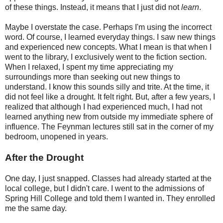
of these things. Instead, it means that I just did not
learn
.
Maybe I overstate the case. Perhaps I'm using the incorrect
word. Of course, I learned everyday things. I saw new things
and experienced new concepts. What I mean is that when I
went to the library, I exclusively went to the fiction section.
When I relaxed, I spent my time appreciating my
surroundings more than seeking out new things to
understand. I know this sounds silly and trite. At the time, it
did not feel like a drought. It felt right. But, after a few years, I
realized that although I had experienced much, I had not
learned anything new from outside my immediate sphere of
influence. The Feynman lectures still sat in the corner of my
bedroom, unopened in years.
After the Drought
One day, I just snapped. Classes had already started at the
local college, but I didn't care. I went to the admissions of
Spring Hill College and told them I wanted in. They enrolled
me the same day.