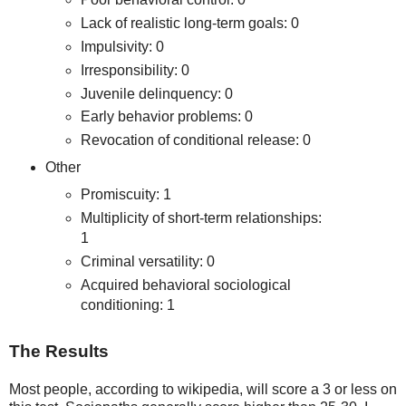
Lack of realistic long-term goals: 0
Impulsivity: 0
Irresponsibility: 0
Juvenile delinquency: 0
Early behavior problems: 0
Revocation of conditional release: 0
Other
Promiscuity: 1
Multiplicity of short-term relationships:
1
Criminal versatility: 0
Acquired behavioral sociological
conditioning: 1
The Results
Most people, according to wikipedia, will score a 3 or less on