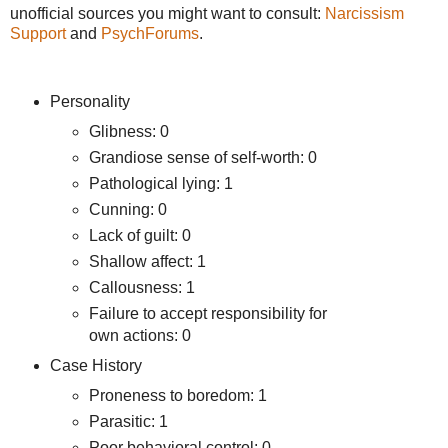
unofficial sources you might want to consult:
Narcissism
Support
and
PsychForums
.
Personality
Glibness: 0
Grandiose sense of self-worth: 0
Pathological lying: 1
Cunning: 0
Lack of guilt: 0
Shallow affect: 1
Callousness: 1
Failure to accept responsibility for
own actions: 0
Case History
Proneness to boredom: 1
Parasitic: 1
Poor behavioral control: 0