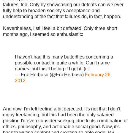
failures, too. Only by showcasing our defeats can we ever
fully help to broaden society's acceptance and
understanding of the fact that failures do, in fact, happen.
Nevertheless, I still feel a bit defeated. Only three short
months ago, I seemed so enthusiastic:
I haven't had this many butterflies concerning a
possible contract in quite a while. Can't name
names, but this'll be big if I get it. (c:
— Eric Herboso (@EricHerboso)
February 26,
2012
And now, I'm left feeling a bit dejected. It's not that I don't
enjoy freelancing, but this had been the only salaried
position I'd even consider seeking, due to its combination of
ethics, philosophy, and actionable social good. Now, it's
back to writing content and creating salable code. My