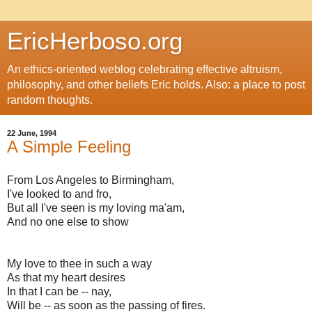
EricHerboso.org
An ethics-oriented weblog celebrating effective altruism,
philosophy, and other beliefs Eric holds. Also: a place to post
random thoughts.
22 June, 1994
A Simple Feeling
From Los Angeles to Birmingham,
I've looked to and fro,
But all I've seen is my loving ma'a
m,
And no one else to show
My love to thee in such a way
As that my heart desires
In that I can be -- nay,
Will be -- as soon as the passing of fires.