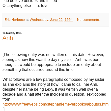
I do believe besides and in lieu
Of anything else -- it's love.
Eric Herboso
at
Wednesday, June 22, 1994
No comments:
16 March, 1994
Anh
[The following entry was not written on this date. However,
seeing as how this was the day my sister, Anh, was born, I
thought it would be appropriate to include an entry about
something that occurred around this time.
What follows are a few paragraphs composed by my sister
as she explains the story of how I came to call her Anh,
despite her name being Lexy. It was written well over a
decade and a half after the incident in question. Text copied
from
http://www.freewebs.com/stephaniemeyerbooks/aboutus.htm
.]