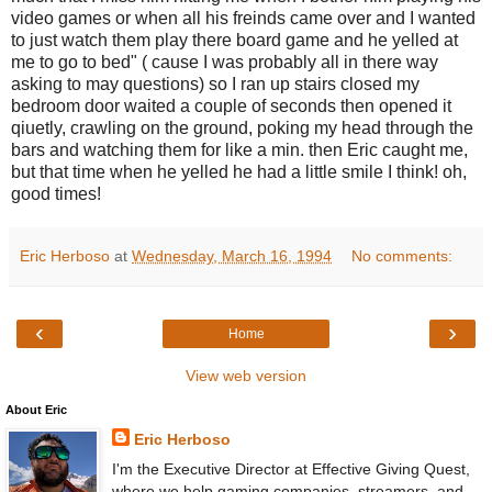
video games or when all his freinds came over and I wanted
to just watch them play there board game and he yelled at
me to go to bed" ( cause I was probably all in there way
asking to may questions) so I ran up stairs closed my
bedroom door waited a couple of seconds then opened it
qiuetly, crawling on the ground, poking my head through the
bars and watching them for like a min. then Eric caught me,
but that time when he yelled he had a little smile I think! oh,
good times!
Eric Herboso
at
Wednesday, March 16, 1994
No comments:
‹
›
Home
View web version
About Eric
Eric Herboso
I'm the Executive Director at Effective Giving Quest,
where we help gaming companies, streamers, and