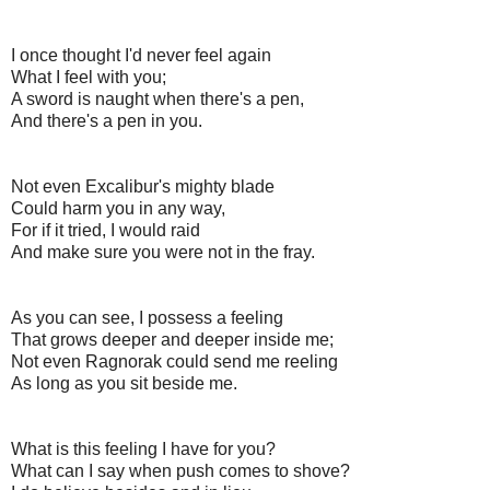
I once thought I'd never feel again
What I feel with you;
A sword is naught when there's a pen,
And there's a pen in you.
Not even Excalibur's mighty blade
Could harm you in any way,
For if it tried, I would raid
And make sure you were not in the fray.
As you can see, I possess a feeling
That grows deeper and deeper inside me;
Not even Ragnorak could send me reeling
As long as you sit beside me.
What is this feeling I have for you?
What can I say when push comes to shove?