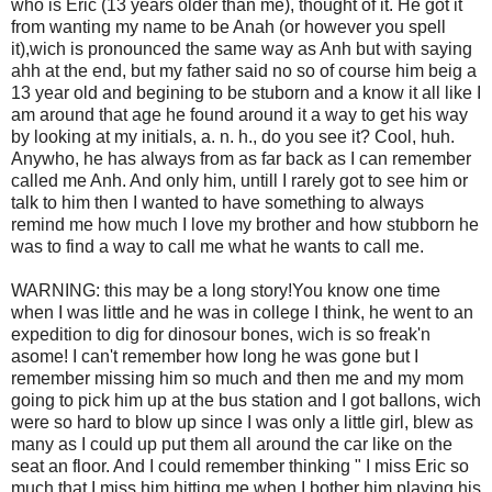
who is Eric (13 years older than me), thought of it. He got it
from wanting my name to be Anah (or however you spell
it),wich is pronounced the same way as Anh but with saying
ahh at the end, but my father said no so of course him beig a
13 year old and begining to be stuborn and a know it all like I
am around that age he found around it a way to get his way
by looking at my initials, a. n. h., do you see it? Cool, huh.
Anywho, he has always from as far back as I can remember
called me Anh. And only him, untill I rarely got to see him or
talk to him then I wanted to have something to always
remind me how much I love my brother and how stubborn he
was to find a way to call me what he wants to call me.
WARNING: this may be a long story!You know one time
when I was little and he was in college I think, he went to an
expedition to dig for dinosour bones, wich is so freak'n
asome! I can't remember how long he was gone but I
remember missing him so much and then me and my mom
going to pick him up at the bus station and I got ballons, wich
were so hard to blow up since I was only a little girl, blew as
many as I could up put them all around the car like on the
seat an floor. And I could remember thinking " I miss Eric so
much that I miss him hitting me when I bother him playing his