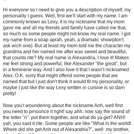
Hi everyone so I need to give you a description of myself, my
personality I guess. Well, first we'll start with my name. I am
commonly known as Lexy, it is my nickname that my mom
gave me and all my friends and family have called me that,
so much so some people might not know my real name. I got
my name from a soap aprah, yeah, a dramatic show(don't
ask wich one). But at least my mom told me the character my
grandma and her named me after was sweet and beautiful,
that counts rite? My real name is Alexandria, I love it! Makes
me feel strong and powerful, like Alexander "the great", but
in a feminene way. And I also love it that I wasn't nicknamed
Alex. O.K. sorry that might offend some people that are
named that but I just don't think it would fit my personality, or
maybe I just like the way Lexy written in cursive is so darn
pretty!
Now you'r woundering about the nickname Anh, well first
you need to prnounce it right! say ahh. now say the sound of
the letter "n". put them together, and what do ya get? ANH!
yah, you said it rite. Some people are like "What in the world!
Where did she get Anh out of Alexandria?", well my brother,