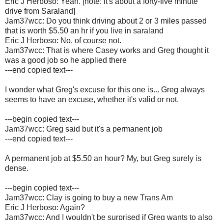
Eric J Herboso: Yeah. [note: it's about a forty-five minute
drive from Saraland]
Jam37wcc: Do you think driving about 2 or 3 miles passed
that is worth $5.50 an hr if you live in saraland
Eric J Herboso: No, of course not.
Jam37wcc: That is where Casey works and Greg thought it
was a good job so he applied there
---end copied text---
I wonder what Greg's excuse for this one is... Greg always
seems to have an excuse, whether it's valid or not.
---begin copied text---
Jam37wcc: Greg said but it's a permanent job
---end copied text---
A permanent job at $5.50 an hour? My, but Greg surely is
dense.
---begin copied text---
Jam37wcc: Clay is going to buy a new Trans Am
Eric J Herboso: Again?
Jam37wcc: And I wouldn't be surprised if Greg wants to also