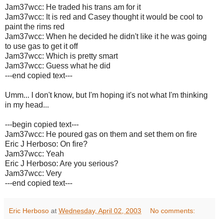
Jam37wcc: He traded his trans am for it
Jam37wcc: It is red and Casey thought it would be cool to
paint the rims red
Jam37wcc: When he decided he didn't like it he was going
to use gas to get it off
Jam37wcc: Which is pretty smart
Jam37wcc: Guess what he did
---end copied text---
Umm... I don't know, but I'm hoping it's not what I'm thinking
in my head...
---begin copied text---
Jam37wcc: He poured gas on them and set them on fire
Eric J Herboso: On fire?
Jam37wcc: Yeah
Eric J Herboso: Are you serious?
Jam37wcc: Very
---end copied text---
Eric Herboso
at
Wednesday, April 02, 2003
No comments: