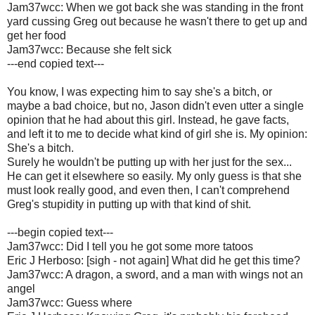
Jam37wcc: When we got back she was standing in the front
yard cussing Greg out because he wasn't there to get up and
get her food
Jam37wcc: Because she felt sick
---end copied text---
You know, I was expecting him to say she's a bitch, or
maybe a bad choice, but no, Jason didn't even utter a single
opinion that he had about this girl. Instead, he gave facts,
and left it to me to decide what kind of girl she is. My opinion:
She's a bitch.
Surely he wouldn't be putting up with her just for the sex...
He can get it elsewhere so easily. My only guess is that she
must look really good, and even then, I can't comprehend
Greg's stupidity in putting up with that kind of shit.
---begin copied text---
Jam37wcc: Did I tell you he got some more tatoos
Eric J Herboso: [sigh - not again] What did he get this time?
Jam37wcc: A dragon, a sword, and a man with wings not an
angel
Jam37wcc: Guess where