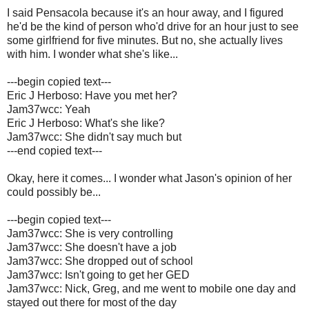
I said Pensacola because it's an hour away, and I figured
he'd be the kind of person who'd drive for an hour just to see
some girlfriend for five minutes. But no, she actually lives
with him. I wonder what she's like...
---begin copied text---
Eric J Herboso: Have you met her?
Jam37wcc: Yeah
Eric J Herboso: What's she like?
Jam37wcc: She didn't say much but
---end copied text---
Okay, here it comes... I wonder what Jason's opinion of her
could possibly be...
---begin copied text---
Jam37wcc: She is very controlling
Jam37wcc: She doesn't have a job
Jam37wcc: She dropped out of school
Jam37wcc: Isn't going to get her GED
Jam37wcc: Nick, Greg, and me went to mobile one day and
stayed out there for most of the day