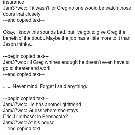
insurance
Jam37wcc: If it wasn't for Greg no one would be watch those
doors that closely
---end copied text---
Okay, I know this sounds bad, but I've got to give Greg the
benefit of the doubt. Maybe the job has a little more to it than
Jason thinks...
---begin copied text---
Jam37wcc : If Greg whines enough he doesn't even have to
go to theater and work
---end copied text---
... ...
Never mind. Forget I said anything.
---begin copied text---
Jam37wcc: He has another girlfriend
Jam37wcc: Guess where she stays
Eric J Herboso: In Pensacola?
Jam37wcc: At his house
---end copied text---