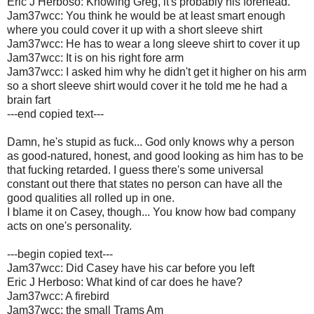
Eric J Herboso: Knowing Greg, it's probably his forehead.
Jam37wcc: You think he would be at least smart enough
where you could cover it up with a short sleeve shirt
Jam37wcc: He has to wear a long sleeve shirt to cover it up
Jam37wcc: It is on his right fore arm
Jam37wcc: I asked him why he didn't get it higher on his arm
so a short sleeve shirt would cover it he told me he had a
brain fart
---end copied text---
Damn, he's stupid as fuck... God only knows why a person
as good-natured, honest, and good looking as him has to be
that fucking retarded. I guess there's some universal
constant out there that states no person can have all the
good qualities all rolled up in one.
I blame it on Casey, though... You know how bad company
acts on one's personality.
---begin copied text---
Jam37wcc: Did Casey have his car before you left
Eric J Herboso: What kind of car does he have?
Jam37wcc: A firebird
Jam37wcc: the small Trams Am