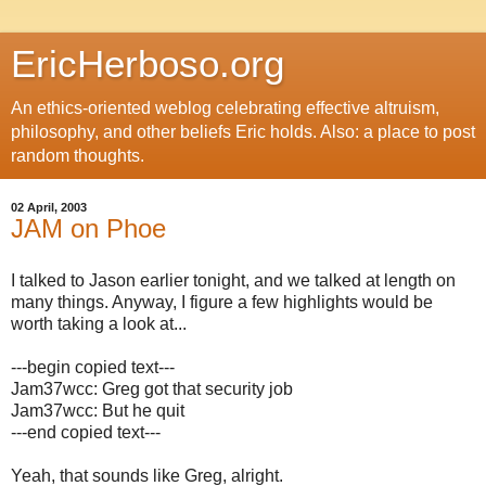
EricHerboso.org
An ethics-oriented weblog celebrating effective altruism,
philosophy, and other beliefs Eric holds. Also: a place to post
random thoughts.
02 April, 2003
JAM on Phoe
I talked to Jason earlier tonight, and we talked at length on
many things. Anyway, I figure a few highlights would be
worth taking a look at...
---begin copied text---
Jam37wcc: Greg got that security job
Jam37wcc: But he quit
---end copied text---
Yeah, that sounds like Greg, alright.