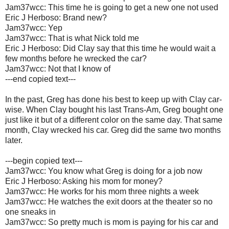
Jam37wcc: This time he is going to get a new one not used
Eric J Herboso: Brand new?
Jam37wcc: Yep
Jam37wcc: That is what Nick told me
Eric J Herboso: Did Clay say that this time he would wait a
few months before he wrecked the car?
Jam37wcc: Not that I know of
---end copied text---
In the past, Greg has done his best to keep up with Clay car-
wise. When Clay bought his last Trans-Am, Greg bought one
just like it but of a different color on the same day. That same
month, Clay wrecked his car. Greg did the same two months
later.
---begin copied text---
Jam37wcc: You know what Greg is doing for a job now
Eric J Herboso: Asking his mom for money?
Jam37wcc: He works for his mom three nights a week
Jam37wcc: He watches the exit doors at the theater so no
one sneaks in
Jam37wcc: So pretty much is mom is paying for his car and