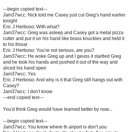
---begin copied text---
Jam37wcc: Nick told me Casey just cut Greg's hand earlier
tonight
Eric J Herboso: With what?
Jam37wcc: Greg was asleep and Casey got a metal pizza
cutter and put it on his hand like brass knuckles and held it
to his throat
Eric J Herboso: You're not serious, are you?
Jam37wcc: He woke Greg up and I geuss it startled Greg
and he took his hands and pushed it out of the way and
sliced his hand open
Jam37wcc: Yes
Eric J Herboso: And why is it that Greg still hangs out with
Casey?
Jam37wcc: I don't know
---end copied text---
You'd think Greg would have learned better by now...
---begin copied text---
Jam37wcc: You know where th airport is don't you