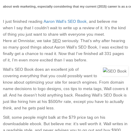
about web marketing, especially considering that my current (2015) career is as a
I just finished reading
Aaron Wall’s SEO Book
, and believe me
when I say that I couldn’t wait to write up a review of it. It’s the kind
of thing you just want to share with everyone you meet.
Here at Omnistar, we take
SEO
seriously. That’s why after hearing
so many good things about Aaron Wall’s SEO Book, I was excited to
finally get a chance to read it. Now that I’ve finished all 331 pages
of it, I’m even
more
excited than I was before.
Wall’s SEO Book does an excellent job of
covering
everything
that you could possibly want to
know about optimizing your site for search engines. From domain
name decisions to logo designs, css tips to meta tags, Wall covers it
all. And he doesn’t hold anything back. Reading Wall’s SEO Book is
just like hiring him at his $500/hr rate, except you have to actually
think, and he gets paid less.
Still, some people might balk at the $79 price tag on his
downloadable ebook. But believe me: it’s well worth it. Wall writes in
a readable style, and never advises you to go out and buy $900