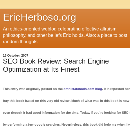
EricHerboso.org
An ethics-oriented weblog celebrating effective altruism,
philosophy, and other beliefs Eric holds. Also: a place to post
random thoughts.
16 October, 2007
SEO Book Review: Search Engine
Optimization at Its Finest
This entry was originally posted on the
omnistaretools.com blog
. It is reposted he
buy this book based on this very old review. Much of what was in this book is n
even though it had good information for the time. Today, if you're looking for SEO 
by performing a few google searches. Nevertheless, this book did help me when I