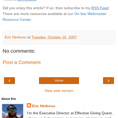
Did you enjoy this article? If so, then subscribe to my
RSS Feed
.
There are more resources available at our
On-line Webmaster
Resource Center
.
Eric Herboso
at
Tuesday, October 16, 2007
No comments:
Post a Comment
‹
›
Home
View web version
About Eric
Eric Herboso
I'm the Executive Director at Effective Giving Quest,