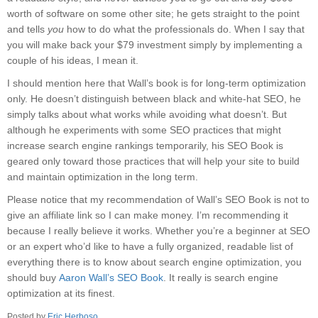
worth of software on some other site; he gets straight to the point
and tells
you
how to do what the professionals do. When I say that
you will make back your $79 investment simply by implementing a
couple of his ideas, I mean it.
I should mention here that Wall’s book is for long-term optimization
only. He doesn’t distinguish between black and white-hat SEO, he
simply talks about what works while avoiding what doesn’t. But
although he experiments with some SEO practices that might
increase search engine rankings temporarily, his SEO Book is
geared only toward those practices that will help your site to build
and maintain optimization in the long term.
Please notice that my recommendation of Wall’s SEO Book is not to
give an affiliate link so I can make money. I’m recommending it
because I really believe it works. Whether you’re a beginner at SEO
or an expert who’d like to have a fully organized, readable list of
everything there is to know about search engine optimization, you
should buy
Aaron Wall’s SEO Book
. It really is search engine
optimization at its finest.
Posted by
Eric Herboso
.