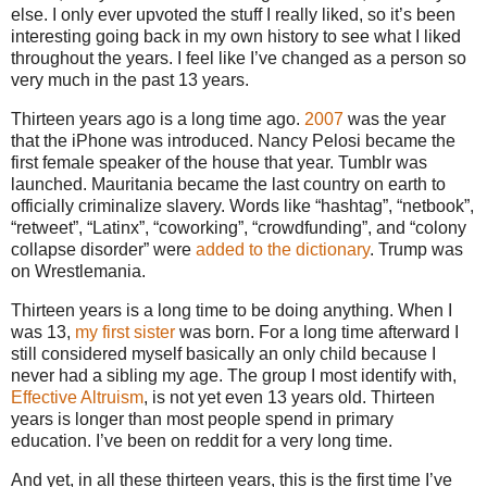
else. I only ever upvoted the stuff I really liked, so it’s been
interesting going back in my own history to see what I liked
throughout the years. I feel like I’ve changed as a person so
very much in the past 13 years.
Thirteen years ago is a long time ago.
2007
was the year
that the iPhone was introduced. Nancy Pelosi became the
first female speaker of the house that year. Tumblr was
launched. Mauritania became the last country on earth to
officially criminalize slavery. Words like “hashtag”, “netbook”,
“retweet”, “Latinx”, “coworking”, “crowdfunding”, and “colony
collapse disorder” were
added to the dictionary
. Trump was
on Wrestlemania.
Thirteen years is a long time to be doing anything. When I
was 13,
my first sister
was born. For a long time afterward I
still considered myself basically an only child because I
never had a sibling my age. The group I most identify with,
Effective Altruism
, is not yet even 13 years old. Thirteen
years is longer than most people spend in primary
education. I’ve been on reddit for a very long time.
And yet, in all these thirteen years, this is the first time I’ve