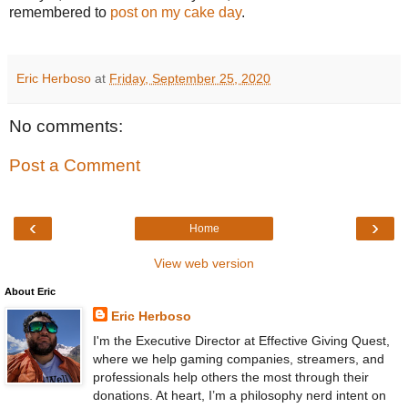
remembered to
post on my cake day
.
Eric Herboso
at
Friday, September 25, 2020
No comments:
Post a Comment
‹
›
Home
View web version
About Eric
Eric Herboso
I'm the Executive Director at Effective Giving Quest,
where we help gaming companies, streamers, and
professionals help others the most through their
donations. At heart, I’m a philosophy nerd intent on