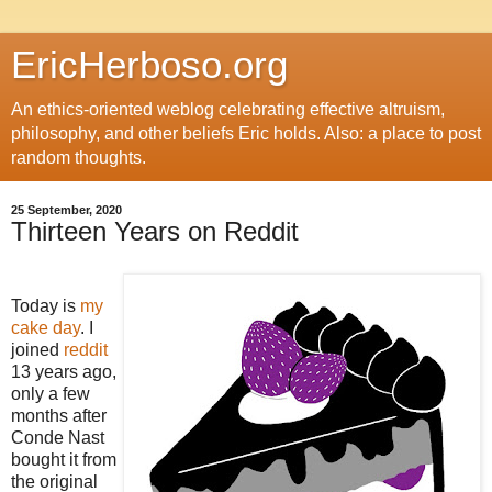
EricHerboso.org
An ethics-oriented weblog celebrating effective altruism,
philosophy, and other beliefs Eric holds. Also: a place to post
random thoughts.
25 September, 2020
Thirteen Years on Reddit
Today is
my
cake day
. I
joined
reddit
13 years ago,
only a few
months after
Conde Nast
bought it from
the original