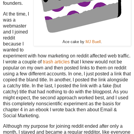
founders.
At the time, I
was a
webmaster
and I joined
reddit
Ace cake by
MJ Buell
.
because I
wanted to
experiment with how marketing on reddit affected web traffic.
I wrote a couple of
trash articles
that I knew would not be
popular on my own and then posted links to them on reddit
using a few different accounts. In one, I just posted a link that
copied the bland title. In another, I posted the link alongside
a catchy title. In the last, I posted the link with a fake (but
catchy) title that had nothing to do with the blogpost. As you
might expect, the second approach worked best, and I used
this completely nonscientific experiment as the basis for
chapter 4 in an ebook I wrote back then about Email &
Social Marketing.
Although my purpose for joining reddit ended after only a
month, I stayed and became a regular redditor, like everyone