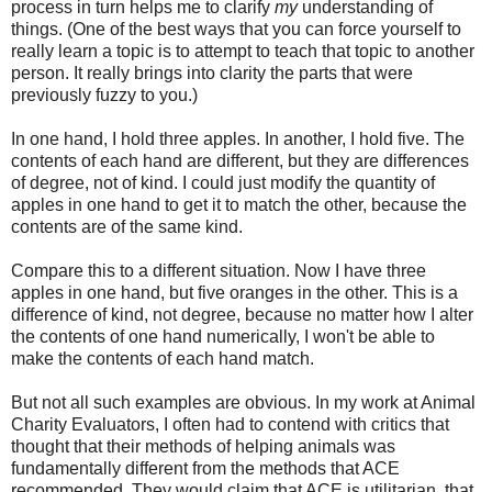
process in turn helps me to clarify
my
understanding of
things. (One of the best ways that you can force yourself to
really learn a topic is to attempt to teach that topic to another
person. It really brings into clarity the parts that were
previously fuzzy to you.)
In one hand, I hold three apples. In another, I hold five. The
contents of each hand are different, but they are differences
of degree, not of kind. I could just modify the quantity of
apples in one hand to get it to match the other, because the
contents are of the same kind.
Compare this to a different situation. Now I have three
apples in one hand, but five oranges in the other. This is a
difference of kind, not degree, because no matter how I alter
the contents of one hand numerically, I won't be able to
make the contents of each hand match.
But not all such examples are obvious. In my work at Animal
Charity Evaluators, I often had to contend with critics that
thought that their methods of helping animals was
fundamentally different from the methods that ACE
recommended. They would claim that ACE is utilitarian, that