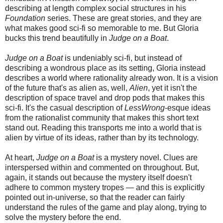
describing at length complex social structures in his
Foundation
series. These are great stories, and they are
what makes good sci-fi so memorable to me. But Gloria
bucks this trend beautifully in
Judge on a Boat
.
Judge on a Boat
is undeniably sci-fi, but instead of
describing a wondrous place as its setting, Gloria instead
describes a world where rationality already won. It is a vision
of the future that's as alien as, well,
Alien
, yet it isn't the
description of space travel and drop pods that makes this
sci-fi. It's the casual description of
LessWrong
-esque ideas
from the rationalist community that makes this short text
stand out. Reading this transports me into a world that is
alien by virtue of its ideas, rather than by its technology.
At heart,
Judge on a Boat
is a mystery novel. Clues are
interspersed within and commented on throughout. But,
again, it stands out because the mystery itself doesn't
adhere to common mystery tropes — and this is explicitly
pointed out in-universe, so that the reader can fairly
understand the rules of the game and play along, trying to
solve the mystery before the end.