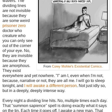
wavers. The
dividing lines
are not invisible
because they
are some weird
prisoner zero
doctor who
creature who
you can only see
out of the corner
of your eye. No,
they are invisible
because they
are amorphous.
From
Corey Mohler's Existential Comics
.
They exist
everywhere and yet nowhere. "I" am I, even when I'm not,
because, narrative or not, they are all me. I will go to sleep
tonight, and
I will awake a different person
. Not just idly so,
but in a deeply, deeply intense way.
Every night a dividing line hits. No, multiple times each day.
That "summon sapience" spell is doing exactly what it says
on the tin. Each time it goes off, I awake a new man. That