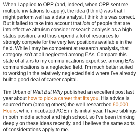
When I applied to OPP (and, indeed, when OPP sent me
multiple invitations to apply), the idea (I think) was that I
might perform well as a data analyst. I think this was correct.
But it failed to take into account that
lots
of people that are
into effective altruism consider research analysis as a high-
status position, and thus expend a lot of resources to
strongly compete for the very few positions available in the
field. While I may be competent at research analysis, that
category isn't at all neglected among EAs. Compare this
state of affairs to my communications expertise: among EAs,
communications is a neglected field. I'm much better suited
to working in the relatively neglected field where I've already
built a good deal of career capital.
Tim Urban of
Wait But Why
published an excellent post last
year about
how to pick a career that fits you
. His advice is
sourced from (among others) the well-researched
80,000
Hours
, which incubated ACE in its initial year. I have siblings
in both middle school and high school, so I've been thinking
deeply on these ideas recently, and I believe the same sorts
of considerations apply to me.