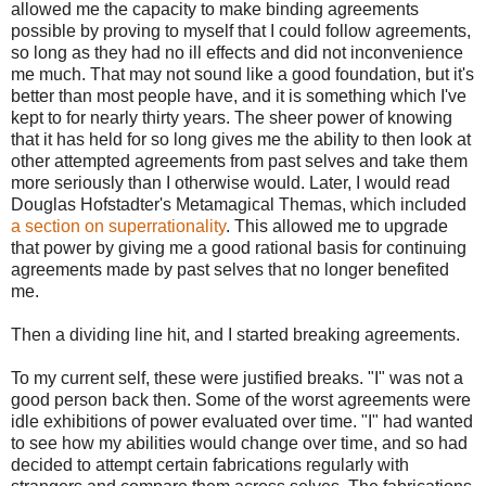
allowed me the capacity to make binding agreements
possible by proving to myself that I could follow agreements,
so long as they had no ill effects and did not inconvenience
me much. That may not sound like a good foundation, but it's
better than most people have, and it is something which I've
kept to for nearly thirty years. The sheer power of knowing
that it has held for so long gives me the ability to then look at
other attempted agreements from past selves and take them
more seriously than I otherwise would. Later, I would read
Douglas Hofstadter's Metamagical Themas, which included
a section on superrationality
. This allowed me to upgrade
that power by giving me a good rational basis for continuing
agreements made by past selves that no longer benefited
me.
Then a dividing line hit, and I started breaking agreements.
To my current self, these were justified breaks. "I" was not a
good person back then. Some of the worst agreements were
idle exhibitions of power evaluated over time. "I" had wanted
to see how my abilities would change over time, and so had
decided to attempt certain fabrications regularly with