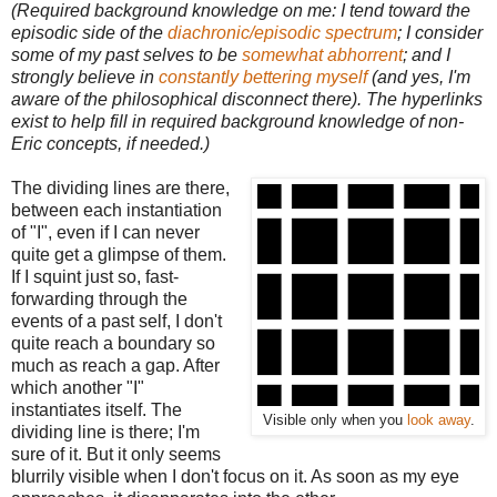
(Required background knowledge on me: I tend toward the
episodic side of the
diachronic/episodic spectrum
; I consider
some of my past selves to be
somewhat abhorrent
; and I
strongly believe in
constantly bettering myself
(and yes, I'm
aware of the philosophical disconnect there). The hyperlinks
exist to help fill in required background knowledge of non-
Eric concepts, if needed.)
The dividing lines are there,
between each instantiation
of "I", even if I can never
quite get a glimpse of them.
If I squint just so, fast-
forwarding through the
events of a past self, I don't
quite reach a boundary so
much as reach a gap. After
which another "I"
instantiates itself. The
Visible only when you
look away
.
dividing line is there; I'm
sure of it. But it only seems
blurrily visible when I don't focus on it. As soon as my eye