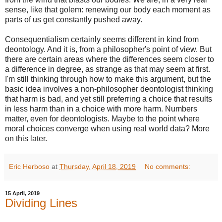
sense, like that golem: renewing our body each moment as
parts of us get constantly pushed away.
Consequentialism certainly seems different in kind from
deontology. And it is, from a philosopher's point of view. But
there are certain areas where the differences seem closer to
a difference in degree, as strange as that may seem at first.
I'm still thinking through how to make this argument, but the
basic idea involves a non-philosopher deontologist thinking
that harm is bad, and yet still preferring a choice that results
in less harm than in a choice with more harm. Numbers
matter, even for deontologists. Maybe to the point where
moral choices converge when using real world data? More
on this later.
Eric Herboso
at
Thursday, April 18, 2019
No comments:
15 April, 2019
Dividing Lines