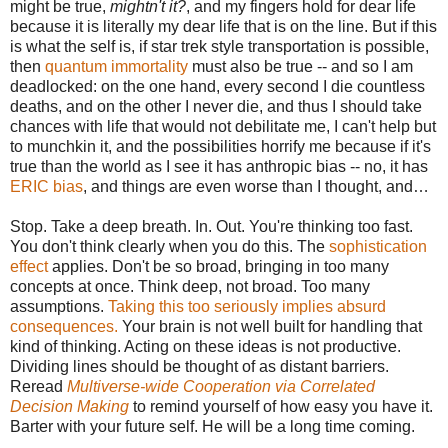
might be true,
mightn't it?
, and my fingers hold for dear life
because it is literally my dear life that is on the line. But if this
is what the self is, if star trek style transportation is possible,
then
quantum immortality
must also be true -- and so I am
deadlocked: on the one hand, every second I die countless
deaths, and on the other I never die, and thus I should take
chances with life that would not debilitate me, I can't help but
to munchkin it, and the possibilities horrify me because if it's
true than the world as I see it has anthropic bias -- no, it has
ERIC bias
, and things are even worse than I thought, and…
Stop. Take a deep breath. In. Out. You're thinking too fast.
You don't think clearly when you do this. The
sophistication
effect
applies. Don't be so broad, bringing in too many
concepts at once. Think deep, not broad. Too many
assumptions.
Taking this too seriously implies absurd
consequences.
Your brain is not well built for handling that
kind of thinking. Acting on these ideas is not productive.
Dividing lines should be thought of as distant barriers.
Reread
Multiverse-wide Cooperation via Correlated
Decision Making
to remind yourself of how easy you have it.
Barter with your future self. He will be a long time coming.