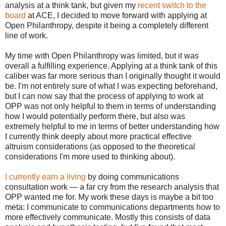
analysis at a think tank, but given my
recent switch to the
board
at ACE, I decided to move forward with applying at
Open Philanthropy, despite it being a completely different
line of work.
My time with Open Philanthropy was limited, but it was
overall a fulfilling experience. Applying at a think tank of this
caliber was far more serious than I originally thought it would
be. I'm not entirely sure of what I was expecting beforehand,
but I can now say that the process of applying to work at
OPP was not only helpful to them in terms of understanding
how I would potentially perform there, but also was
extremely helpful to me in terms of better understanding how
I currently think deeply about more practical effective
altruism considerations (as opposed to the theoretical
considerations I'm more used to thinking about).
I currently earn a living
by doing communications
consultation work — a far cry from the research analysis that
OPP wanted me for. My work these days is maybe a bit too
meta: I communicate to communications departments how to
more effectively communicate. Mostly this consists of data