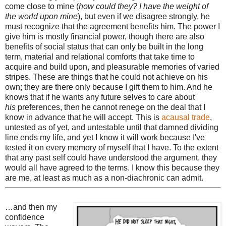
come close to mine (
how could they? I have the weight of
the world upon mine
), but even if we disagree strongly, he
must recognize that the agreement benefits him. The power I
give him is mostly financial power, though there are also
benefits of social status that can only be built in the long
term, material and relational comforts that take time to
acquire and build upon, and pleasurable memories of varied
stripes. These are things that he could not achieve on his
own; they are there only because I gift them to him. And he
knows that if he wants any future selves to care about
his
preferences, then he cannot renege on the deal that I
know in advance that he will accept. This is
acausal trade
,
untested as of yet, and untestable until that damned dividing
line ends my life, and yet I know it will work because I've
tested it on every memory of myself that I have. To the extent
that any past self could have understood the argument, they
would all have agreed to the terms. I know this because they
are me, at least as much as a non-diachronic can admit.
…and then my
confidence