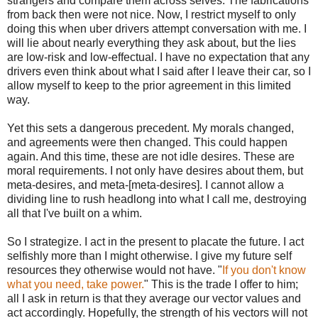
strangers and compare them across selves. The fabrications
from back then were not nice. Now, I restrict myself to only
doing this when uber drivers attempt conversation with me. I
will lie about nearly everything they ask about, but the lies
are low-risk and low-effectual. I have no expectation that any
drivers even think about what I said after I leave their car, so I
allow myself to keep to the prior agreement in this limited
way.
Yet this sets a dangerous precedent. My morals changed,
and agreements were then changed. This could happen
again. And this time, these are not idle desires. These are
moral requirements. I not only have desires about them, but
meta-desires, and meta-[meta-desires]. I cannot allow a
dividing line to rush headlong into what I call me, destroying
all that I've built on a whim.
So I strategize. I act in the present to placate the future. I act
selfishly more than I might otherwise. I give my future self
resources they otherwise would not have. "
If you don't know
what you need, take power.
" This is the trade I offer to him;
all I ask in return is that they average our vector values and
act accordingly. Hopefully, the strength of his vectors will not