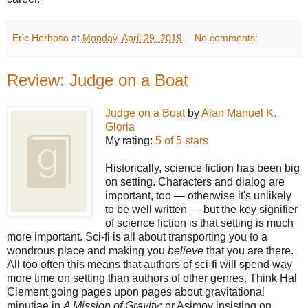
Eric Herboso
at
Monday, April 29, 2019
No comments:
Review: Judge on a Boat
Judge on a Boat
by
Alan Manuel K.
Gloria
My rating:
5 of 5 stars
Historically, science fiction has been big
on setting. Characters and dialog are
important, too — otherwise it's unlikely
to be well written — but the key signifier
of science fiction is that setting is much
more important. Sci-fi is all about transporting you to a
wondrous place and making you
believe
that you are there.
All too often this means that authors of sci-fi will spend way
more time on setting than authors of other genres. Think Hal
Clement going pages upon pages about gravitational
minutiae in
A Mission of Gravity
; or Asimov insisting on