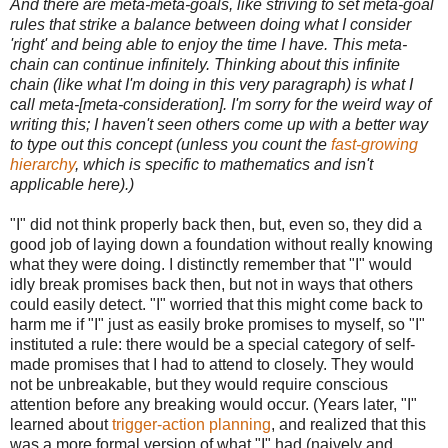
And there are meta-meta-goals, like striving to set meta-goal
rules that strike a balance between doing what I consider
'right' and being able to enjoy the time I have. This meta-
chain can continue infinitely. Thinking about this infinite
chain (like what I'm doing in this very paragraph) is what I
call meta-[meta-consideration]. I'm sorry for the weird way of
writing this; I haven't seen others come up with a better way
to type out this concept (unless you count the
fast-growing
hierarchy
, which is specific to mathematics and isn't
applicable here).)
"I" did not think properly back then, but, even so, they did a
good job of laying down a foundation without really knowing
what they were doing. I distinctly remember that "I" would
idly break promises back then, but not in ways that others
could easily detect. "I" worried that this might come back to
harm me if "I" just as easily broke promises to myself, so "I"
instituted a rule: there would be a special category of self-
made promises that I had to attend to closely. They would
not be unbreakable, but they would require conscious
attention before any breaking would occur. (Years later, "I"
learned about
trigger-action planning
, and realized that this
was a more formal version of what "I" had (naively and