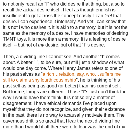
to not only recall an "I" who did desire that thing, but also to
recall the actual desire itself. I feel as though english is
insufficient to get across the concept easily. I can
feel
that
desire. I can experience it intensely. And yet I can know that
it is not I who desires it. It is akin to a memory, but it is not the
same as the memory of a desire. I have memories of desiring
TMNT toys. It is more than a memory. It is a feeling of desire
itself -- but not of
my
desire, but of that "I"'s desire.
Then, a dividing line I cannot see. And another "I" comes
about. A better "I", to be sure, but still just a shadow of what
would one day come. Where Henry James refers to one of
his past selves as "
a rich…relation, say, who…suffers me
still to claim a shy fourth cousinship
", he is thinking of his
past self as being as good (or better) than his current self.
But for me, things are different. Those "I"s just don't think the
way I would have them think. It is not solely a matter of
disagreement. I have ethical demands I've placed upon
myself that they do not recognize, and given their existence
in the past, there is no way to acausally motivate them. The
cavernous drift is so great that I fear the next dividing line
more than I would if all there were to fear was the end of my