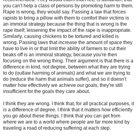
you can't help a class of persons by promoting harm to them.
Rape is wrong, they would say. Passing a law that forces
rapists to bring a pillow with them to comfort their victims is
an immoral strategy because the thing that is wrong is the
rape itself; lessening the impact of the rape is inappropriate.
Similarly, causing chickens to be tortured and killed is
wrong. Passing laws that increase the amount of space they
have to live in or that limit the ability of farmers to cut their
beaks off is an immoral strategy, because you're then
focusing on the wrong thing. Their argument is that there is a
difference in kind, not degree, between what they are trying
to do (outlaw harming of animals) and what we are trying to
do (reduce the harm that animals suffer), and so it doesn't
matter how effectively we achieve our goals, they're still
insufficient for the goals they care about.
I think they are wrong. I think that, for all practical purposes, it
is
a difference of degree. I think that it matters how efficiently
you go about these things. I think that you can get from
where we are to a world where people are far more kind by
traveling a road of reducing suffering at each step.