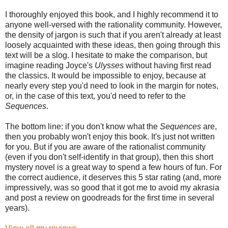
I thoroughly enjoyed this book, and I highly recommend it to
anyone well-versed with the rationality community. However,
the density of jargon is such that if you aren't already at least
loosely acquainted with these ideas, then going through this
text will be a slog. I hesitate to make the comparison, but
imagine reading Joyce's
Ulysses
without having first read
the classics. It would be impossible to enjoy, because at
nearly every step you'd need to look in the margin for notes,
or, in the case of this text, you'd need to refer to the
Sequences
.
The bottom line: if you don't know what the
Sequences
are,
then you probably won't enjoy this book. It's just not written
for you. But if you are aware of the rationalist community
(even if you don't self-identify in that group), then this short
mystery novel is a great way to spend a few hours of fun. For
the correct audience, it deserves this 5 star rating (and, more
impressively, was so good that it got me to avoid my akrasia
and post a review on goodreads for the first time in several
years).