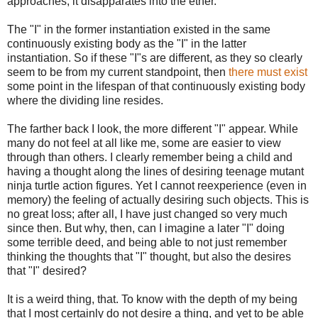
approaches, it disapparates into the ether.
The "I" in the former instantiation existed in the same
continuously existing body as the "I" in the latter
instantiation. So if these "I"s are different, as they so clearly
seem to be from my current standpoint, then
there must exist
some point in the lifespan of that continuously existing body
where the dividing line resides.
The farther back I look, the more different "I" appear. While
many do not feel at all like me, some are easier to view
through than others. I clearly remember being a child and
having a thought along the lines of desiring teenage mutant
ninja turtle action figures. Yet I cannot reexperience (even in
memory) the feeling of actually desiring such objects. This is
no great loss; after all, I have just changed so very much
since then. But why, then, can I imagine a later "I" doing
some terrible deed, and being able to not just remember
thinking the thoughts that "I" thought, but also the desires
that "I" desired?
It is a weird thing, that. To know with the depth of my being
that I most certainly do not desire a thing, and yet to be able