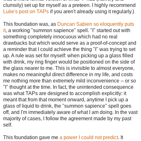
clumsily) set up for myself as a preteen. I highly recommend
Lulie's post on TAPs
if you aren't already using it regularly.)
This foundation was, as
Duncan Sabien so eloquently puts
it
, a working "summon sapience" spell. "I" started out with
something completely innocuous which had no real
drawbacks but which would serve as a proof-of-concept and
a reminder that I could achieve the thing "I" was trying to set
up. A rule was set for myself: when picking up a glass filled
with drink, my ring finger would be positioned on the side of
the glass nearer to me. This is invisible to almost everyone,
makes no meaningful direct difference in my life, and costs
me nothing more than extremely mild inconvenience -- or so
"I" thought at the time. In fact, the unintended consequence
was what TAPs are designed to accomplish explicitly: it
meant that from that moment onward, anytime I pick up a
glass of liquid to drink, the "summon sapience" spell goes
off, and I'm immediately aware of what I am doing. In the vast
majority of cases, I follow the agreement made by my past
self.
This foundation gave me
a power I could not predict
. It