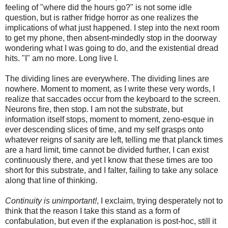
feeling of "where did the hours go?" is not some idle
question, but is rather fridge horror as one realizes the
implications of what just happened. I step into the next room
to get my phone, then absent-mindedly stop in the doorway
wondering what I was going to do, and the existential dread
hits. "I" am no more. Long live I.
The dividing lines are everywhere. The dividing lines are
nowhere. Moment to moment, as I write these very words, I
realize that saccades occur from the keyboard to the screen.
Neurons fire, then stop. I am not the substrate, but
information itself stops, moment to moment, zeno-esque in
ever descending slices of time, and my self grasps onto
whatever reigns of sanity are left, telling me that planck times
are a hard limit, time cannot be divided further, I can exist
continuously there, and yet I know that these times are too
short for this substrate, and I falter, failing to take any solace
along that line of thinking.
Continuity is unimportant!
, I exclaim, trying desperately not to
think that the reason I take this stand as a form of
confabulation, but even if the explanation is post-hoc, still it