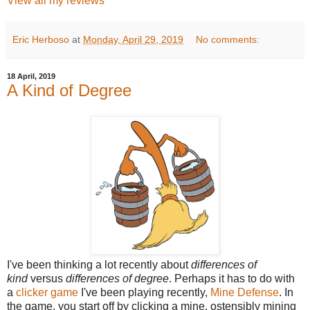
View all my reviews
Eric Herboso
at
Monday, April 29, 2019
No comments:
18 April, 2019
A Kind of Degree
I've been thinking a lot recently about
differences of
kind
versus
differences of degree
. Perhaps it has to do with
a
clicker game
I've been playing recently,
Mine Defense
. In
the game, you start off by clicking a mine, ostensibly mining