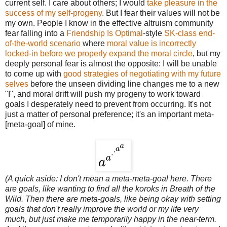
current self. I care about others; I would
take pleasure in the
success of my self-progeny
. But I fear their values will not be
my own. People I know in the effective altruism community
fear falling into a
Friendship Is Optimal
-style
SK-class end-
of-the-world scenario
where
moral value is incorrectly
locked-in before we properly expand the moral circle
, but my
deeply personal fear is almost the opposite: I will be unable
to come up with
good strategies of negotiating with my future
selves
before the unseen dividing line changes me to a new
"I", and moral drift will push my progeny to work toward
goals I desperately need to prevent from occurring. It's not
just a matter of personal preference; it's an important meta-
[meta-goal] of mine.
(A quick aside: I don't mean a meta-meta-goal here. There
are goals, like wanting to find all the koroks in Breath of the
Wild. Then there are meta-goals, like being okay with setting
goals that don't really improve the world or my life very
much, but just make me temporarily happy in the near-term.