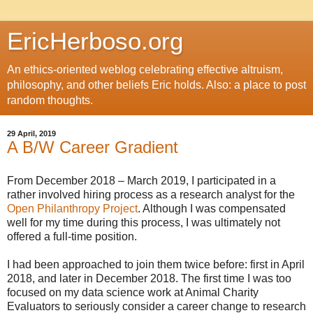
EricHerboso.org
An ethics-oriented weblog celebrating effective altruism,
philosophy, and other beliefs Eric holds. Also: a place to post
random thoughts.
29 April, 2019
A B/W Career Gradient
From December 2018 – March 2019, I participated in a
rather involved hiring process as a research analyst for the
Open Philanthropy Project
. Although I was compensated
well for my time during this process, I was ultimately not
offered a full-time position.
I had been approached to join them twice before: first in April
2018, and later in December 2018. The first time I was too
focused on my data science work at Animal Charity
Evaluators to seriously consider a career change to research