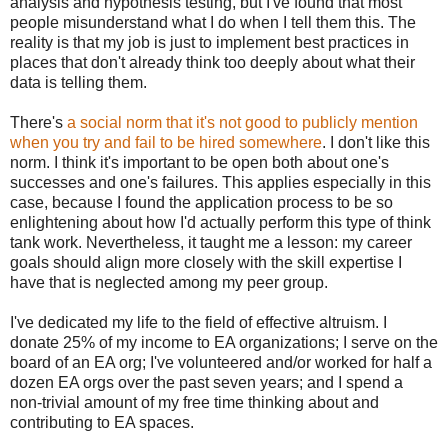
analysis and hypothesis testing, but I've found that most
people misunderstand what I do when I tell them this. The
reality is that my job is just to implement best practices in
places that don't already think too deeply about what their
data is telling them.
There's
a social norm that it's not good to publicly mention
when you try and fail to be hired somewhere
. I don't like this
norm. I think it's important to be open both about one's
successes and one's failures. This applies especially in this
case, because I found the application process to be so
enlightening about how I'd actually perform this type of think
tank work. Nevertheless, it taught me a lesson: my career
goals should align more closely with the skill expertise I
have that is neglected among my peer group.
I've dedicated my life to the field of effective altruism. I
donate 25% of my income to EA organizations; I serve on the
board of an EA org; I've volunteered and/or worked for half a
dozen EA orgs over the past seven years; and I spend a
non-trivial amount of my free time thinking about and
contributing to EA spaces.