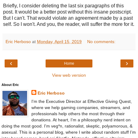
Briefly, I consider deleting the last six paragraphs of this
post. It would be a better post without this insane postscript.
But I can't. That would violate an agreement made by a past
self. So I won't. And you, the reader, will suffer the more for it.
Eric Herboso
at
Monday, April 15, 2019
No comments:
‹
›
Home
View web version
About Eric
Eric Herboso
I'm the Executive Director at Effective Giving Quest,
where we help gaming companies, streamers, and
professionals help others the most through their
donations. At heart, I’m a philosophy nerd intent on
doing the most good. I'm veg*n, rationalist, skeptic, polyamorous, &
asexual. This is a personal blog, where I write about random stuff I’m