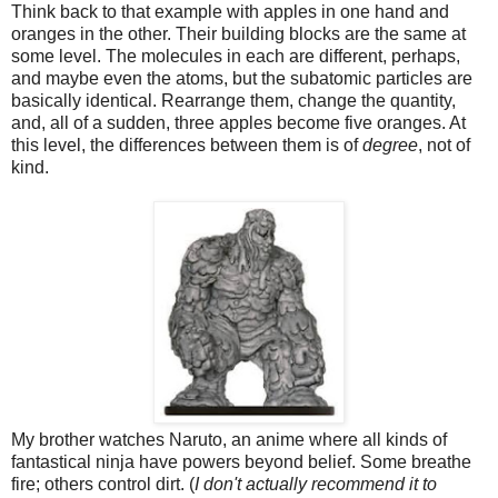
Think back to that example with apples in one hand and
oranges in the other. Their building blocks are the same at
some level. The molecules in each are different, perhaps,
and maybe even the atoms, but the subatomic particles are
basically identical. Rearrange them, change the quantity,
and, all of a sudden, three apples become five oranges. At
this level, the differences between them is of
degree
, not of
kind.
My brother watches Naruto, an anime where all kinds of
fantastical ninja have powers beyond belief. Some breathe
fire; others control dirt. (
I don't actually recommend it to