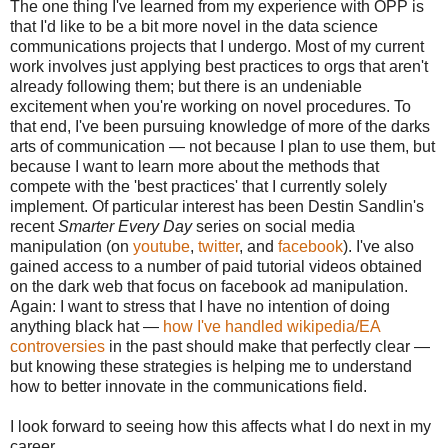
The one thing I've learned from my experience with OPP is
that I'd like to be a bit more novel in the data science
communications projects that I undergo. Most of my current
work involves just applying best practices to orgs that aren't
already following them; but there is an undeniable
excitement when you're working on novel procedures. To
that end, I've been pursuing knowledge of more of the darks
arts of communication — not because I plan to use them, but
because I want to learn more about the methods that
compete with the 'best practices' that I currently solely
implement. Of particular interest has been Destin Sandlin's
recent
Smarter Every Day
series on social media
manipulation (on
youtube
,
twitter
, and
facebook
). I've also
gained access to a number of paid tutorial videos obtained
on the dark web that focus on facebook ad manipulation.
Again: I want to stress that I have no intention of doing
anything black hat —
how I've handled wikipedia/EA
controversies
in the past should make that perfectly clear —
but knowing these strategies is helping me to understand
how to better innovate in the communications field.
I look forward to seeing how this affects what I do next in my
career.