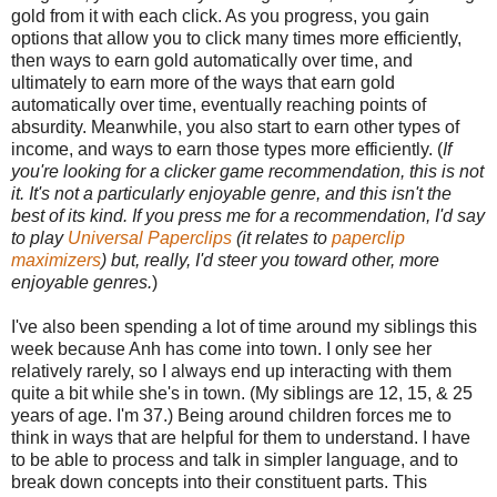
gold from it with each click. As you progress, you gain
options that allow you to click many times more efficiently,
then ways to earn gold automatically over time, and
ultimately to earn more of the ways that earn gold
automatically over time, eventually reaching points of
absurdity. Meanwhile, you also start to earn other types of
income, and ways to earn those types more efficiently. (
If
you're looking for a clicker game recommendation, this is not
it. It's not a particularly enjoyable genre, and this isn't the
best of its kind. If you press me for a recommendation, I'd say
to play
Universal Paperclips
(it relates to
paperclip
maximizers
) but, really, I'd steer you toward other, more
enjoyable genres.
)
I've also been spending a lot of time around my siblings this
week because Anh has come into town. I only see her
relatively rarely, so I always end up interacting with them
quite a bit while she's in town. (My siblings are 12, 15, & 25
years of age. I'm 37.) Being around children forces me to
think in ways that are helpful for them to understand. I have
to be able to process and talk in simpler language, and to
break down concepts into their constituent parts. This