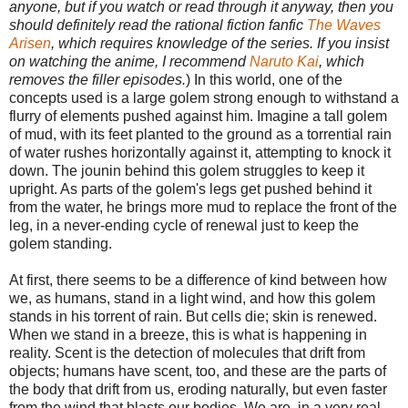
anyone, but if you watch or read through it anyway, then you
should definitely read the rational fiction fanfic
The Waves
Arisen
, which requires knowledge of the series. If you insist
on watching the anime, I recommend
Naruto Kai
, which
removes the filler episodes.
) In this world, one of the
concepts used is a large golem strong enough to withstand a
flurry of elements pushed against him. Imagine a tall golem
of mud, with its feet planted to the ground as a torrential rain
of water rushes horizontally against it, attempting to knock it
down. The jounin behind this golem struggles to keep it
upright. As parts of the golem's legs get pushed behind it
from the water, he brings more mud to replace the front of the
leg, in a never-ending cycle of renewal just to keep the
golem standing.
At first, there seems to be a difference of kind between how
we, as humans, stand in a light wind, and how this golem
stands in his torrent of rain. But cells die; skin is renewed.
When we stand in a breeze, this is what is happening in
reality. Scent is the detection of molecules that drift from
objects; humans have scent, too, and these are the parts of
the body that drift from us, eroding naturally, but even faster
from the wind that blasts our bodies. We are, in a very real