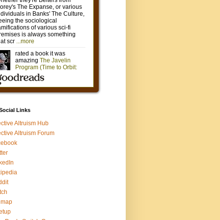
 Social Links
ective Altruism Hub
ective Altruism Forum
cebook
tter
kedIn
ipedia
dit
tch
gmap
etup