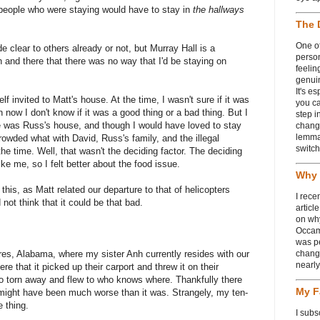
e people who were staying would have to stay in
the hallways
The 
One of
 clear to others already or not, but Murray Hall is a
person
en and there that there was no way that I'd be staying on
feelin
genui
It's e
 invited to Matt's house. At the time, I wasn't sure if it was
you ca
n now I don't know if it was a good thing or a bad thing. But I
step i
e was Russ's house, and though I would have loved to stay
chang
lemmas
owded what with David, Russ's family, and the illegal
switch
he time. Well, that wasn't the deciding factor. The deciding
ke me, so I felt better about the food issue.
Why 
 this, as Matt related our departure to that of helicopters
I rece
 not think that it could be that bad.
articl
on wh
Occam
was p
res, Alabama, where my sister Anh currently resides with our
change
nearl
e that it picked up their carport and threw it on their
so torn away and flew to who knows where. Thankfully there
My F
it might have been much worse than it was. Strangely, my ten-
e thing.
I subs