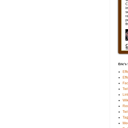
Eric's
Eff
Eff
Fa
Twi
Lin
Wik
Red
Twi
Ta
Me