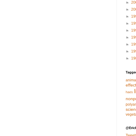
►
20
►
20
►
19
►
19
►
19
►
19
►
19
►
19
►
19
Tagge
anima
effec
haes
nonpr
polya
scie
veget
@Eric
Tweet