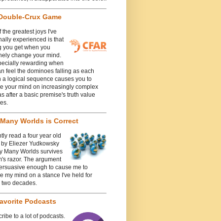
Double-Crux Game
 the greatest joys I've
ally experienced is that
g you get when you
nely change your mind.
specially rewarding when
n feel the dominoes falling as each
n a logical sequence causes you to
e your mind on increasingly complex
 after a basic premise's truth value
es.
Many Worlds is Correct
ntly read a four year old
e by Eliezer Yudkowsky
y Many Worlds survives
's razor. The argument
ersuasive enough to cause me to
 my mind on a stance I've held for
y two decades.
avorite Podcasts
cribe to a lot of podcasts.