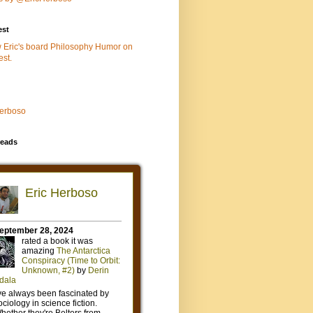
est
w Eric's board Philosophy Humor on
est.
Herboso
eads