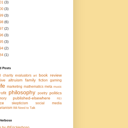
01
(3)
00
(3)
99
(3)
98
(6)
97
(2)
96
(3)
95
(3)
94
(2)
84
(1)
d Posts
book review
l charity evaluators
art
tive altruism
family
fiction
gaming
life
marketing
mathematics
meta
music
philosophy
ofit
politics
poetry
published-elsewhere
mory
REI
nce
skepticism
social media
arianism
Wii Need to Talk
Herboso
s by @EricHerboso