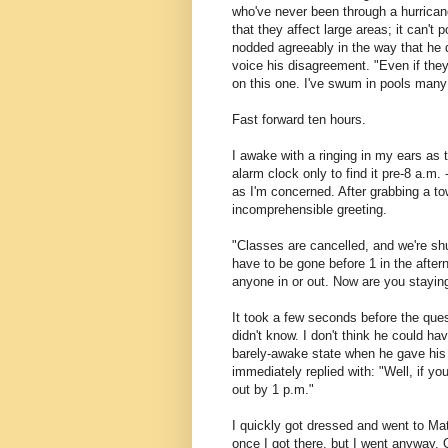
who've never been through a hurricane
that they affect large areas; it can't
nodded agreeably in the way that he 
voice his disagreement. "Even if they
on this one. I've swum in pools many
Fast forward ten hours.
I awake with a ringing in my ears as 
alarm clock only to find it pre-8 a.m.
as I'm concerned. After grabbing a to
incomprehensible greeting.
"Classes are cancelled, and we're shu
have to be gone before 1 in the after
anyone in or out. Now are you stayin
It took a few seconds before the ques
didn't know. I don't think he could h
barely-awake state when he gave his
immediately replied with: "Well, if y
out by 1 p.m."
I quickly got dressed and went to Mat
once I got there, but I went anyway. 