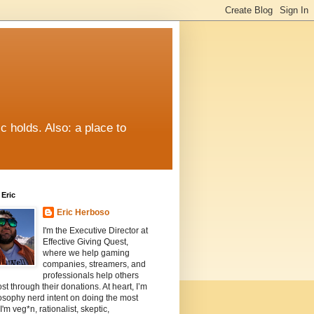
c holds. Also: a place to
Eric
Eric Herboso
I'm the Executive Director at
Effective Giving Quest,
where we help gaming
companies, streamers, and
professionals help others
st through their donations. At heart, I’m
osophy nerd intent on doing the most
I'm veg*n, rationalist, skeptic,