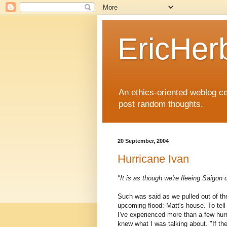
EricHer
An ethics-oriented weblog cel
post random thoughts.
20 September, 2004
Hurricane Ivan
"It is as though we're fleeing Saigon c
Such was said as we pulled out of the
upcoming flood: Matt's house. To tell t
I've experienced more than a few hurri
knew what I was talking about. "If the