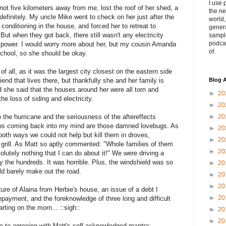
I use 
ot five kilometers away from me, lost the roof of her shed, a
the ne
indefinitely. My uncle Mike went to check on her just after the
world
 conditioning in the house, and forced her to retreat to
genera
 But when they got back, there still wasn't any electricity
sampl
podca
o power. I would worry more about her, but my cousin Amanda
of.
school, so she should be okay.
of all, as it was the largest city closest on the eastern side
iend that lives there, but thankfully she and her family is
Blog A
d she said that the houses around her were all torn and
►
20
he loss of siding and electricity.
►
20
to the hurricane and the seriousness of the aftereffects
►
20
eeps coming back into my mind are those damned lovebugs. As
►
20
both ways we could not help but kill them in droves,
►
20
 grill. As Matt so aptly commented: "Whole families of them
►
20
lutely nothing that I can do about it!" We were driving a
 the hundreds. It was horrible. Plus, the windshield was so
►
20
ld barely make out the road.
►
20
►
20
rture of Alaina from Herbie's house, an issue of a debt I
►
20
repayment, and the foreknowledge of three long and difficult
rting on the morn... ::sigh::
►
20
►
20
rone to agreeing with Matt's self-acknowledged mantra: