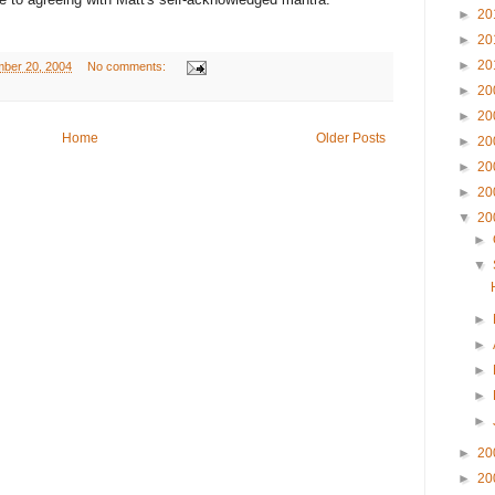
►
20
►
20
►
20
ber 20, 2004
No comments:
►
20
►
20
Home
Older Posts
►
20
►
20
►
20
▼
20
►
▼
►
►
►
►
►
►
20
►
20