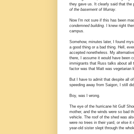
they gave us. It clearly said that th
of the basement of Murray
.
Now I'm not sure if this has been made
condemned building
. I knew right th
campus.
Somehow, minutes later, I found myself
a good thing or a bad thing. Hell, eve
accepted nonetheless. My alternativ
there, I assume it would have been cr
immigrants that Russ talks about all t
factor was that Matt was vegetarian li
But I have to admit that despite all of
speeding away from Saigon, I still did
Boy, was I wrong.
The eye of the hurricane hit Gulf Sho
mother, and the winds were so bad ther
vehicle. The roof of the shed was al
were no trees in their yard, or else 
year-old sister slept through the whol