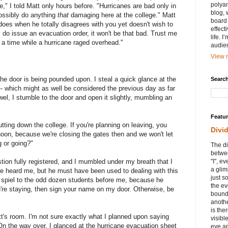
polyam
," I told Matt only hours before. "Hurricanes are bad only in
blog, 
 possibly do anything
that
damaging here at the college." Matt
board 
does when he totally disagrees with you yet doesn't wish to
effect
 do issue an evacuation order, it won't be that bad. Trust me
life. 
 a time while a hurricane raged overhead."
audie
View m
the door is being pounded upon. I steal a quick glance at the
Search
 -- which might as well be considered the previous day as far
wel, I stumble to the door and open it slightly, mumbling an
Featu
tting down the college. If you're planning on leaving, you
Divi
noon, because we're closing the gates then and we won't let
g or going?"
The di
betwee
tion fully registered, and I mumbled under my breath that I
"I", e
a glim
ave heard me, but he must have been used to dealing with this
just s
 spiel to the odd dozen students before me, because he
the ev
ou're staying, then sign your name on my door. Otherwise, be
bound
anothe
is ther
t's room. I'm not sure exactly what I planned upon saying
visibl
On the way over, I glanced at the hurricane evacuation sheet
eye ap