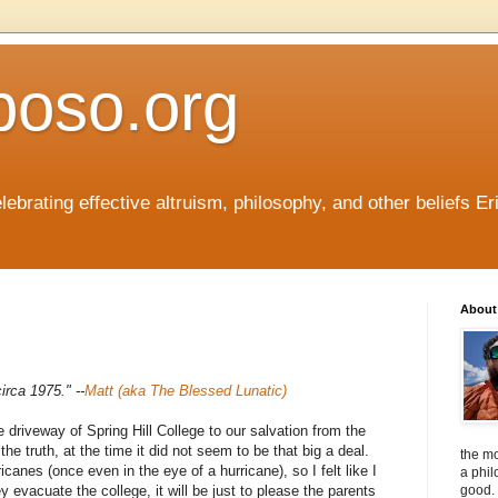
boso.org
ebrating effective altruism, philosophy, and other beliefs Eri
About 
irca 1975." --
Matt (aka The Blessed Lunatic)
 driveway of Spring Hill College to our salvation from the
he truth, at the time it did not seem to be that big a deal.
the mo
canes (once even in the eye of a hurricane), so I felt like I
a phil
y evacuate the college, it will be just to please the parents
good. 