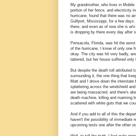
My grandmother, who lives in Mobile n
portion of her fence, and electricity 
hurricane, found that there was no air
Gulfport, Mississippi, for a few days.
there, and even as of now she is w/
is dropping by there every day after 
Pensacola, Florida, was hit the worst 
of the hurricane; I know of only one fr
okay. The city was hit very badly, an
tattered, but her house suffered only t
But despite the death toll attributed 
surrounding it, the one thing that k
Matt and I drove down the interstate 
splattering across the windshield and
are being massacred; and there's abso
death machine, killing and maiming by
scattered with white guts that we cou
And if you add to all of this the depa
haven't the possibility of immediate 
upcoming tests one after the other sta
Well, to tell the truth, I feel quite p