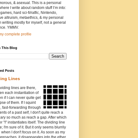
orous, & asexual. This is a personal
where I write about random stuff I’m into:
games, hard sci-fi/ratfic, Nintendo,
ive altruism, metaethics, & my personal
I’m writing mostly for myself, not a general
nce. YMMV.
y complete profile
 This Blog
red Posts
ding Lines
viding lines are there,
n each instantiation of
ven if I can never quite get
pse of them. If I squint
o, fast-forwarding through
ents of a past self, I don't quite reach a
ary so much as reach a gap. After which
r "I" instantiates itself. The dividing line
e; I'm sure of it. But it only seems blurrily
e when I don't focus on it. As soon as my
proaches, it disapparates into the ether.