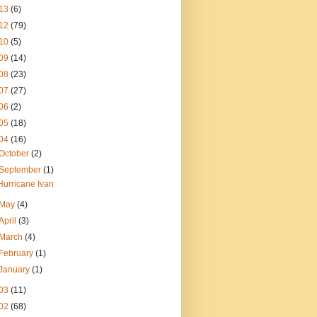
13
(6)
12
(79)
10
(5)
09
(14)
08
(23)
07
(27)
06
(2)
05
(18)
04
(16)
October
(2)
September
(1)
Hurricane Ivan
May
(4)
April
(3)
March
(4)
February
(1)
January
(1)
03
(11)
02
(68)