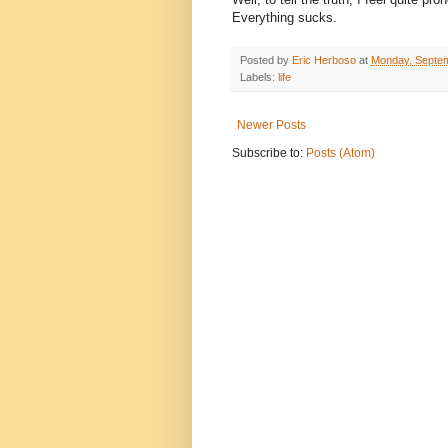
Everything sucks.
Posted by
Eric Herboso
at
Monday, Septem
Labels:
life
Newer Posts
Subscribe to:
Posts (Atom)