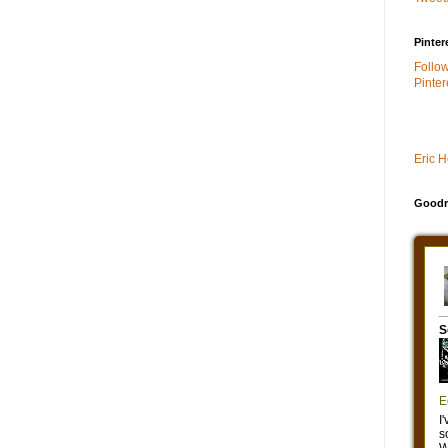
Pinter
Follo
Pinter
Eric 
Goodr