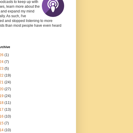
podcasts to keep up with
ws, learn more about the
, and expand my mind
lly. As such, I've
ed and stopped listening to more
sts than most people have even heard
rchive
26
(1)
24
(7)
23
(5)
22
(19)
21
(24)
20
(27)
19
(24)
18
(11)
17
(13)
16
(10)
15
(7)
14
(10)