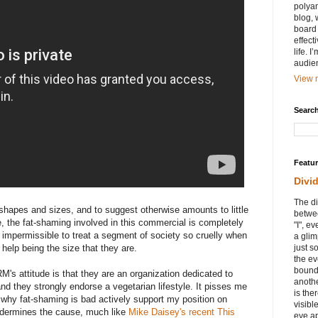
polyam
blog, 
board 
effect
life. 
audie
View m
Search
Featu
Divi
The di
shapes and sizes, and to suggest otherwise amounts to little
betwee
, the fat-shaming involved in this commercial is completely
"I", e
ly impermissible to treat a segment of society so cruelly when
a glim
 help being the size that they are.
just s
the ev
bound
s attitude is that they are an organization dedicated to
anothe
and they strongly endorse a vegetarian lifestyle. It pisses me
is ther
 why fat-shaming is bad actively support my position on
visibl
 undermines the cause, much like
Mike Daisey's recent This
eye ap