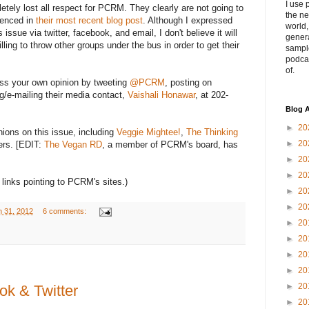
I use 
pletely lost all respect for PCRM. They clearly are not going to
the ne
denced in
their most recent blog post
. Although I expressed
world
issue via twitter, facebook, and email, I don't believe it will
genera
ling to throw other groups under the bus in order to get their
sampl
podca
of.
ress your own opinion by tweeting
@PCRM
, posting on
ing/e-mailing their media contact,
Vaishali Honawar
, at 202-
Blog A
►
20
nions on this issue, including
Veggie Mightee!
,
The Thinking
►
20
ers. [EDIT:
The Vegan RD
, a member of PCRM's board, has
►
20
►
20
 links pointing to PCRM's sites.)
►
20
►
20
h 31, 2012
6 comments:
►
20
►
20
►
20
►
20
►
20
k & Twitter
►
20