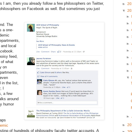
as I am, then you already follow a few philosophers on Twitter,
►
20
 philosophers on Facebook as well. But sometimes you just
▼
20
►
►
und. The
s a one-
►
ademic
►
departments,
►
 and local
►
facebook.
noisy feed,
►
 of what
►
ly on
►
epartments,
 even
▼
in the list,
, I
s, a few
alks around
phy humor
►
haps
►
20
emic
isting of hundreds of philosophy faculty twitter accounts. A
►
20