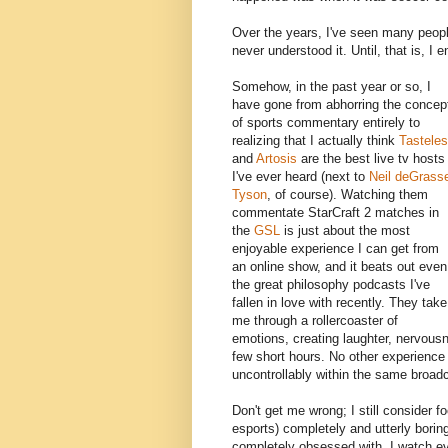
Over the years, I've seen many peopl
never understood it. Until, that is, I 
Somehow, in the past year or so, I
have gone from abhorring the concep
of sports commentary entirely to
realizing that I actually think
Tastele
and
Artosis
are the best live tv hosts
I've ever heard (next to
Neil deGrass
Tyson
, of course). Watching them
commentate StarCraft 2 matches in
the
GSL
is just about the most
enjoyable experience I can get from
an online show, and it beats out even
the great philosophy podcasts I've
fallen in love with recently. They take
me through a rollercoaster of
emotions, creating laughter, nervousn
few short hours. No other experience
uncontrollably within the same broad
Don't get me wrong; I still consider f
esports) completely and utterly boring
completely obsessed with. I watch ev