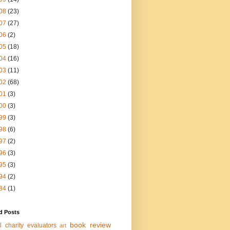
08
(23)
07
(27)
06
(2)
05
(18)
04
(16)
03
(11)
02
(68)
01
(3)
00
(3)
99
(3)
98
(6)
97
(2)
96
(3)
95
(3)
94
(2)
84
(1)
d Posts
book review
l charity evaluators
art