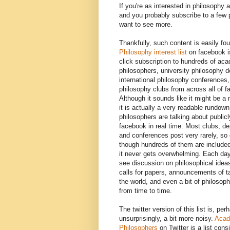
If you're as interested in philosophy 
and you probably subscribe to a few
want to see more.
Thankfully, such content is easily fo
Philosophy interest list
on facebook i
click subscription to hundreds of ac
philosophers, university philosophy 
international philosophy conferences,
philosophy clubs from across all of 
Although it sounds like it might be a 
it is actually a very readable rundown
philosophers are talking about public
facebook in real time. Most clubs, d
and conferences post very rarely, so
though hundreds of them are included 
it never gets overwhelming. Each day
see discussion on philosophical idea
calls for papers, announcements of t
the world, and even a bit of philoso
from time to time.
The twitter version of this list is, per
unsurprisingly, a bit more noisy.
Acad
Philosophers
on Twitter is a list cons