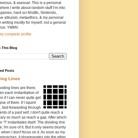
orous, & asexual. This is a personal
where I write about random stuff I’m into:
games, hard sci-fi/ratfic, Nintendo,
ive altruism, metaethics, & my personal
I’m writing mostly for myself, not a general
nce. YMMV.
y complete profile
 This Blog
red Posts
ding Lines
viding lines are there,
n each instantiation of
ven if I can never quite get
pse of them. If I squint
o, fast-forwarding through
ents of a past self, I don't quite reach a
ary so much as reach a gap. After which
r "I" instantiates itself. The dividing line
e; I'm sure of it. But it only seems blurrily
e when I don't focus on it. As soon as my
proaches, it disapparates into the ether.