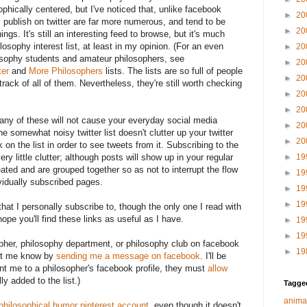
phically centered, but I've noticed that, unlike facebook
►
20
 publish on twitter are far more numerous, and tend to be
►
20
ings. It's still an interesting feed to browse, but it's much
losophy interest list, at least in my opinion. (For an even
►
20
losophy students and amateur philosophers, see
►
20
ter
and
More Philosophers
lists. The lists are so full of people
►
20
track of all of them. Nevertheless, they're still worth checking
►
20
►
20
o any of these will not cause your everyday social media
►
20
he somewhat noisy twitter list doesn't clutter up your twitter
►
20
 on the list in order to see tweets from it. Subscribing to the
ery little clutter; although posts will show up in your regular
►
19
eated and are grouped together so as not to interrupt the flow
►
19
vidually subscribed pages.
►
19
►
19
 that I personally subscribe to, though the only one I read with
 hope you'll find these links as useful as I have.
►
19
►
19
sopher, philosophy department, or philosophy club on facebook
►
19
 let me know by
sending me a message on facebook
. I'll be
int me to a philosopher's facebook profile, they must
allow
ly added to the list.)
Tagge
anima
 philosophical humor pinterest account
, even though it doesn't