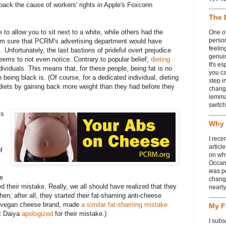
back the cause of workers' rights in Apple's Foxconn
The 
 to allow you to sit next to a white, while others had the
One of
person
 I'm sure that PCRM's advertising department would have
feelin
 Unfortunately, the last bastions of prideful overt prejudice
genui
seems to not even notice. Contrary to popular belief,
dieting
It's e
ividuals. This means that, for these people, being fat is no
you ca
 being black is. (Of course, for a dedicated individual, dieting
step i
diets by gaining back more weight than they had before they
chang
lemmas
switch
is
Why 
I rece
articl
f
on wh
Occam
y
was p
le
change
d their mistake. Really, we all should have realized that they
nearl
hen; after all, they started their fat-shaming anti-cheese
a vegan cheese brand, made
a similar fat-shaming mistake
My F
st Daiya
apologized
for their mistake.)
I subs