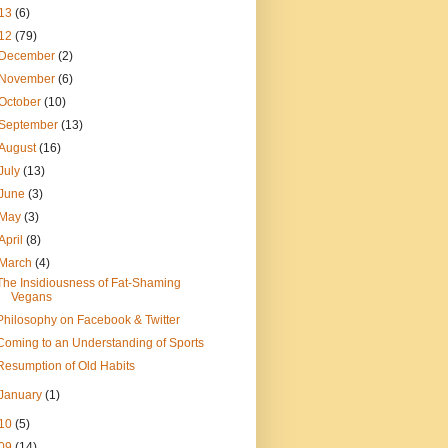
13
(6)
12
(79)
December
(2)
November
(6)
October
(10)
September
(13)
August
(16)
July
(13)
June
(3)
May
(3)
April
(8)
March
(4)
The Insidiousness of Fat-Shaming
Vegans
Philosophy on Facebook & Twitter
Coming to an Understanding of Sports
Resumption of Old Habits
January
(1)
10
(5)
09
(14)