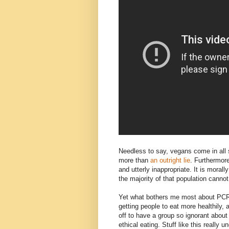
Needless to say, vegans come in all 
more than
an outright lie
. Furthermore
and utterly inappropriate. It is moral
the majority of that population cannot
Yet what bothers me most about PCRM'
getting people to eat more healthily, 
off to have a group so ignorant about
ethical eating. Stuff like this really