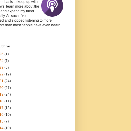
podcasts to keep up with
ws, learn more about the
, and expand my mind
lly. As such, I've
ed and stopped listening to more
sts than most people have even heard
rchive
26
(1)
24
(7)
23
(5)
22
(19)
21
(24)
20
(27)
19
(24)
18
(11)
17
(13)
16
(10)
15
(7)
14
(10)