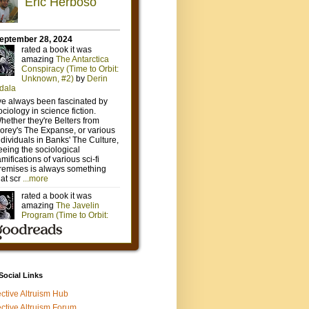
 Social Links
ective Altruism Hub
ective Altruism Forum