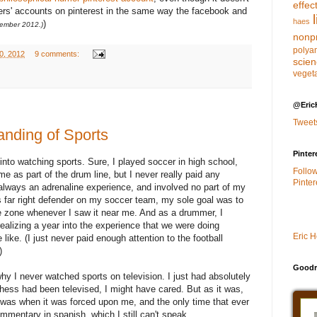
effec
hers' accounts on pinterest in the same way the facebook and
haes
)
ember 2012.)
nonpr
polya
0, 2012
9 comments:
scie
veget
@Eric
Tweet
nding of Sports
Pinter
into watching sports. Sure, I played soccer in high school,
Follo
e as part of the drum line, but I never really paid any
Pinter
 always an adrenaline experience, and involved no part of my
 far right defender on my soccer team, my sole goal was to
he zone whenever I saw it near me. And as a drummer, I
realizing a year into the experience that we were doing
Eric 
ike. (I just never paid enough attention to the football
)
Goodr
 why I never watched sports on television. I just had absolutely
chess had been televised, I might have cared. But as it was,
v was when it was forced upon me, and the only time that ever
entary in spanish, which I still can't speak.