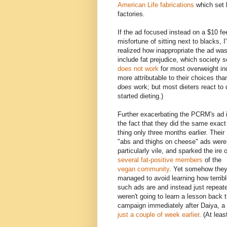
American Life fabrications
which set 
factories.
If the ad focused instead on a $10 fee
misfortune of sitting next to blacks,
realized how inappropriate the ad was.
include fat prejudice, which society 
does not work
for most overweight ind
more attributable to their choices than
does
work; but most dieters react to 
started dieting.)
Further exacerbating the PCRM's ad 
the fact that they did the same exact
thing only three months earlier. Their
"abs and thighs on cheese" ads were
particularly vile, and sparked the ire o
several
fat-positive
members
of the
vegan
community
. Yet somehow the
managed to avoid learning how terrib
such ads are and instead just repeate
weren't going to learn a lesson back t
campaign immediately after Daiya, 
just a couple of week earlier
. (At lea