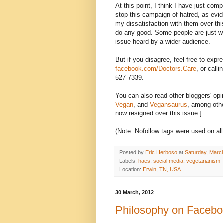
At this point, I think I have just com
stop this campaign of hatred, as evi
my dissatisfaction with them over this 
do any good. Some people are just wil
issue heard by a wider audience.
But if you disagree, feel free to exp
facebook.com/Doctors.Care
, or call
527-7339.
You can also read other bloggers' opi
Vegan
, and
Vegansaurus
, among oth
now resigned over this issue.]
(Note: Nofollow tags were used on all
Posted by
Eric Herboso
at
Saturday, Marc
Labels:
haes
,
social media
,
vegetarianism
Location:
Erwin, TN, USA
30 March, 2012
Philosophy on Faceboo