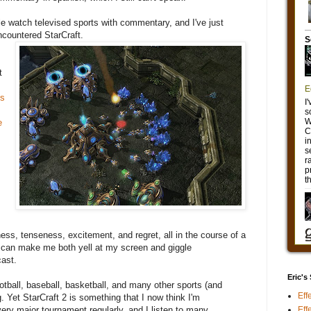
e watch televised sports with commentary, and I've just
encountered StarCraft.
t
ss
e
ess, tenseness, excitement, and regret, all in the course of a
 can make me both yell at my screen and giggle
cast.
Eric's
ootball, baseball, basketball, and many other sports (and
Eff
. Yet StarCraft 2 is something that I now think I'm
Eff
ery major tournament regularly, and I listen to many