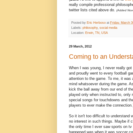
really compile professional philosop
twitter lists cited above do.
(Added Nov
Posted by
Eric Herboso
at
Friday, March 3
Labels:
philosophy
,
social media
Location:
Erwin, TN, USA
29 March, 2012
Coming to an Understa
When I was young, I never really got 
and proudly went to every football gam
attention to the game. To me, it was
mind whatsoever during the game. As
kick the ball away from our end of t
played only when instructed to, only 
special songs for touchdowns and the l
players to ever make the connection.
So it isn't too difficult to understand
no interest in such things. Maybe if 
the only time I ever saw sports on t
happened was when it was soccer comm