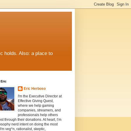
c holds. Also: a place to
Eric
Eric Herboso
I'm the Executive Director at
Effective Giving Quest,
where we help gaming
companies, streamers, and
professionals help others
st through their donations. At heart, I’m
osophy nerd intent on doing the most
I'm veg*n, rationalist, skeptic,