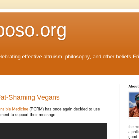
boso.org
ebrating effective altruism, philosophy, and other beliefs Eri
About 
 Fat-Shaming Vegans
nsible Medicine
(PCRM) has once again decided to use
sement to support their message.
the mo
a phil
good. 