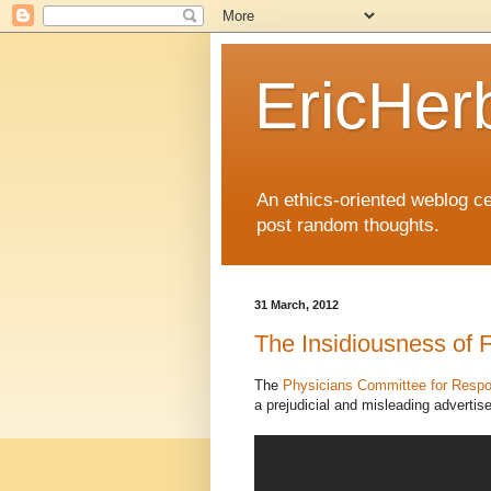
EricHer
An ethics-oriented weblog cel
post random thoughts.
31 March, 2012
The Insidiousness of
The
Physicians Committee for Respo
a prejudicial and misleading adverti