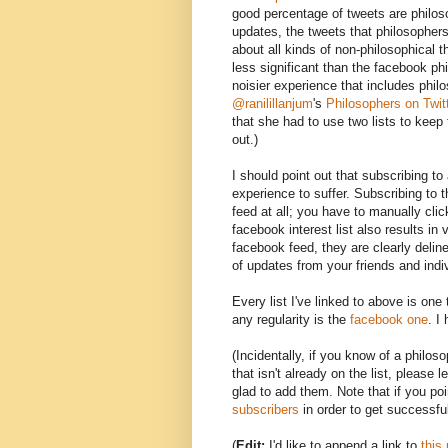
good percentage of tweets are philoso
updates, the tweets that philosophers
about all kinds of non-philosophical th
less significant than the facebook phi
noisier experience that includes phi
@ranilillanjum
's
Philosophers on Twit
that she had to use two lists to keep 
out.)
I should point out that subscribing t
experience to suffer. Subscribing to t
feed at all; you have to manually click
facebook interest list also results in v
facebook feed, they are clearly delin
of updates from your friends and indi
Every list I've linked to above is one
any regularity is the
facebook one
. I
(Incidentally, if you know of a philo
that isn't already on the list, please
glad to add them. Note that if you po
subscribers
in order to get successful
(
Edit:
I'd like to append a link to
this