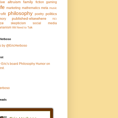
tive altruism
family
fiction
gaming
life
marketing
mathematics
meta
music
philosophy
ofit
politics
poetry
published-elsewhere
mory
REI
nce
skepticism
social media
arianism
Wii Need to Talk
Herboso
s by @EricHerboso
est
w Eric's board Philosophy Humor on
est.
Herboso
eads