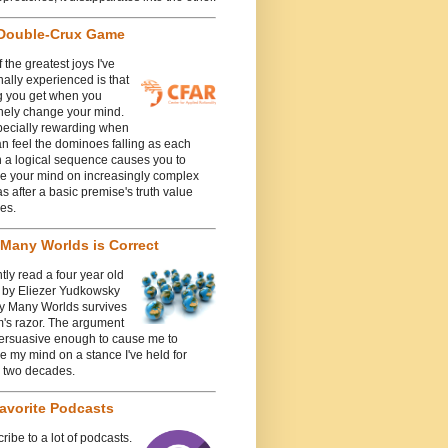
Double-Crux Game
 the greatest joys I've
ally experienced is that
g you get when you
nely change your mind.
specially rewarding when
n feel the dominoes falling as each
n a logical sequence causes you to
e your mind on increasingly complex
 after a basic premise's truth value
es.
Many Worlds is Correct
ntly read a four year old
e by Eliezer Yudkowsky
y Many Worlds survives
's razor. The argument
ersuasive enough to cause me to
 my mind on a stance I've held for
y two decades.
avorite Podcasts
cribe to a lot of podcasts.