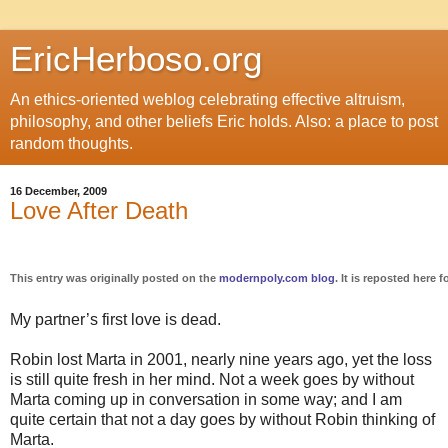
EricHerboso.org
An ethics-oriented weblog celebrating effective altruism,
philosophy, and other beliefs Eric holds. Also: a place to post
random thoughts.
16 December, 2009
Love After Death
This entry was originally posted on the
modernpoly.com blog
. It is reposted here f
My partner’s first love is dead.
Robin lost Marta in 2001, nearly nine years ago, yet the loss
is still quite fresh in her mind. Not a week goes by without
Marta coming up in conversation in some way; and I am
quite certain that not a day goes by without Robin thinking of
Marta.