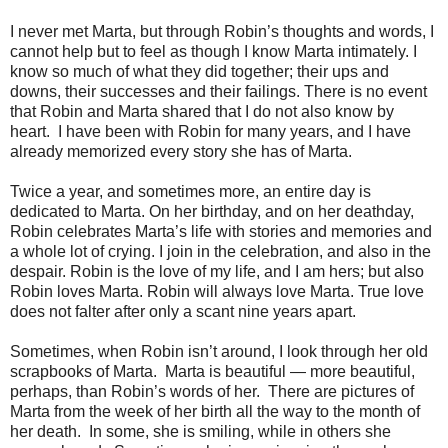
I never met Marta, but through Robin’s thoughts and words, I
cannot help but to feel as though I know Marta intimately. I
know so much of what they did together; their ups and
downs, their successes and their failings. There is no event
that Robin and Marta shared that I do not also know by
heart. I have been with Robin for many years, and I have
already memorized every story she has of Marta.
Twice a year, and sometimes more, an entire day is
dedicated to Marta. On her birthday, and on her deathday,
Robin celebrates Marta’s life with stories and memories and
a whole lot of crying. I join in the celebration, and also in the
despair. Robin is the love of my life, and I am hers; but also
Robin loves Marta. Robin will always love Marta. True love
does not falter after only a scant nine years apart.
Sometimes, when Robin isn’t around, I look through her old
scrapbooks of Marta. Marta is beautiful — more beautiful,
perhaps, than Robin’s words of her. There are pictures of
Marta from the week of her birth all the way to the month of
her death. In some, she is smiling, while in others she