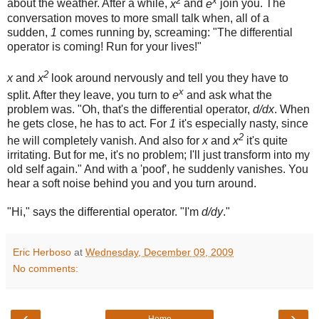
about the weather. After a while,
x
and
e
join you. The
conversation moves to more small talk when, all of a
sudden,
1
comes running by, screaming: "The differential
operator is coming! Run for your lives!"
2
x
and
x
look around nervously and tell you they have to
x
split. After they leave, you turn to
e
and ask what the
problem was. "Oh, that's the differential operator,
d/dx
. When
he gets close, he has to act. For
1
it's especially nasty, since
2
he will completely vanish. And also for
x
and
x
it's quite
irritating. But for me, it's no problem; I'll just transform into my
old self again." And with a 'poof', he suddenly vanishes. You
hear a soft noise behind you and you turn around.
"Hi," says the differential operator. "I'm
d/dy
."
Eric Herboso
at
Wednesday, December 09, 2009
No comments:
‹
›