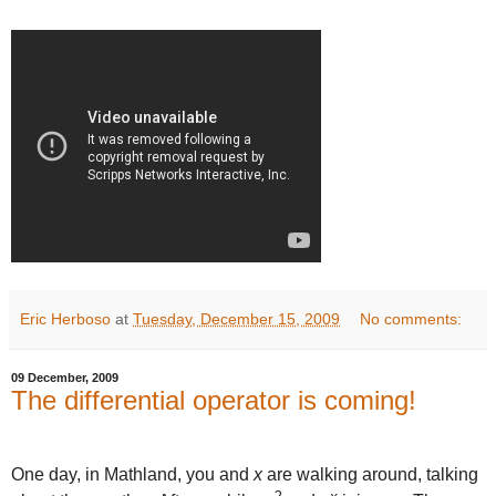
Eric Herboso
at
Tuesday, December 15, 2009
No comments:
09 December, 2009
The differential operator is coming!
One day, in Mathland, you and
x
are walking around, talking
2
x