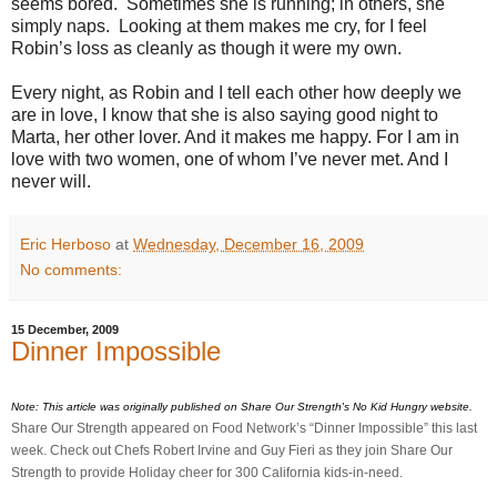
seems bored. Sometimes she is running; in others, she
simply naps. Looking at them makes me cry, for I feel
Robin’s loss as cleanly as though it were my own.
Every night, as Robin and I tell each other how deeply we
are in love, I know that she is also saying good night to
Marta, her other lover. And it makes me happy. For I am in
love with two women, one of whom I’ve never met. And I
never will.
Eric Herboso
at
Wednesday, December 16, 2009
No comments:
15 December, 2009
Dinner Impossible
Note: This article was originally published on Share Our Strength's No Kid Hungry website.
Share Our Strength appeared on Food Network’s “Dinner Impossible” this last
week. Check out Chefs Robert Irvine and Guy Fieri as they join Share Our
Strength to provide Holiday cheer for 300 California kids-in-need.