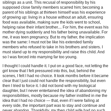
siblings as a unit. This recusal of responsibility by his
supposed close family members scarred him; becoming a
parent of his siblings at thirteen himself was his experience
of growing up: living in a house without an adult, ensuring
food was available, making sure the kids went to school,
helping raise their infant brother.... For him, the event was his
mother dying suddenly and his father being unavailable. For
me, it was teen pregnancy. But to my father, the implication
was the same: I must not be like his extended family
members who refused to take in his brothers and sisters. I
must stand up to my responsibility and raise this child. And
so I was forced into marrying far too young.
I thought I could handle it. I put on a good face, not letting the
girl know that I felt pressured into this, but, behind the
scenes, I felt I had no choice. It took months before it became
clear that I just could not handle the responsibility, but even
then I tried to force it. I did not bond with my biological
daughter, but I never entertained the idea of abandoning my
responsibilities, mostly because my father instilled in me the
idea that I had no choice — that, even if I were failing at
every side, the important part was to stay and continue and
never abandon. Thankfully, my then child wife had no such