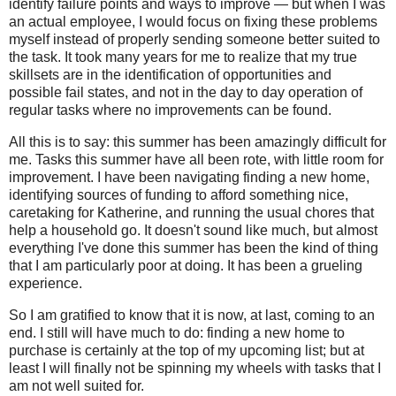
identify failure points and ways to improve — but when I was
an actual employee, I would focus on fixing these problems
myself instead of properly sending someone better suited to
the task. It took many years for me to realize that my true
skillsets are in the identification of opportunities and
possible fail states, and not in the day to day operation of
regular tasks where no improvements can be found.
All this is to say: this summer has been amazingly difficult for
me. Tasks this summer have all been rote, with little room for
improvement. I have been navigating finding a new home,
identifying sources of funding to afford something nice,
caretaking for Katherine, and running the usual chores that
help a household go. It doesn't sound like much, but almost
everything I've done this summer has been the kind of thing
that I am particularly poor at doing. It has been a grueling
experience.
So I am gratified to know that it is now, at last, coming to an
end. I still will have much to do: finding a new home to
purchase is certainly at the top of my upcoming list; but at
least I will finally not be spinning my wheels with tasks that I
am not well suited for.