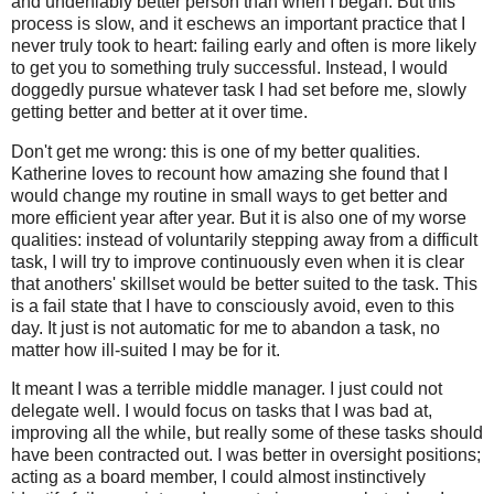
and undeniably better person than when I began. But this
process is slow, and it eschews an important practice that I
never truly took to heart: failing early and often is more likely
to get you to something truly successful. Instead, I would
doggedly pursue whatever task I had set before me, slowly
getting better and better at it over time.
Don't get me wrong: this is one of my better qualities.
Katherine loves to recount how amazing she found that I
would change my routine in small ways to get better and
more efficient year after year. But it is also one of my worse
qualities: instead of voluntarily stepping away from a difficult
task, I will try to improve continuously even when it is clear
that anothers' skillset would be better suited to the task. This
is a fail state that I have to consciously avoid, even to this
day. It just is not automatic for me to abandon a task, no
matter how ill-suited I may be for it.
It meant I was a terrible middle manager. I just could not
delegate well. I would focus on tasks that I was bad at,
improving all the while, but really some of these tasks should
have been contracted out. I was better in oversight positions;
acting as a board member, I could almost instinctively