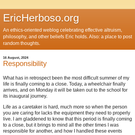
EricHerboso.org
An ethics-oriented weblog celebrating effective altruism,
philosophy, and other beliefs Eric holds. Also: a place to post
random thoughts.
16 August, 2024
Responsibility
What has in retrospect been the most difficult summer of my
life is finally coming to a close. Today, a wheelchair finally
arrives, and on Monday it will be taken out to the school for
its inaugural journey.
Life as a caretaker is hard, much more so when the person
you are caring for lacks the equipment they need to properly
live. I am gladdened to know that this period is finally coming
to a close, but it brings to mind all the other times I was
responsible for another, and how I handled these events