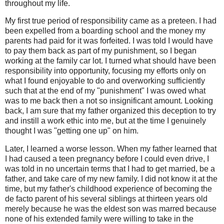
throughout my life.
My first true period of responsibility came as a preteen. I had
been expelled from a boarding school and the money my
parents had paid for it was forfeited. I was told I would have
to pay them back as part of my punishment, so I began
working at the family car lot. I turned what should have been
responsibility into opportunity, focusing my efforts only on
what I found enjoyable to do and overworking sufficiently
such that at the end of my "punishment" I was owed what
was to me back then a not so insignificant amount. Looking
back, I am sure that my father organized this deception to try
and instill a work ethic into me, but at the time I genuinely
thought I was "getting one up" on him.
Later, I learned a worse lesson. When my father learned that
I had caused a teen pregnancy before I could even drive, I
was told in no uncertain terms that I had to get married, be a
father, and take care of my new family. I did not know it at the
time, but my father's childhood experience of becoming the
de facto parent of his several siblings at thirteen years old
merely because he was the eldest son was marred because
none of his extended family were willing to take in the