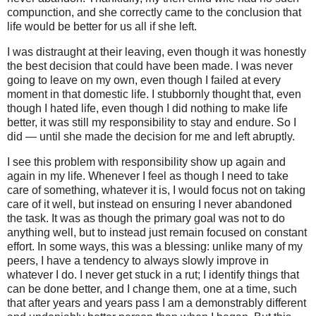
compunction, and she correctly came to the conclusion that
life would be better for us all if she left.
I was distraught at their leaving, even though it was honestly
the best decision that could have been made. I was never
going to leave on my own, even though I failed at every
moment in that domestic life. I stubbornly thought that, even
though I hated life, even though I did nothing to make life
better, it was still my responsibility to stay and endure. So I
did — until she made the decision for me and left abruptly.
I see this problem with responsibility show up again and
again in my life. Whenever I feel as though I need to take
care of something, whatever it is, I would focus not on taking
care of it well, but instead on ensuring I never abandoned
the task. It was as though the primary goal was not to do
anything well, but to instead just remain focused on constant
effort. In some ways, this was a blessing: unlike many of my
peers, I have a tendency to always slowly improve in
whatever I do. I never get stuck in a rut; I identify things that
can be done better, and I change them, one at a time, such
that after years and years pass I am a demonstrably different