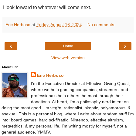
I look forward to whatever will come next.
Eric Herboso
at
Friday, August 16, 2024
No comments:
‹
›
Home
View web version
About Eric
Eric Herboso
I'm the Executive Director at Effective Giving Quest,
where we help gaming companies, streamers, and
professionals help others the most through their
donations. At heart, I’m a philosophy nerd intent on
doing the most good. I'm veg*n, rationalist, skeptic, polyamorous, &
asexual. This is a personal blog, where I write about random stuff I’m
into: board games, hard sci-fi/ratfic, Nintendo, effective altruism,
metaethics, & my personal life. I’m writing mostly for myself, not a
general audience. YMMV.