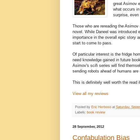
great Asimov ep
what occurs in 
surprise, even 
Those who are rereading the Asimov ser
novel. While Daneel was introduced e
importance in the overall epic story ar
start to come to pass.
Of particular interest is the fridge hor
need knowledge gained in future books
Asimov's scifi series will find thems
sending robots ahead of humans are
This is definitely well worth the read
View all my reviews
Posted by
Eric Herboso
at
Saturday, Sept
Labels:
book review
28 September, 2012
Confabulation Bias