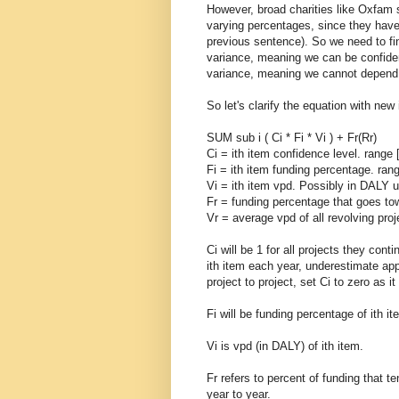
However, broad charities like Oxfam 
varying percentages, since they have n
previous sentence). So we need to fi
variance, meaning we can be confident
variance, meaning we cannot depend o
So let's clarify the equation with ne
SUM sub i ( Ci * Fi * Vi ) + Fr(Rr)
Ci = ith item confidence level. range [
Fi = ith item funding percentage. rang
Vi = ith item vpd. Possibly in DALY u
Fr = funding percentage that goes tow
Vr = average vpd of all revolving pro
Ci will be 1 for all projects they cont
ith item each year, underestimate app
project to project, set Ci to zero as i
Fi will be funding percentage of ith it
Vi is vpd (in DALY) of ith item.
Fr refers to percent of funding that t
year to year.