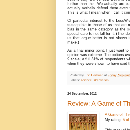
further than this. We actually are b
actually verbally defend them
even 
This is what I mean when I call it con
Of particular interest to the LessWr
susceptible to those of us that are 
bias in the same category as the
s
special care to not fall for it. (The i
us that argue better is not shown i
make.)
As a final minor point, I just want t
opinion was extreme. The options avai
9 scale; a full 31% of respondents wh
when they were shown to have said t
Posted by
Eric Herboso
at
Friday, Septem
Labels:
science
,
skepticism
24 September, 2012
Review: A Game of T
A Game of Thr
My rating:
5 of