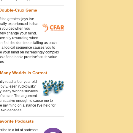
Double-Crux Game
 the greatest joys I've
ally experienced is that
g you get when you
nely change your mind.
specially rewarding when
n feel the dominoes falling as each
n a logical sequence causes you to
e your mind on increasingly complex
 after a basic premise's truth value
es.
Many Worlds is Correct
ntly read a four year old
e by Eliezer Yudkowsky
y Many Worlds survives
's razor. The argument
ersuasive enough to cause me to
 my mind on a stance I've held for
y two decades.
avorite Podcasts
cribe to a lot of podcasts.