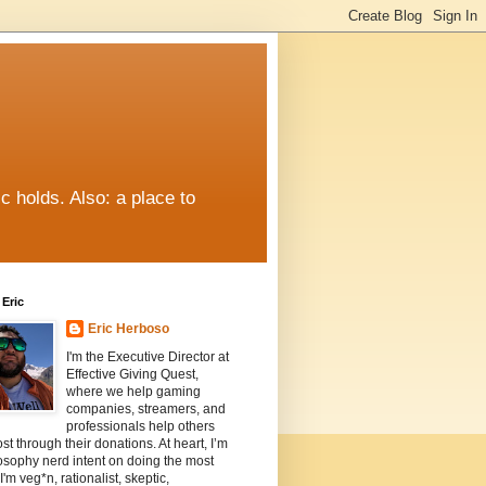
c holds. Also: a place to
Eric
Eric Herboso
I'm the Executive Director at
Effective Giving Quest,
where we help gaming
companies, streamers, and
professionals help others
st through their donations. At heart, I’m
osophy nerd intent on doing the most
I'm veg*n, rationalist, skeptic,