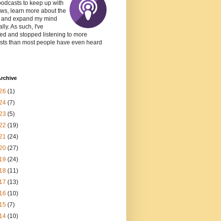
podcasts to keep up with
ws, learn more about the
, and expand my mind
lly. As such, I've
ed and stopped listening to more
sts than most people have even heard
rchive
26
(1)
24
(7)
23
(5)
22
(19)
21
(24)
20
(27)
19
(24)
18
(11)
17
(13)
16
(10)
15
(7)
14
(10)