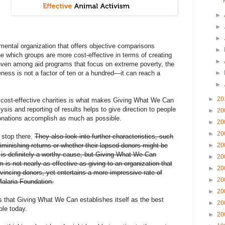
►
►
►
ental organization that offers objective comparisons
►
ne which groups are more cost-effective in terms of creating
►
; even among aid programs that focus on extreme poverty, the
veness is not a factor of ten or a hundred—it can reach a
►
►
►
20
 cost-effective charities is what makes Giving What We Can
lysis and reporting of results helps to give direction to people
►
20
donations accomplish as much as possible.
►
20
►
20
t stop there.
They also look into further characteristics, such
iminishing returns or whether their lapsed donors might be
►
20
 is definitely a worthy cause, but Giving What We Can
►
20
m is not nearly as effective as giving to an organization that
►
20
vincing donors, yet entertains a more impressive rate of
►
20
Malaria Foundation.
►
20
his that Giving What We Can establishes itself as the best
►
20
ble today.
►
20