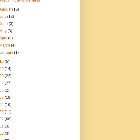
Poetry in the Wilderness
August
(16)
July
(13)
June
(3)
May
(3)
April
(8)
March
(4)
January
(1)
10
(5)
09
(14)
08
(23)
07
(27)
06
(2)
05
(18)
04
(16)
03
(11)
02
(68)
01
(3)
00
(3)