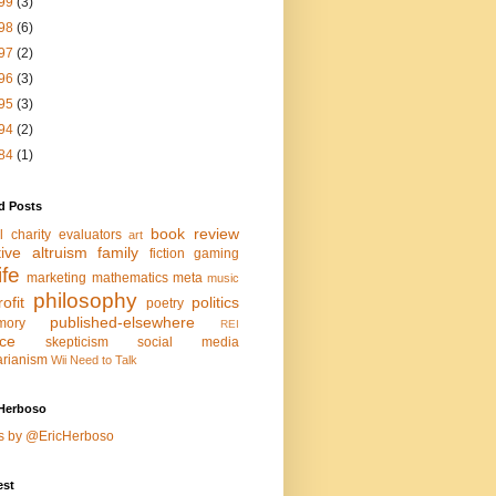
99
(3)
98
(6)
97
(2)
96
(3)
95
(3)
94
(2)
84
(1)
d Posts
book review
l charity evaluators
art
tive altruism
family
fiction
gaming
life
marketing
mathematics
meta
music
philosophy
ofit
politics
poetry
published-elsewhere
mory
REI
nce
skepticism
social media
arianism
Wii Need to Talk
Herboso
s by @EricHerboso
est