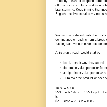
Recently, I wanted to spend some tim
effectiveness of a large and broad ch
brainstorming. Keep in mind that mos
English, but I've included my notes h
We want to underestimate the total e
continuance of funding from a broad 
funding ratio we can have confidence 
A first run through would start by:
itemize each way they spend m
determine value per dollar for e
assign these value per dollar a
Sum over the product of each vp
100% = $100
25% funds * 4vpd = 4(25%)vpd = 1 
is
$25 * 4vpd = 25*4 v = 100 v