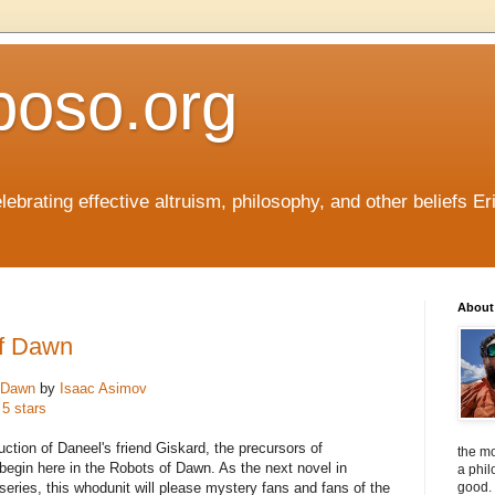
boso.org
ebrating effective altruism, philosophy, and other beliefs Eri
About 
of Dawn
 Dawn
by
Isaac Asimov
 5 stars
uction of Daneel's friend Giskard, the precursors of
the mo
begin here in the Robots of Dawn. As the next novel in
a phil
series, this whodunit will please mystery fans and fans of the
good. 