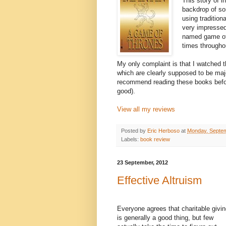
This story of i
backdrop of som
using traditio
very impressed 
named game of 
times throughou
My only complaint is that I watched t
which are clearly supposed to be major
recommend reading these books before
good).
View all my reviews
Posted by
Eric Herboso
at
Monday, Septem
Labels:
book review
23 September, 2012
Effective Altruism
Everyone agrees that charitable givi
is generally a good thing, but few