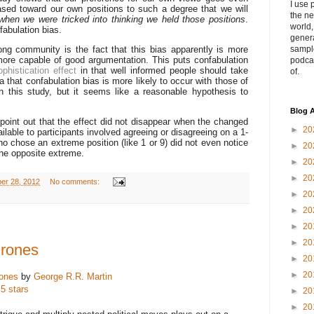
I use 
iased toward our own positions to such a degree that we will
the ne
when we were tricked into thinking we held those positions
.
world
fabulation bias.
genera
ong community is the fact that this bias apparently is more
sampl
more capable of good argumentation. This puts confabulation
podca
ophistication effect
in that well informed people should take
of.
dea that confabulation bias is more likely to occur with those of
n this study, but it seems like a reasonable hypothesis to
Blog A
o point out that the effect did not disappear when the changed
►
20
lable to participants involved agreeing or disagreeing on a 1-
o chose an extreme position (like 1 or 9) did not even notice
►
20
he opposite extreme.
►
20
►
20
ber 28, 2012
No comments:
►
20
►
20
►
20
►
20
hrones
►
20
►
20
ones
by
George R.R. Martin
 5 stars
►
20
►
20