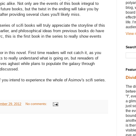
polyam
ic alike. Not only are the events of this book integral to
blog, 
future books, but the twist in the ending will take you by
board 
after providing several clues you'll likely miss.
effect
life. 
ies of scifi books will truly appreciate the storyline of this
audie
arlier, and philosophical ideas from previous books do have
View m
c, this is the first book in the series to really show events
Search
ror in this novel. First time readers will not catch it, as you
 to really understand what is going on, but rereaders of
elves aghast while plans to populate the galaxy through
 discussed.
Featu
Divi
 if you intend to experience the whole of Asimov's scifi series.
The di
betwee
"I", e
a glim
ember 29, 2012
No comments:
just s
the ev
bound
anothe
is ther
visibl
eye ap