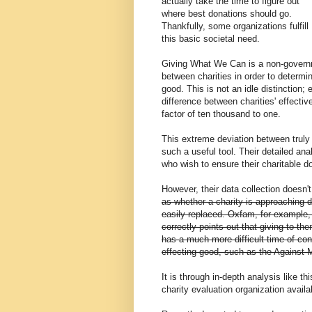
actually take the time to figure out
where best donations should go.
Thankfully, some organizations fulfill
this basic societal need.
Giving What We Can is a non-governm
between charities in order to determi
good. This is not an idle distinction
difference between charities' effecti
factor of ten thousand to one.
This extreme deviation between truly
such a useful tool. Their detailed ana
who wish to ensure their charitable 
However, their data collection doesn'
as whether a charity is approaching d
easily replaced. Oxfam, for example,
correctly points out that giving to the
has a much more difficult time of con
effecting good, such as the Against 
It is through in-depth analysis like t
charity evaluation organization availa