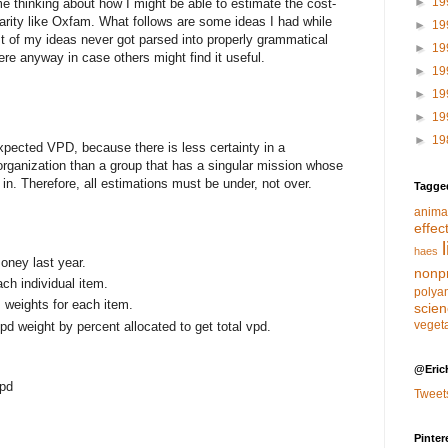
►
19
e thinking about how I might be able to estimate the cost-
arity like Oxfam. What follows are some ideas I had while
►
19
t of my ideas never got parsed into properly grammatical
►
19
ere anyway in case others might find it useful.
►
19
►
19
►
19
►
19
xpected VPD, because there is less certainty in a
organization than a group that has a singular mission whose
in. Therefore, all estimations must be under, not over.
Tagge
anima
effec
haes
oney last year.
nonpr
ach individual item.
polya
s weights for each item.
scie
veget
d weight by percent allocated to get total vpd.
@Eric
vpd
Tweet
Pinter