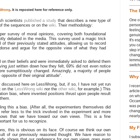
Wrong
. It is reposted here for reference only.
The 
One of
sh scientists
published a study
that describes a new type of
y of the sequences or on the
wiki
. Their methodology:
person
feelin
per survey of moral opinions, covering both foundational
genui
otly debated in the media. This survey used a magic trick
It's e
 of their previously stated attitudes, allowing us to record
you ca
dorse and argue for the opposite view of what they had
step i
chang
lemmas
 on their beliefs and were immediately asked to defend them
switch
aving
just
written down how they felt, 69% did not even notice
ere surreptitiously changed. Amazingly, a majority of people
opposite of their original attitude".
Why 
y discussed here on LessWrong, but, if so, I have not yet run
I rece
t on the
LessWrong wiki
nor the
other wiki
, for example.) This
articl
tion bias, where invented positions thrust upon people result
on wh
 them.
Occam
was p
ng this a bias. (After all, the experimenters themselves did
change
o refer less to the trick involved in the experiment and more
nearl
shows that we have toward our own views. This is a fine
mportant for us to recognize.
My F
ns, this is obvious on its face. Of course we think our own
result of our previously reasoned thought. We have
reason
to
I subs
study shows that our preference for our own views goes even