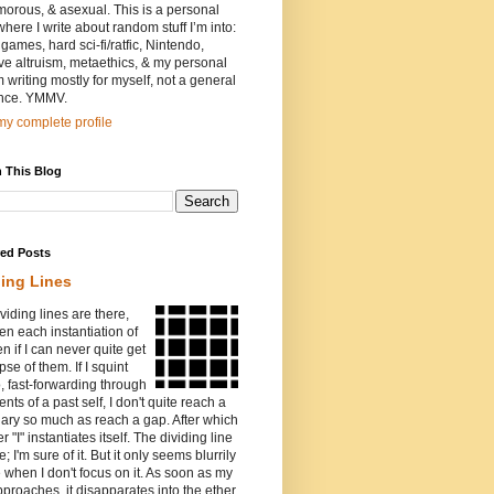
orous, & asexual. This is a personal
where I write about random stuff I’m into:
games, hard sci-fi/ratfic, Nintendo,
ive altruism, metaethics, & my personal
I’m writing mostly for myself, not a general
nce. YMMV.
y complete profile
 This Blog
red Posts
ding Lines
viding lines are there,
n each instantiation of
ven if I can never quite get
pse of them. If I squint
o, fast-forwarding through
ents of a past self, I don't quite reach a
ary so much as reach a gap. After which
r "I" instantiates itself. The dividing line
e; I'm sure of it. But it only seems blurrily
e when I don't focus on it. As soon as my
proaches, it disapparates into the ether.