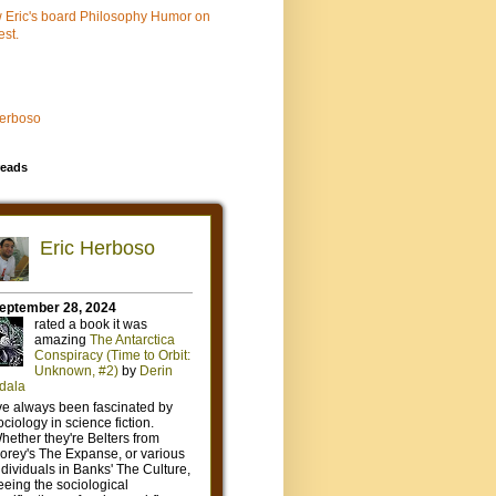
w Eric's board Philosophy Humor on
est.
Herboso
eads