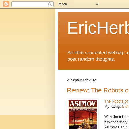
EricHer
An ethics-oriented weblog cel
post random thoughts.
29 September, 2012
Review: The Robots 
The Robots of
My rating:
5 of
With the introd
psychohistory 
Asimov's scifi 