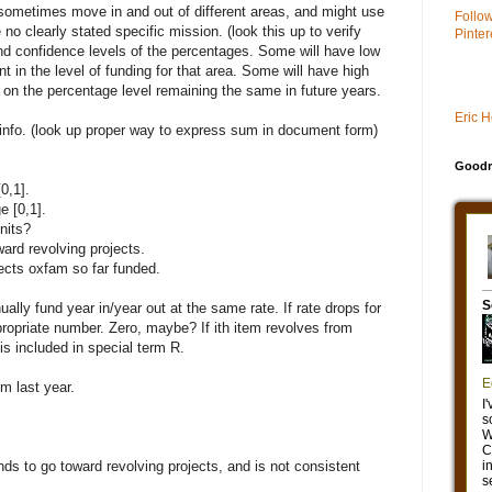
sometimes move in and out of different areas, and might use
Follo
o clearly stated specific mission. (look this up to verify
Pinter
nd confidence levels of the percentages. Some will have low
 in the level of funding for that area. Some will have high
n the percentage level remaining the same in future years.
Eric 
w info. (look up proper way to express sum in document form)
Goodr
0,1].
e [0,1].
nits?
ard revolving projects.
jects oxfam so far funded.
inually fund year in/year out at the same rate. If rate drops for
ropriate number. Zero, maybe? If ith item revolves from
t is included in special term R.
em last year.
ends to go toward revolving projects, and is not consistent