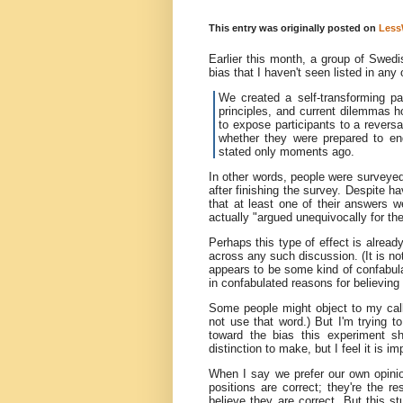
This entry was originally posted on
Less
Earlier this month, a group of Swedi
bias that I haven't seen listed in an
We created a self-transforming pa
principles, and current dilemmas h
to expose participants to a reversal
whether they were prepared to en
stated only moments ago.
In other words, people were surveyed
after finishing the survey. Despite h
that at least one of their answers w
actually "argued unequivocally for the 
Perhaps this type of effect is alread
across any such discussion. (It is no
appears to be some kind of confabula
in confabulated reasons for believing
Some people might object to my calli
not use that word.) But I'm trying t
toward the bias this experiment 
distinction to make, but I feel it is i
When I say we prefer our own opinio
positions are correct; they're the 
believe they are correct. But this 