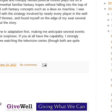
ntrigue and multiply nested political moves plays out on a
►
20
ewhat familiar fantasy tropes without falling into the trap of
▼
20
nal soft fantasy concepts such as a deus ex machina. I was
with the strategy involved by nearly every player in the well-
►
thrones, and found myself on the edge of my seat several
►
t the story.
►
▼
he tv adaptation first, making me anticipate several events
 surprises. If you at all have the capability, I strongly
 watching the television series (though both are quite
ber 24, 2012
No comments:
ng