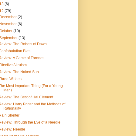
13
(6)
12
(79)
December
(2)
November
(6)
October
(10)
September
(13)
Review: The Robots of Dawn
Confabulation Bias
Review: A Game of Thrones
Effective Altruism
Review: The Naked Sun
Three Wishes
The Most Important Thing (For a Young
Man)
Review: The Best of Hal Clement
Review: Harry Potter and the Methods of
Rationality
Rain Shelter
Review: Through the Eye of a Needle
Review: Needle