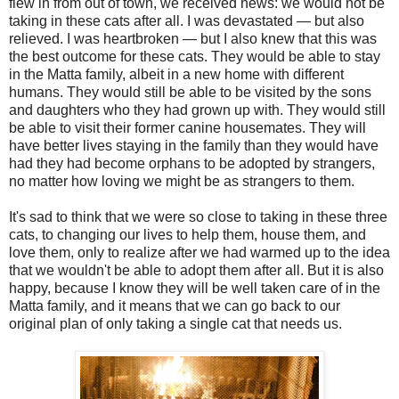
flew in from out of town, we received news: we would not be
taking in these cats after all. I was devastated — but also
relieved. I was heartbroken — but I also knew that this was
the best outcome for these cats. They would be able to stay
in the Matta family, albeit in a new home with different
humans. They would still be able to be visited by the sons
and daughters who they had grown up with. They would still
be able to visit their former canine housemates. They will
have better lives staying in the family than they would have
had they had become orphans to be adopted by strangers,
no matter how loving we might be as strangers to them.
It's sad to think that we were so close to taking in these three
cats, to changing our lives to help them, house them, and
love them, only to realize after we had warmed up to the idea
that we wouldn't be able to adopt them after all. But it is also
happy, because I know they will be well taken care of in the
Matta family, and it means that we can go back to our
original plan of only taking a single cat that needs us.