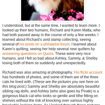
I understood, but at the same time, I wanted to learn more. I
looked up their two humans, Richard and Karen Matta, who
had both passed away in the course of only a few weeks. I
learned about Richard's avid stamp collecting, seeing
several of
his posts on a philatelist forum
. I learned about
Karen's quilting, seeing her help several new quilters by
answering questions on Quora
. These were very nice
humans, and I felt so bad about Ashley, Sammy, & Shelby
losing both of them so suddenly and unexpectedly.
Richard was also amazing at photography.
His flickr account
has hundreds of photos, and some of them are of the three
cats he lived with. (
These are the pictures you see here on
this blog post
.) Sammy and Shelby are absolutely beautiful
sibling rag dolls, and Ashley (who also goes by Pirate) is a
gorgeous black cat who looks so gentle and lithe fitting on
shelves without the risk of knocking over various highly