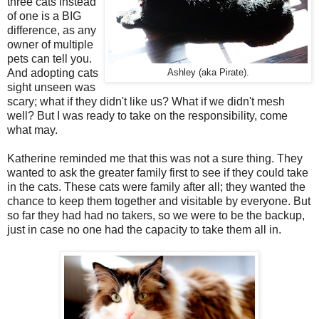
three cats instead
of one is a BIG
difference, as any
owner of multiple
pets can tell you.
And adopting cats
Ashley (aka Pirate).
sight unseen was
scary; what if they didn't like us? What if we didn't mesh
well? But I was ready to take on the responsibility, come
what may.
Katherine reminded me that this was not a sure thing. They
wanted to ask the greater family first to see if they could take
in the cats. These cats were family after all; they wanted the
chance to keep them together and visitable by everyone. But
so far they had had no takers, so we were to be the backup,
just in case no one had the capacity to take them all in.