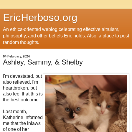
EricHerboso.org
An ethics-oriented weblog celebrating effective altruism,
philosophy, and other beliefs Eric holds. Also: a place to post
random thoughts.
04 February, 2024
Ashley, Sammy, & Shelby
I'm devastated, but
also relieved. I'm
heartbroken, but
also feel that this is
the best outcome.
Last month,
Katherine informed
me that the inlaws
of one of her