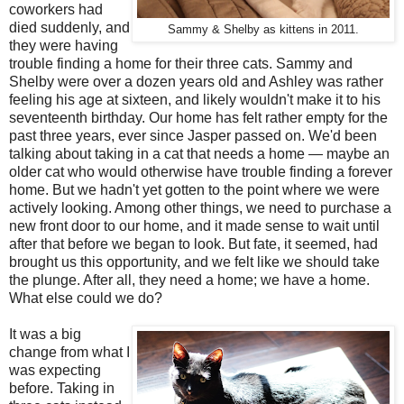
coworkers had
died suddenly, and
Sammy & Shelby as kittens in 2011.
they were having
trouble finding a home for their three cats. Sammy and
Shelby were over a dozen years old and Ashley was rather
feeling his age at sixteen, and likely wouldn't make it to his
seventeenth birthday. Our home has felt rather empty for the
past three years, ever since Jasper passed on. We'd been
talking about taking in a cat that needs a home — maybe an
older cat who would otherwise have trouble finding a forever
home. But we hadn't yet gotten to the point where we were
actively looking. Among other things, we need to purchase a
new front door to our home, and it made sense to wait until
after that before we began to look. But fate, it seemed, had
brought us this opportunity, and we felt like we should take
the plunge. After all, they need a home; we have a home.
What else could we do?
It was a big
change from what I
was expecting
before. Taking in