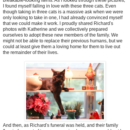
breakable-looking items. As I looked through these pictures,
I found myself falling in love with these three cats. Even
though taking in three cats is a massive ask when we were
only looking to take in one, I had already convinced myself
that we could make it work. I proudly shared Richard's
photos with Katherine and we collectively prepared
ourselves to adopt these new members of the family. We
might not be able to replace their previous humans, but we
could at least give them a loving home for them to live out
the remainder of their lives.
And then, as Richard's funeral was held, and their family