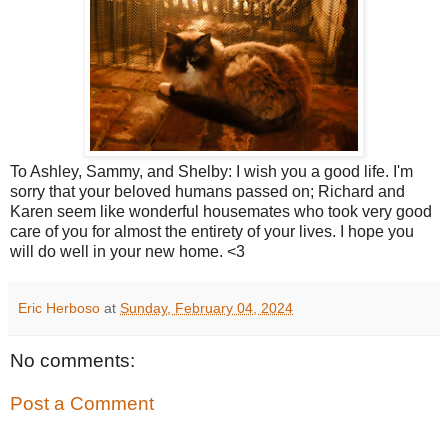
To Ashley, Sammy, and Shelby: I wish you a good life. I'm
sorry that your beloved humans passed on; Richard and
Karen seem like wonderful housemates who took very good
care of you for almost the entirety of your lives. I hope you
will do well in your new home. <3
Eric Herboso
at
Sunday, February 04, 2024
No comments:
Post a Comment