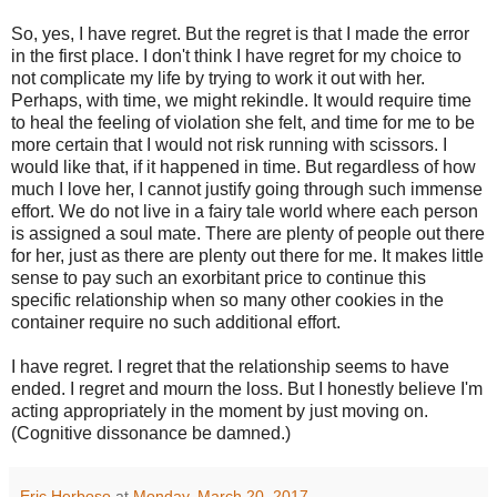
So, yes, I have regret. But the regret is that I made the error
in the first place. I don't think I have regret for my choice to
not complicate my life by trying to work it out with her.
Perhaps, with time, we might rekindle. It would require time
to heal the feeling of violation she felt, and time for me to be
more certain that I would not risk running with scissors. I
would like that, if it happened in time. But regardless of how
much I love her, I cannot justify going through such immense
effort. We do not live in a fairy tale world where each person
is assigned a soul mate. There are plenty of people out there
for her, just as there are plenty out there for me. It makes little
sense to pay such an exorbitant price to continue this
specific relationship when so many other cookies in the
container require no such additional effort.
I have regret. I regret that the relationship seems to have
ended. I regret and mourn the loss. But I honestly believe I'm
acting appropriately in the moment by just moving on.
(Cognitive dissonance be damned.)
Eric Herboso
at
Monday, March 20, 2017