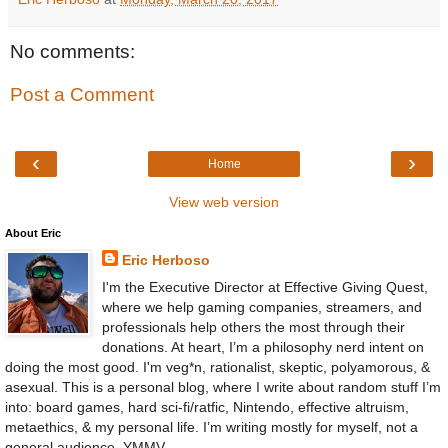
No comments:
Post a Comment
‹
›
Home
View web version
About Eric
Eric Herboso
I'm the Executive Director at Effective Giving Quest,
where we help gaming companies, streamers, and
professionals help others the most through their
donations. At heart, I’m a philosophy nerd intent on
doing the most good. I'm veg*n, rationalist, skeptic, polyamorous, &
asexual. This is a personal blog, where I write about random stuff I’m
into: board games, hard sci-fi/ratfic, Nintendo, effective altruism,
metaethics, & my personal life. I’m writing mostly for myself, not a
general audience. YMMV.