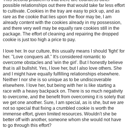
possible relationships out there that would take far less effort
to cultivate. Cookies in the tray are easy to pick up, and as
rare as the cookie that lies upon the floor may be, I am
already content with the cookies already in my possession,
and there very well may be equally rare cookies still in the
package. The effort of cleaning and repairing the dropped
cookie is just too high a price to pay.
I love her. In our culture, this usually means I should 'fight' for
her. "Love conquers all." It's considered romantic to
overcome obstacles and 'win the girl'. But I honestly believe
that is all bullshit. Yes, I love her, but I also love others. She
and I might have equally fulfilling relationships elsewhere.
Neither I nor she is so unique as to be undiscoverable
elsewhere. I love her, but being with her is like starting a
race with a heavy backpack on. There is so much negativity
to overcome, and the benefit from overcoming it is solely that
we get one another. Sure, I am special, as is she, but we are
not so special that fixing a crumbled cookie is worth the
immense effort, given limited resources. Wouldn't she be
better off with another, someone whom she would not have
to go through this effort?