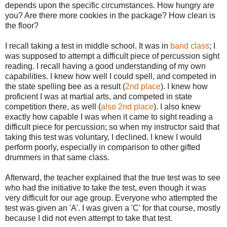
depends upon the specific circumstances. How hungry are
you? Are there more cookies in the package? How clean is
the floor?
I recall taking a test in middle school. It was in
band class
; I
was supposed to attempt a difficult piece of percussion sight
reading. I recall having a good understanding of my own
capabilities. I knew how well I could spell, and competed in
the state spelling bee as a result (
2nd place
). I knew how
proficient I was at martial arts, and competed in state
competition there, as well (
also 2nd place
). I also knew
exactly how capable I was when it came to sight reading a
difficult piece for percussion; so when my instructor said that
taking this test was voluntary, I declined. I knew I would
perform poorly, especially in comparison to other gifted
drummers in that same class.
Afterward, the teacher explained that the true test was to see
who had the initiative to take the test, even though it was
very difficult for our age group. Everyone who attempted the
test was given an 'A'. I was given a 'C' for that course, mostly
because I did not even attempt to take that test.