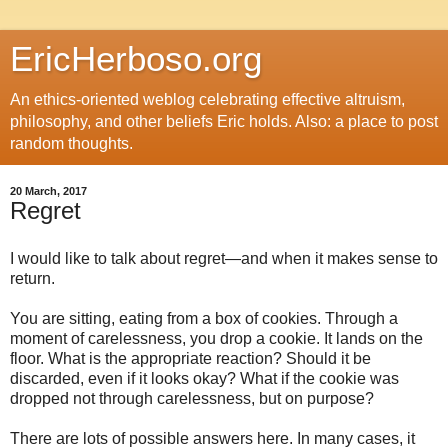
EricHerboso.org
An ethics-oriented weblog celebrating effective altruism,
philosophy, and other beliefs Eric holds. Also: a place to post
random thoughts.
20 March, 2017
Regret
I would like to talk about regret—and when it makes sense to
return.
You are sitting, eating from a box of cookies. Through a
moment of carelessness, you drop a cookie. It lands on the
floor. What is the appropriate reaction? Should it be
discarded, even if it looks okay? What if the cookie was
dropped not through carelessness, but on purpose?
There are lots of possible answers here. In many cases, it