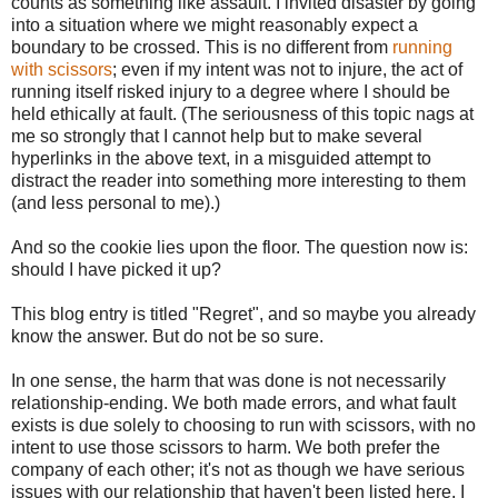
counts as something like assault. I invited disaster by going
into a situation where we might reasonably expect a
boundary to be crossed. This is no different from
running
with scissors
; even if my intent was not to injure, the act of
running itself risked injury to a degree where I should be
held ethically at fault. (The seriousness of this topic nags at
me so strongly that I cannot help but to make several
hyperlinks in the above text, in a misguided attempt to
distract the reader into something more interesting to them
(and less personal to me).)
And so the cookie lies upon the floor. The question now is:
should I have picked it up?
This blog entry is titled "Regret", and so maybe you already
know the answer. But do not be so sure.
In one sense, the harm that was done is not necessarily
relationship-ending. We both made errors, and what fault
exists is due solely to choosing to run with scissors, with no
intent to use those scissors to harm. We both prefer the
company of each other; it's not as though we have serious
issues with our relationship that haven't been listed here. I