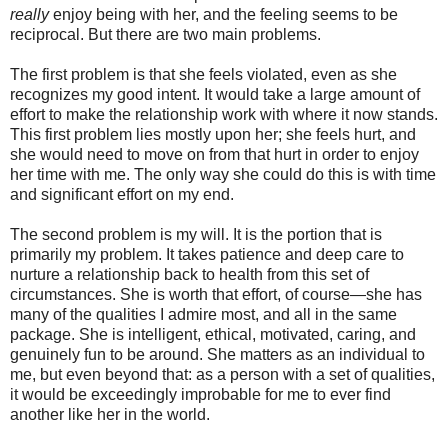
really
enjoy being with her, and the feeling seems to be
reciprocal. But there are two main problems.
The first problem is that she feels violated, even as she
recognizes my good intent. It would take a large amount of
effort to make the relationship work with where it now stands.
This first problem lies mostly upon her; she feels hurt, and
she would need to move on from that hurt in order to enjoy
her time with me. The only way she could do this is with time
and significant effort on my end.
The second problem is my will. It is the portion that is
primarily my problem. It takes patience and deep care to
nurture a relationship back to health from this set of
circumstances. She is worth that effort, of course—she has
many of the qualities I admire most, and all in the same
package. She is intelligent, ethical, motivated, caring, and
genuinely fun to be around. She matters as an individual to
me, but even beyond that: as a person with a set of qualities,
it would be exceedingly improbable for me to ever find
another like her in the world.