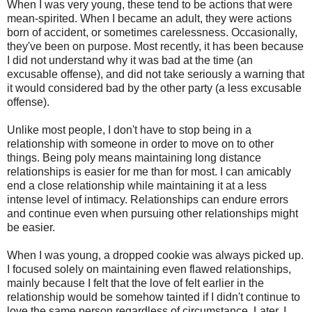
When I was very young, these tend to be actions that were
mean-spirited. When I became an adult, they were actions
born of accident, or sometimes carelessness. Occasionally,
they've been on purpose. Most recently, it has been because
I did not understand why it was bad at the time (an
excusable offense), and did not take seriously a warning that
it would considered bad by the other party (a less excusable
offense).
Unlike most people, I don't have to stop being in a
relationship with someone in order to move on to other
things. Being poly means maintaining long distance
relationships is easier for me than for most. I can amicably
end a close relationship while maintaining it at a less
intense level of intimacy. Relationships can endure errors
and continue even when pursuing other relationships might
be easier.
When I was young, a dropped cookie was always picked up.
I focused solely on maintaining even flawed relationships,
mainly because I felt that the love of felt earlier in the
relationship would be somehow tainted if I didn't continue to
love the same person regardless of circumstance. Later, I