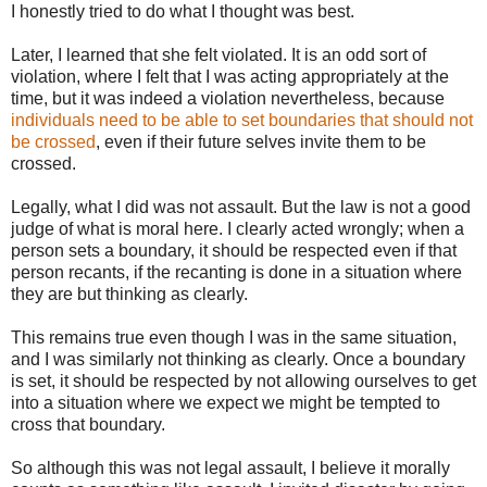
I honestly tried to do what I thought was best.
Later, I learned that she felt violated. It is an odd sort of
violation, where I felt that I was acting appropriately at the
time, but it was indeed a violation nevertheless, because
individuals need to be able to set boundaries that should not
be crossed
, even if their future selves invite them to be
crossed.
Legally, what I did was not assault. But the law is not a good
judge of what is moral here. I clearly acted wrongly; when a
person sets a boundary, it should be respected even if that
person recants, if the recanting is done in a situation where
they are but thinking as clearly.
This remains true even though I was in the same situation,
and I was similarly not thinking as clearly. Once a boundary
is set, it should be respected by not allowing ourselves to get
into a situation where we expect we might be tempted to
cross that boundary.
So although this was not legal assault, I believe it morally