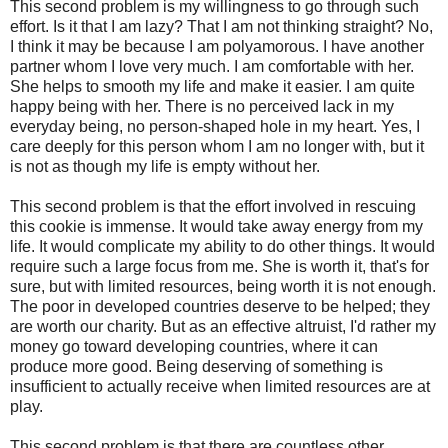
This second problem is my willingness to go through such
effort. Is it that I am lazy? That I am not thinking straight? No,
I think it may be because I am polyamorous. I have another
partner whom I love very much. I am comfortable with her.
She helps to smooth my life and make it easier. I am quite
happy being with her. There is no perceived lack in my
everyday being, no person-shaped hole in my heart. Yes, I
care deeply for this person whom I am no longer with, but it
is not as though my life is empty without her.
This second problem is that the effort involved in rescuing
this cookie is immense. It would take away energy from my
life. It would complicate my ability to do other things. It would
require such a large focus from me. She is worth it, that's for
sure, but with limited resources, being worth it is not enough.
The poor in developed countries deserve to be helped; they
are worth our charity. But as an effective altruist, I'd rather my
money go toward developing countries, where it can
produce more good. Being deserving of something is
insufficient to actually receive when limited resources are at
play.
This second problem is that there are countless other