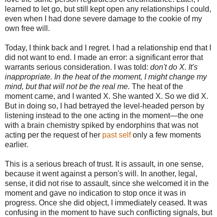
learned to let go, but still kept open any relationships I could,
even when I had done severe damage to the cookie of my
own free will.
Today, I think back and I regret. I had a relationship end that I
did not want to end. I made an error: a significant error that
warrants serious consideration. I was told:
don't do X. It's
inappropriate. In the heat of the moment, I might change my
mind, but that will not be the real me.
The heat of the
moment came, and I wanted X. She wanted X. So we did X.
But in doing so, I had betrayed the level-headed person by
listening instead to the one acting in the moment—the one
with a brain chemistry spiked by endorphins that was not
acting per the request of her
past self
only a few moments
earlier.
This is a serious breach of trust. It is assault, in one sense,
because it went against a person's will. In another, legal,
sense, it did not rise to assault, since she welcomed it in the
moment and gave no indication to stop once it was in
progress. Once she did object, I immediately ceased. It was
confusing in the moment to have such conflicting signals, but