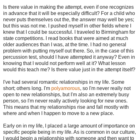
Is there value in making the attempt, even if one recognizes
in advance that it will be especially difficult? For a child who
never puts themselves out the, the answer may well be yes;
but this was not me. I pushed myself in other fields where I
knew that I could be successful. I traveled to Birmingham for
state competitions. I read books that were aimed at much
older audiences than I was, at the time. I had no general
problem with putting myself out there. So, in the case of this
percussion test, should I have attempted it anyway? Even in
knowing that I would not perform well at it? What lesson
would this teach me? Is there value just in the attempt itself?
I've had several romantic relationships in my life. Some
short; others long. I'm
polyamorous
, so I'm never really not
open to new relationships, but I'm also an extremely busy
person, so I'm never really actively looking for new ones.
This means that my relationships rise and fall mostly with
where and when I happen to move to a new place.
Early on in my life, I placed a large amount of importance on
specific people being in my life. As is common in our culture,
I would begin a relationship with someone and then want to