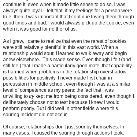
continue it, even when it made little sense to do so. I was
always quite loyal. I felt that, if my feelings for a person were
true, then it was important that I continue loving them through
good times and bad. I would always pick up the cookie, even
when it was good for neither of us.
As I grew, I came to realize that even the rarest of cookies
were still relatively plentiful in this vast world. When a
relationship would sour, I learned to walk away and begin
anew elsewhere. This made sense. Even though I felt (and
still feel) that I made a particularly good mate, that capability
is harmed when problems in the relationship overshadow
possibilities for positivity. I never made first chair in
percussion in middle school, even though I was at a similar
level of competence as my peers; the fact that I was
unwilling to
try
kept me from being considered, even though I
deliberately choose not to test because I knew I would
perform poorly. But I did well in other fields where this
souring incident did not occur.
Of course, relationships don't just sour by themselves. In
many cases, I caused the souring through actions I took.