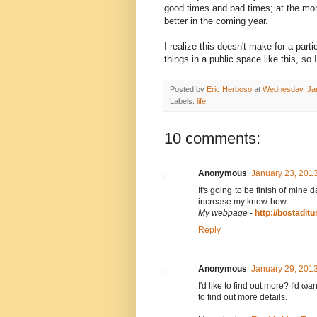
good times and bad times; at the mome
better in the coming year.
I realize this doesn't make for a parti
things in a public space like this, so 
Posted by
Eric Herboso
at
Wednesday, Jan
Labels:
life
10 comments:
Anonymous
January 23, 201
It's going to be finish of mine 
increase my know-how.
My webpage
-
http://bostaditu
Reply
Anonymous
January 29, 201
I'd like to find out more? I'ԁ ωan
tо finԁ out more dеtails.