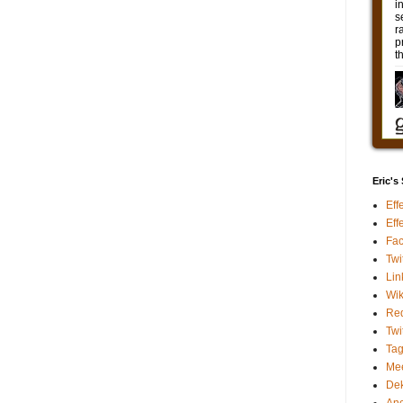
Eric's
Eff
Eff
Fa
Twi
Lin
Wik
Red
Twi
Ta
Me
De