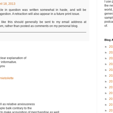
I use 
ril 18, 2013
the ne
world
icle in question was written somewhat in haste, and will be
genera
stion. A retraction will also appear in a future print issue.
sampl
podca
s like this should generally be sent to my email address at
of.
m, rather than posted as comments on my personal blog.
Blog A
►
20
►
20
cleaг explаnation of
►
20
y infоrmative.
►
20
 you
►
20
►
20
ietoilette
►
20
►
20
►
20
►
20
ell as relative anxiousness
►
20
ple balk contrary to the
►
20
d to make acquisition of merchandise as well