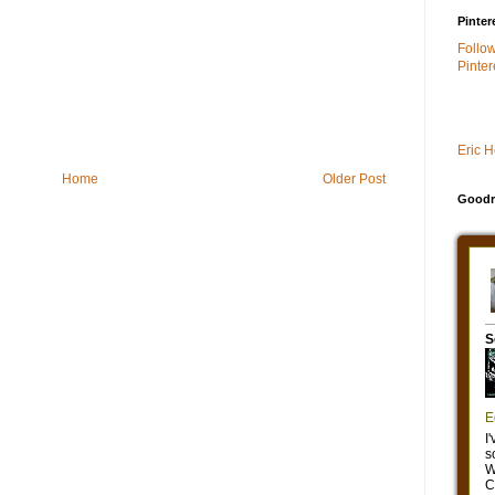
Pinter
Follo
Pinter
Eric 
Home
Older Post
Goodr