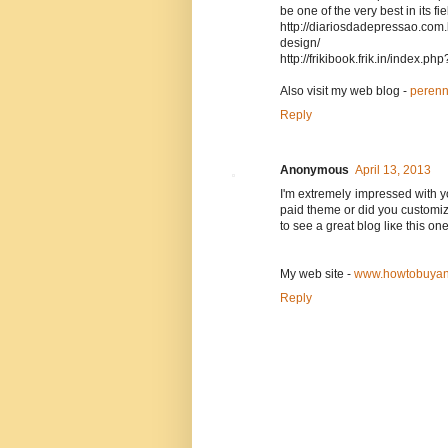
be one of the very best in its f
http://diariosdadepressao.com
design/
http://frikibook.frik.in/index.
Also visit my web blog -
perenn
Reply
Anonymous
April 13, 2013
I'm extremely impressed with yo
paid theme or did you customize
to see a great blog liκe this on
Mу web ѕite -
www.howtobuyan
Reply