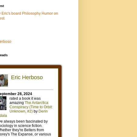
est
w Eric's board Philosophy Humor on
est.
Herboso
eads