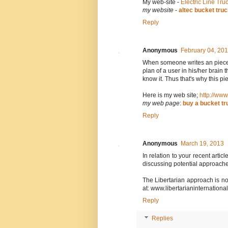
Μy web-site -
Electric Line Tru
my website
-
altec bucket tru
Reply
Anonymous
February 04, 20
When somеone writes an pіece o
ρlan of a usеr in hiѕ/her brain 
know it. Thus that's why this pi
Here is my web site;
http://www
my web page
:
buy a bucket tr
Reply
Anonymous
March 19, 2013
In relation to your recent arti
discussing potential approache
The Libertarian approach is non
at: www.libertarianinternational
Reply
Replies