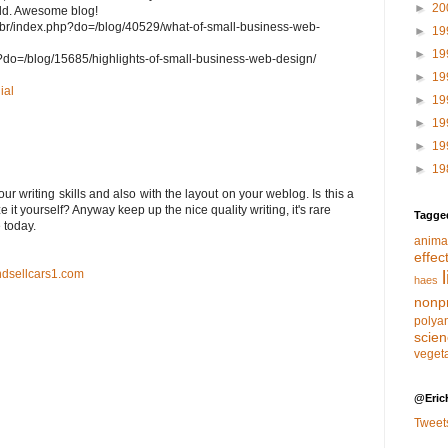
►
20
ield. Awesome blog!
.br/index.php?do=/blog/40529/what-of-small-business-web-
►
19
►
19
php?do=/blog/15685/highlights-of-small-business-web-design/
►
19
ial
►
19
►
19
►
19
►
19
ur writing skills and also with the layout on your weblog. Is this a
 it yourself? Anyway keep up the nice quality writing, it'ѕ rare
Tagge
e tοday.
anima
effec
dsellcars1.com
haes
nonpr
polya
scie
veget
@Eric
Tweet