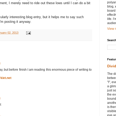
polyam
nt, I merely need to ride out these lows until I can do a bit
blog, 
board 
effect
cularly interesting blog entry, but it helps me to say such
life. 
I'm posting it anyway.
audie
View m
uary 02, 2013
Search
Featu
3
Divi
day, but before finish I am reading this enormous piece of writing to
The di
rkiet.net
betwee
"I", e
a glim
just s
the ev
3
bound
anothe
t
is ther
visibl
eye ap