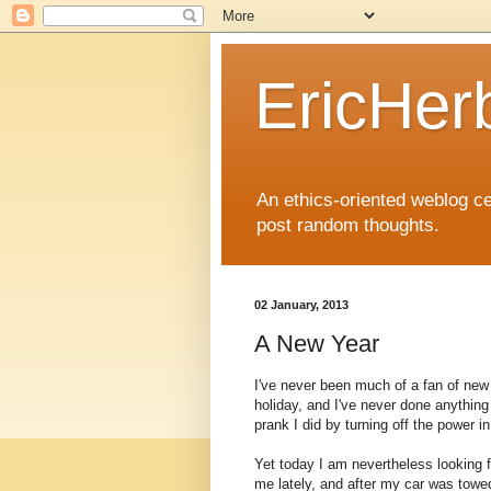
EricHer
An ethics-oriented weblog cel
post random thoughts.
02 January, 2013
A New Year
I've never been much of a fan of new 
holiday, and I've never done anything
prank I did by turning off the power 
Yet today I am nevertheless looking 
me lately, and after my car was towed