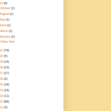
13
(6)
October
(1)
August
(1)
July
(1)
June
(1)
March
(1)
January
(1)
A New Year
12
(79)
10
(5)
09
(14)
08
(23)
07
(27)
06
(2)
05
(18)
04
(16)
03
(11)
02
(68)
01
(3)