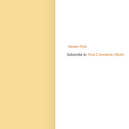
Newer Post
Subscribe to:
Post Comments (Atom)