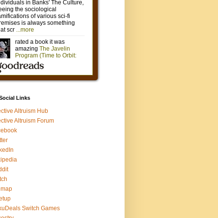
 Social Links
ective Altruism Hub
ective Altruism Forum
cebook
tter
kedIn
ipedia
dit
tch
gmap
etup
kuDeals Switch Games