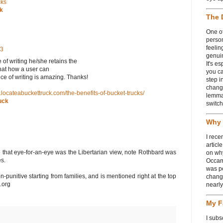
cks
ck
The 
One of
person
feelin
13
genui
f writing he/she retainѕ the
It's e
that how a user can
you ca
ece of writing is amazing. Thanks!
step i
chang
.locateabuckettruck.com/the-benefits-of-bucket-trucks/
lemmas
uck
switch
Why 
I rece
articl
cle that eye-for-an-eye was the Libertarian view, note Rothbard was
on wh
s.
Occam
was p
-punitive starting from families, and is mentioned right at the top
change
.org
nearl
My F
I subs