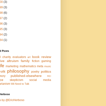
00
(3)
99
(3)
98
(6)
97
(2)
96
(3)
95
(3)
94
(2)
84
(1)
d Posts
book review
l charity evaluators
art
tive altruism
family
fiction
gaming
life
marketing
mathematics
meta
music
philosophy
ofit
politics
poetry
published-elsewhere
mory
REI
nce
skepticism
social media
arianism
Wii Need to Talk
Herboso
s by @EricHerboso