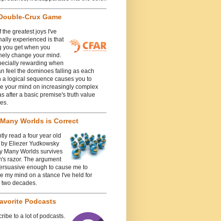
Double-Crux Game
 the greatest joys I've
ally experienced is that
g you get when you
nely change your mind.
specially rewarding when
n feel the dominoes falling as each
n a logical sequence causes you to
e your mind on increasingly complex
 after a basic premise's truth value
es.
Many Worlds is Correct
ntly read a four year old
e by Eliezer Yudkowsky
y Many Worlds survives
's razor. The argument
ersuasive enough to cause me to
 my mind on a stance I've held for
y two decades.
avorite Podcasts
cribe to a lot of podcasts.