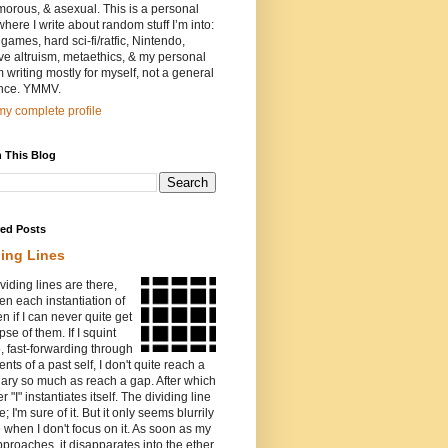
orous, & asexual. This is a personal
where I write about random stuff I’m into:
games, hard sci-fi/ratfic, Nintendo,
ive altruism, metaethics, & my personal
I’m writing mostly for myself, not a general
nce. YMMV.
y complete profile
 This Blog
red Posts
ding Lines
viding lines are there,
n each instantiation of
ven if I can never quite get
pse of them. If I squint
o, fast-forwarding through
ents of a past self, I don't quite reach a
ary so much as reach a gap. After which
r "I" instantiates itself. The dividing line
e; I'm sure of it. But it only seems blurrily
e when I don't focus on it. As soon as my
proaches, it disapparates into the ether.