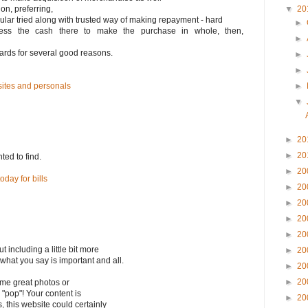
ion, preferring,
▼
20
icular tried along with trusted way of making repayment - hard
►
ess the cash there to make the purchase in whole, then,
►
 cards for several good reasons.
►
►
sites and personals
►
▼
►
20
►
20
nted to find.
►
20
day for bills
►
20
►
20
►
20
►
20
including a little bit more
►
20
 what you say is important and all.
►
20
►
20
ome great photos or
 "pop"! Your content is
►
20
s, this website could certainly