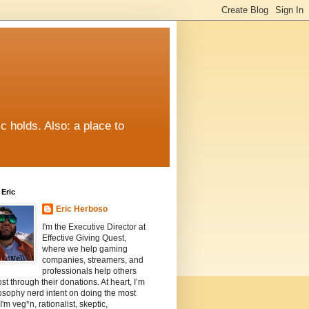
c holds. Also: a place to
Eric
Eric Herboso
I'm the Executive Director at
Effective Giving Quest,
where we help gaming
companies, streamers, and
professionals help others
st through their donations. At heart, I’m
osophy nerd intent on doing the most
I'm veg*n, rationalist, skeptic,