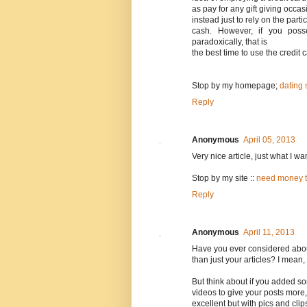
as pay for any gift giving occas
instead just to rely on the part
cash. However, if you poss
paradoxically, that is
the best time to use the credit
Stop by my homepage;
dating 
Reply
Anonymous
April 05, 2013
Very nice article, just what I wa
Stop by my site ::
need money to
Reply
Anonymous
April 11, 2013
Have you ever considered about 
than just your articles? I mean,
But think about if you added s
videos to give your posts more,
excellent but with pics and clip