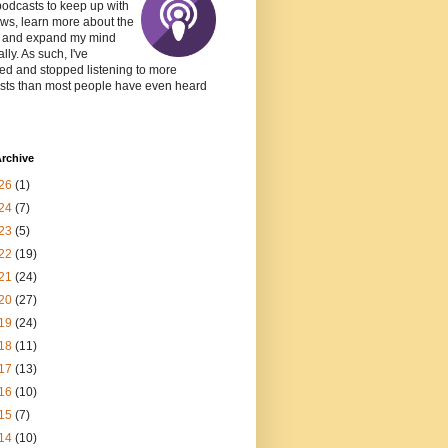
podcasts to keep up with
ws, learn more about the
, and expand my mind
lly. As such, I've
ed and stopped listening to more
sts than most people have even heard
rchive
26
(1)
24
(7)
23
(5)
22
(19)
21
(24)
20
(27)
19
(24)
18
(11)
17
(13)
16
(10)
15
(7)
14
(10)