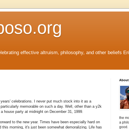
boso.org
ebrating effective altruism, philosophy, and other beliefs Eri
About 
years' celebrations. I never put much stock into it as a
 particularly memorable on such a day. Well, other than a y2k
in a house party at midnight on December 31, 1999.
the mo
forward to the new year. Times have been especially hard on
a phil
 this morning, it's just been somewhat demoralizing. Life has
good. 