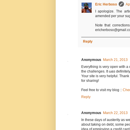
Eric Herboso
Ap
I apologize. The art
amended per your sugge
Note that correction
ericherboso@gmail.co
Reply
Anonymous
March 21, 2013
Evеrything is very opеn with a 
the challenges. It ωas definitel
Your site is very hеlpful. Τhank
for shаrіng!
Feel free to νisіt my blog ::
Chem
Reply
Anonymous
March 22, 2013
In these days of austerity as w
about taking on debt, some peo
idea of employing a credit car