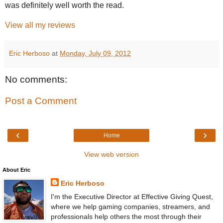
was definitely well worth the read.
View all my reviews
Eric Herboso
at
Monday, July 09, 2012
No comments:
Post a Comment
‹
›
Home
View web version
About Eric
Eric Herboso
I'm the Executive Director at Effective Giving Quest,
where we help gaming companies, streamers, and
professionals help others the most through their