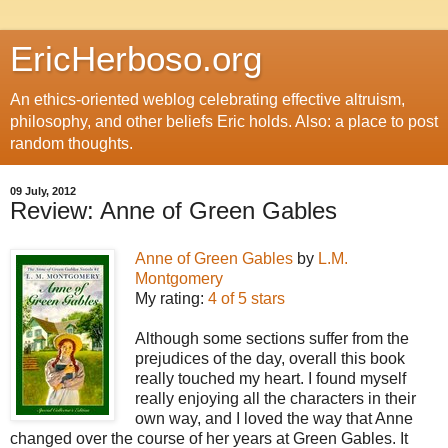
EricHerboso.org
An ethics-oriented weblog celebrating effective altruism,
philosophy, and other beliefs Eric holds. Also: a place to post
random thoughts.
09 July, 2012
Review: Anne of Green Gables
Anne of Green Gables
by
L.M.
Montgomery
My rating:
4 of 5 stars
Although some sections suffer from the
prejudices of the day, overall this book
really touched my heart. I found myself
really enjoying all the characters in their
own way, and I loved the way that Anne
changed over the course of her years at Green Gables. It