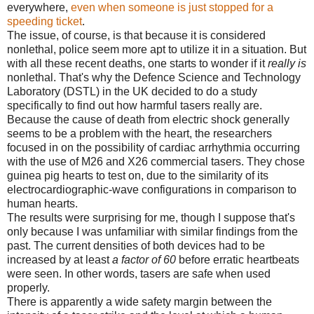
everywhere,
even when someone is just stopped for a
speeding ticket
.
The issue, of course, is that because it is considered
nonlethal, police seem more apt to utilize it in a situation. But
with all these recent deaths, one starts to wonder if it
really is
nonlethal. That's why the Defence Science and Technology
Laboratory (DSTL) in the UK decided to do a study
specifically to find out how harmful tasers really are.
Because the cause of death from electric shock generally
seems to be a problem with the heart, the researchers
focused in on the possibility of cardiac arrhythmia occurring
with the use of M26 and X26 commercial tasers. They chose
guinea pig hearts to test on, due to the similarity of its
electrocardiographic-wave configurations in comparison to
human hearts.
The results were surprising for me, though I suppose that's
only because I was unfamiliar with similar findings from the
past. The current densities of both devices had to be
increased by at least
a factor of 60
before erratic heartbeats
were seen. In other words, tasers are safe when used
properly.
There is apparently a wide safety margin between the