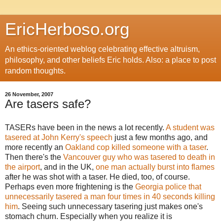
EricHerboso.org
An ethics-oriented weblog celebrating effective altruism,
philosophy, and other beliefs Eric holds. Also: a place to post
random thoughts.
26 November, 2007
Are tasers safe?
TASERs have been in the news a lot recently.
A student was
tasered at John Kerry's speech
just a few months ago, and
more recently an
Oakland cop killed someone with a taser
.
Then there's the
Vancouver guy who was tasered to death in
the airport
, and in the UK,
one man actually burst into flames
after he was shot with a taser. He died, too, of course.
Perhaps even more frightening is the
Georgia police that
unnecessarily tasered a man four times in 40 seconds killing
him
. Seeing such unnecessary tasering just makes one's
stomach churn. Especially when you realize it is