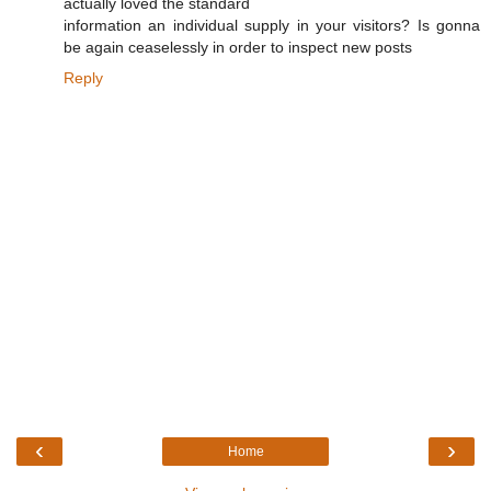
actually loved the standard
information an individual supply in your visitors? Is gonna
be again ceaselessly in order to inspect new posts
Reply
‹
›
Home