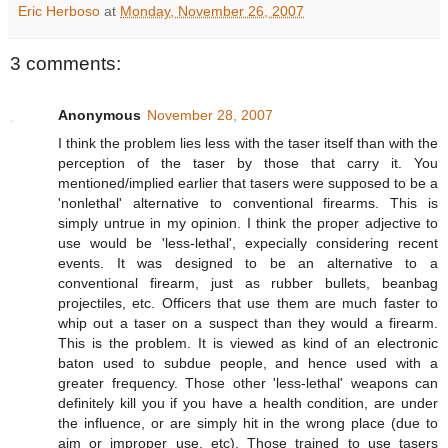
Eric Herboso
at
Monday, November 26, 2007
3 comments:
Anonymous
November 28, 2007
I think the problem lies less with the taser itself than with the
perception of the taser by those that carry it. You
mentioned/implied earlier that tasers were supposed to be a
'nonlethal' alternative to conventional firearms. This is
simply untrue in my opinion. I think the proper adjective to
use would be 'less-lethal', expecially considering recent
events. It was designed to be an alternative to a
conventional firearm, just as rubber bullets, beanbag
projectiles, etc. Officers that use them are much faster to
whip out a taser on a suspect than they would a firearm.
This is the problem. It is viewed as kind of an electronic
baton used to subdue people, and hence used with a
greater frequency. Those other 'less-lethal' weapons can
definitely kill you if you have a health condition, are under
the influence, or are simply hit in the wrong place (due to
aim or improper use, etc). Those trained to use tasers