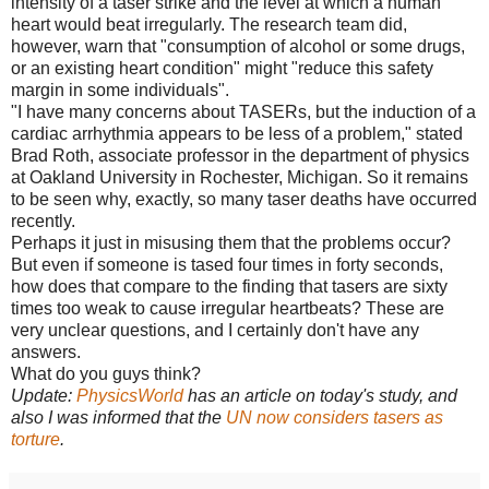
intensity of a taser strike and the level at which a human
heart would beat irregularly. The research team did,
however, warn that "consumption of alcohol or some drugs,
or an existing heart condition" might "reduce this safety
margin in some individuals".
"I have many concerns about TASERs, but the induction of a
cardiac arrhythmia appears to be less of a problem," stated
Brad Roth, associate professor in the department of physics
at Oakland University in Rochester, Michigan. So it remains
to be seen why, exactly, so many taser deaths have occurred
recently.
Perhaps it just in misusing them that the problems occur?
But even if someone is tased four times in forty seconds,
how does that compare to the finding that tasers are sixty
times too weak to cause irregular heartbeats? These are
very unclear questions, and I certainly don't have any
answers.
What do you guys think?
Update:
PhysicsWorld
has an article on today's study, and
also I was informed that the
UN now considers tasers as
torture
.