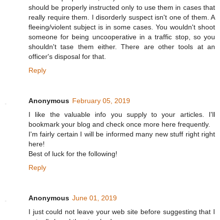
should be properly instructed only to use them in cases that
really require them. I disorderly suspect isn't one of them. A
fleeing/violent subject is in some cases. You wouldn't shoot
someone for being uncooperative in a traffic stop, so you
shouldn't tase them either. There are other tools at an
officer's disposal for that.
Reply
Anonymous
February 05, 2019
I like the valuable info you supply to your articles. I'll
bookmark your blog and check once more here frequently.
I'm fairly certain I will be informed many new stuff right right
here!
Best of luck for the following!
Reply
Anonymous
June 01, 2019
I just could not leave your web site before suggesting that I