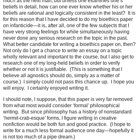
much as the next man, but unless one examines one’s
beliefs in detail, how can one ever know whether his or her
beliefs are rational and logically consistent in the least? It is
for this reason that I have decided to do my bioethics paper
on infanticide—it is, after all, one of the few subjects that I
have very strong feelings for while simultaneously having
never done any serious research on the topic in the past.
What better candidate for writing a bioethics paper on, then?
Not only do I get a chance to write an essay on a topic
wholly relevant and important to the course, but I also get to
research one of my long-held beliefs in order to verify
whether or not it is justifiable. (This is something that I
believe all agnostics should do, simply as a matter of
course.) I simply could not pass this chance up. I hope you
will enjoy. I certainly enjoyed writing it.
I should note, I suppose, that this paper is very far removed
from what most would consider ‘formal’ philosophical
writing. But since philosophy has a history of nonstandard
‘hermit-crab-esque’ forms, I figure writing in creative
nonfiction would be both fun and good practice. (I hope to
write for a much less formal audience one day—hopefully it
is not too much of a pipe dream.)