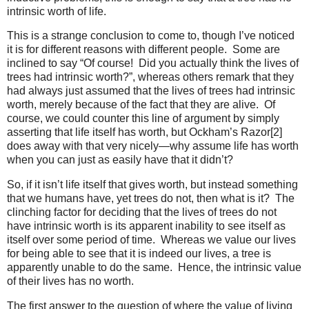
intrinsic worth of life.
This is a strange conclusion to come to, though I’ve noticed
it is for different reasons with different people. Some are
inclined to say “Of course! Did you actually think the lives of
trees had intrinsic worth?”, whereas others remark that they
had always just assumed that the lives of trees had intrinsic
worth, merely because of the fact that they are alive. Of
course, we could counter this line of argument by simply
asserting that life itself has worth, but Ockham’s Razor[2]
does away with that very nicely—why assume life has worth
when you can just as easily have that it didn’t?
So, if it isn’t life itself that gives worth, but instead something
that we humans have, yet trees do not, then what is it? The
clinching factor for deciding that the lives of trees do not
have intrinsic worth is its apparent inability to see itself as
itself over some period of time. Whereas we value our lives
for being able to see that it is indeed our lives, a tree is
apparently unable to do the same. Hence, the intrinsic value
of their lives has no worth.
The first answer to the question of where the value of living