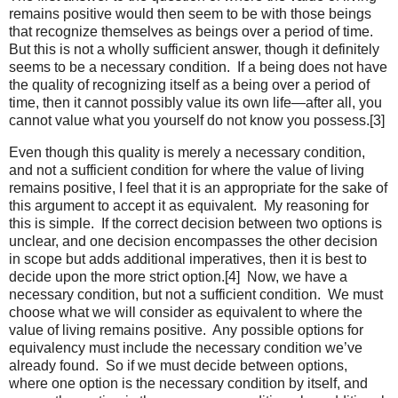
remains positive would then seem to be with those beings
that recognize themselves as beings over a period of time.
But this is not a wholly sufficient answer, though it definitely
seems to be a necessary condition. If a being does not have
the quality of recognizing itself as a being over a period of
time, then it cannot possibly value its own life—after all, you
cannot value what you yourself do not know you possess.[3]
Even though this quality is merely a necessary condition,
and not a sufficient condition for where the value of living
remains positive, I feel that it is an appropriate for the sake of
this argument to accept it as equivalent. My reasoning for
this is simple. If the correct decision between two options is
unclear, and one decision encompasses the other decision
in scope but adds additional imperatives, then it is best to
decide upon the more strict option.[4] Now, we have a
necessary condition, but not a sufficient condition. We must
choose what we will consider as equivalent to where the
value of living remains positive. Any possible options for
equivalency must include the necessary condition we’ve
already found. So if we must decide between options,
where one option is the necessary condition by itself, and