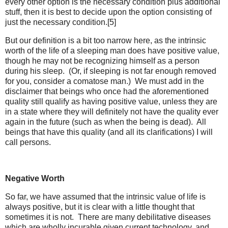
every other option is the necessary condition plus additional
stuff, then it is best to decide upon the option consisting of
just the necessary condition.[5]
But our definition is a bit too narrow here, as the intrinsic
worth of the life of a sleeping man does have positive value,
though he may not be recognizing himself as a person
during his sleep. (Or, if sleeping is not far enough removed
for you, consider a comatose man.) We must add in the
disclaimer that beings who once had the aforementioned
quality still qualify as having positive value, unless they are
in a state where they will definitely not have the quality ever
again in the future (such as when the being is dead). All
beings that have this quality (and all its clarifications) I will
call persons.
Negative Worth
So far, we have assumed that the intrinsic value of life is
always positive, but it is clear with a little thought that
sometimes it is not. There are many debilitative diseases
which are wholly incurable given current technology, and