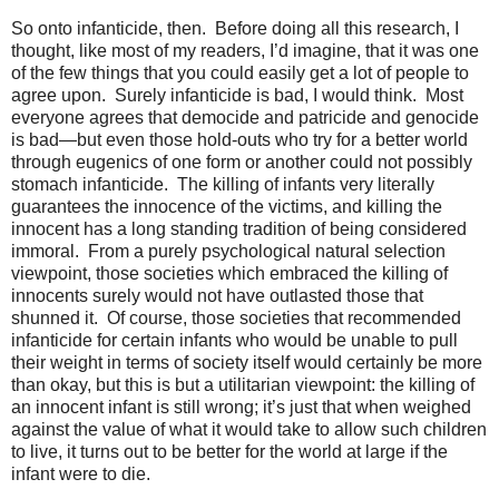
So onto infanticide, then. Before doing all this research, I
thought, like most of my readers, I’d imagine, that it was one
of the few things that you could easily get a lot of people to
agree upon. Surely infanticide is bad, I would think. Most
everyone agrees that democide and patricide and genocide
is bad—but even those hold-outs who try for a better world
through eugenics of one form or another could not possibly
stomach infanticide. The killing of infants very literally
guarantees the innocence of the victims, and killing the
innocent has a long standing tradition of being considered
immoral. From a purely psychological natural selection
viewpoint, those societies which embraced the killing of
innocents surely would not have outlasted those that
shunned it. Of course, those societies that recommended
infanticide for certain infants who would be unable to pull
their weight in terms of society itself would certainly be more
than okay, but this is but a utilitarian viewpoint: the killing of
an innocent infant is still wrong; it’s just that when weighed
against the value of what it would take to allow such children
to live, it turns out to be better for the world at large if the
infant were to die.