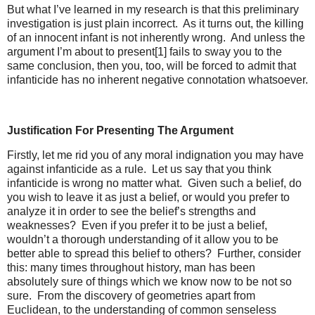
But what I’ve learned in my research is that this preliminary
investigation is just plain incorrect. As it turns out, the killing
of an innocent infant is not inherently wrong. And unless the
argument I’m about to present[1] fails to sway you to the
same conclusion, then you, too, will be forced to admit that
infanticide has no inherent negative connotation whatsoever.
Justification For Presenting The Argument
Firstly, let me rid you of any moral indignation you may have
against infanticide as a rule. Let us say that you think
infanticide is wrong no matter what. Given such a belief, do
you wish to leave it as just a belief, or would you prefer to
analyze it in order to see the belief’s strengths and
weaknesses? Even if you prefer it to be just a belief,
wouldn’t a thorough understanding of it allow you to be
better able to spread this belief to others? Further, consider
this: many times throughout history, man has been
absolutely sure of things which we know now to be not so
sure. From the discovery of geometries apart from
Euclidean, to the understanding of common senseless