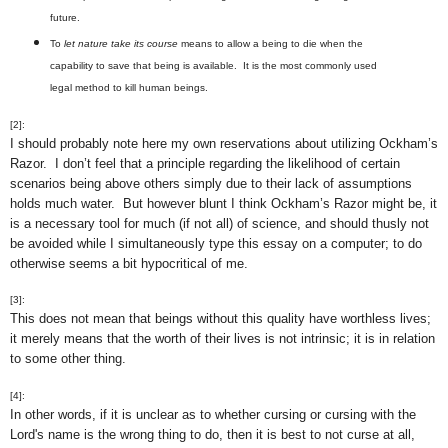
future.
To
let nature take its course
means to allow a being to die when the
capability to save that being is available. It is the most commonly used
legal method to kill human beings.
[2]:
I should probably note here my own reservations about utilizing Ockham’s
Razor. I don’t feel that a principle regarding the likelihood of certain
scenarios being above others simply due to their lack of assumptions
holds much water. But however blunt I think Ockham’s Razor might be, it
is a necessary tool for much (if not all) of science, and should thusly not
be avoided while I simultaneously type this essay on a computer; to do
otherwise seems a bit hypocritical of me.
[3]:
This does not mean that beings without this quality have worthless lives;
it merely means that the worth of their lives is not intrinsic; it is in relation
to some other thing.
[4]:
In other words, if it is unclear as to whether cursing or cursing with the
Lord's name is the wrong thing to do, then it is best to not curse at all,