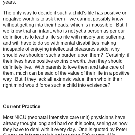
years.
The only way to decide if such a child’s life has positive or
negative worth is to ask them—we cannot possibly know
without getting into their heads, which is impossible. But if
we know that an infant, who is not yet a person as per our
definition, is to lead a life so rife with misery and suffering,
and will have to do so with mental disabilities making
incapable of enjoying intellectual pleasures aside, why
should we shoulder such a burden upon them? Certainly, if
their lives have positive extrinsic worth, then they should
definitely live. With parents to love them and take care of
them, much can be said of the value of their life in a positive
way. But if they lack all extrinsic value, then who in their
right mind would force such a child into existence?
Current Practice
Most NICU (neonatal intensive care unit) physicians have
already thought long and hard on this point, seeing as how
they have to deal with it every day. One is quoted by Peter