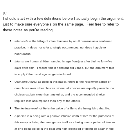
[1]:
I should start with a few definitions before I actually begin the argument,
just to make sure everyone’s on the same page. Feel free to refer to
these notes as you’re reading.
Infanticide
is the killing of infant humans by adult humans as a continued
practice. It does not refer to single occurrences, nor does it apply to
nonhumans.
Infants
are human children ranging in age from just after birth to forty-five
days after birth. I realize this is nonstandard usage, but the argument fails
to apply if the usual age range is included.
Ockham’s Razor
, as used in this paper, refers to the recommendation of
one choice over other choices, where: all choices are equally plausible, no
choices explain more than any other, and the recommended choice
requires less assumptions than any of the others.
The
intrinsic worth of life
is the value of a life to the being living that life.
A
person
is a being with a positive intrinsic worth of life; for the purposes of
this essay, a being that recognizes itself as a being over a period of time or
at one point did so in the past with high likelihood of doing so again in the