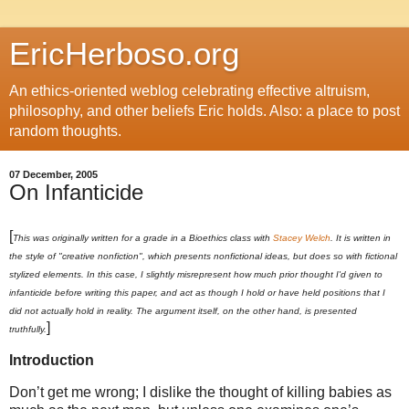
EricHerboso.org
An ethics-oriented weblog celebrating effective altruism,
philosophy, and other beliefs Eric holds. Also: a place to post
random thoughts.
07 December, 2005
On Infanticide
[
This was originally written for a grade in a Bioethics class with
Stacey Welch
. It is written in
the style of "creative nonfiction", which presents nonfictional ideas, but does so with fictional
stylized elements. In this case, I slightly misrepresent how much prior thought I'd given to
infanticide before writing this paper, and act as though I hold or have held positions that I
did not actually hold in reality. The argument itself, on the other hand, is presented
]
truthfully.
Introduction
Don’t get me wrong; I dislike the thought of killing babies as