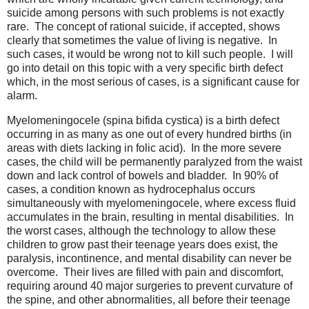
suicide among persons with such problems is not exactly
rare. The concept of rational suicide, if accepted, shows
clearly that sometimes the value of living is negative. In
such cases, it would be wrong not to kill such people. I will
go into detail on this topic with a very specific birth defect
which, in the most serious of cases, is a significant cause for
alarm.
Myelomeningocele (spina bifida cystica) is a birth defect
occurring in as many as one out of every hundred births (in
areas with diets lacking in folic acid). In the more severe
cases, the child will be permanently paralyzed from the waist
down and lack control of bowels and bladder. In 90% of
cases, a condition known as hydrocephalus occurs
simultaneously with myelomeningocele, where excess fluid
accumulates in the brain, resulting in mental disabilities. In
the worst cases, although the technology to allow these
children to grow past their teenage years does exist, the
paralysis, incontinence, and mental disability can never be
overcome. Their lives are filled with pain and discomfort,
requiring around 40 major surgeries to prevent curvature of
the spine, and other abnormalities, all before their teenage