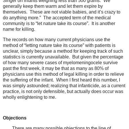
Singer on infants weighing less than 500 grams: “We
generally keep them warm and let them expire by
themselves. These are not viable babies, and it’s crazy to
do anything more.” The accepted term of the medical
community is to “let nature take its course”. It is another
name for killing.
The records on how many current physicians use the
method of “letting nature take its course” with patients is
unclear, simply because a method for keeping track of such
statistics is currently unavailable. But given the percentage
of how many severe cases of myelomeningocele survive
past the first week, it may be that as many as 80% of
physicians use this method of legal killing in order to relieve
the suffering of the infant. When I first heard this number, I
was simply astounded; realizing that infanticide, as a current
practice, is not only defensible, but actually does occur was
wholly enlightening to me.
Objections
There are many possible objections to the line of