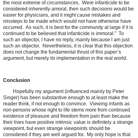
the most extreme of circumstances. Were infanticide to be
considered inherently amoral, then such decisions would be
easier for physicians, and it might cause mistakes and
missteps to be made which would not have otherwise have
occurred. As such, it is best for the community at large if it is
continued to be believed that infanticide is immoral.” To
such an objector, I have no reply, mainly because I am just
such an objector. Nevertheless, it is clear that this objection
does not change the fundamental thrust of this paper’s
argument, but merely its implementation in the real world.
Conclusion
Hopefully my argument (influenced mainly by Peter
Singer) has been substantive enough to at least make the
reader think, if not enough to convince. Viewing infants as
non-persons whose right to life stems more from continued
existence of pleasure and freedom from pain than because
their lives have positive intrinsic value is definitely a strange
viewpoint, but even strange viewpoints should be
considered if they are well argued for. My only hope is that