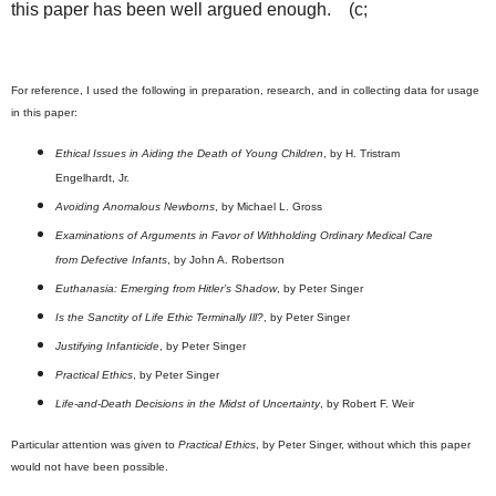
this paper has been well argued enough. (c;
For reference, I used the following in preparation, research, and in collecting data for usage
in this paper:
Ethical Issues in Aiding the Death of Young Children
, by H. Tristram
Engelhardt, Jr.
Avoiding Anomalous Newborns
, by Michael L. Gross
Examinations of Arguments in Favor of Withholding Ordinary Medical Care
from Defective Infants
, by John A. Robertson
Euthanasia: Emerging from Hitler’s Shadow
, by Peter Singer
Is the Sanctity of Life Ethic Terminally Ill?
, by Peter Singer
Justifying Infanticide
, by Peter Singer
Practical Ethics
, by Peter Singer
Life-and-Death Decisions in the Midst of Uncertainty
, by Robert F. Weir
Particular attention was given to
Practical Ethics
, by Peter Singer, without which this paper
would not have been possible.