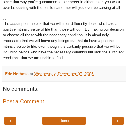
since that way you're guaranteed to be correct in either case: you won't
ever be cursing with the Lord's name, nor will you ever be cursing at all.
[5]:
The assumption here is that we will treat differently those who have a
positive intrinsic value of life than those without. By making our decision
to choose all those with the necessary condition, it is absolutely
impossible that we will leave any beings out that do have a positive
intrinsic value to life, even though it is certainly possible that we will be
including beings who have the necessary condition but lack the sufficient
conditions that we are unable to find.
Eric Herboso
at
Wednesday, December 07, 2005
No comments:
Post a Comment
‹
›
Home