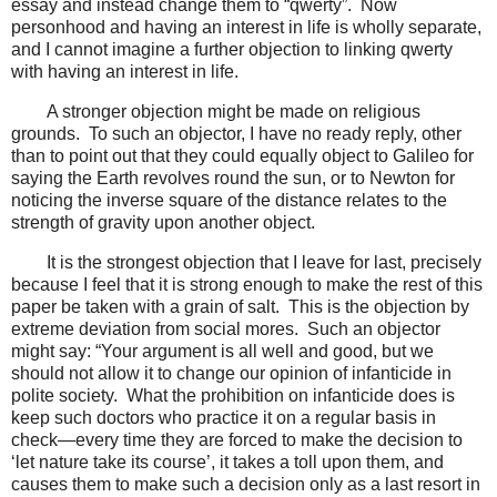
essay and instead change them to “qwerty”. Now
personhood and having an interest in life is wholly separate,
and I cannot imagine a further objection to linking qwerty
with having an interest in life.
A stronger objection might be made on religious
grounds. To such an objector, I have no ready reply, other
than to point out that they could equally object to Galileo for
saying the Earth revolves round the sun, or to Newton for
noticing the inverse square of the distance relates to the
strength of gravity upon another object.
It is the strongest objection that I leave for last, precisely
because I feel that it is strong enough to make the rest of this
paper be taken with a grain of salt. This is the objection by
extreme deviation from social mores. Such an objector
might say: “Your argument is all well and good, but we
should not allow it to change our opinion of infanticide in
polite society. What the prohibition on infanticide does is
keep such doctors who practice it on a regular basis in
check—every time they are forced to make the decision to
‘let nature take its course’, it takes a toll upon them, and
causes them to make such a decision only as a last resort in