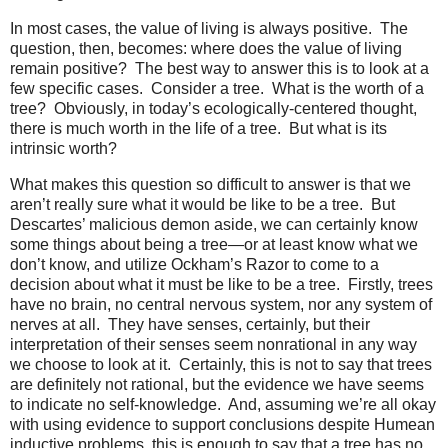
In most cases, the value of living is always positive. The
question, then, becomes: where does the value of living
remain positive? The best way to answer this is to look at a
few specific cases. Consider a tree. What is the worth of a
tree? Obviously, in today’s ecologically-centered thought,
there is much worth in the life of a tree. But what is its
intrinsic worth?
What makes this question so difficult to answer is that we
aren’t really sure what it would be like to be a tree. But
Descartes’ malicious demon aside, we can certainly know
some things about being a tree—or at least know what we
don’t know, and utilize Ockham’s Razor to come to a
decision about what it must be like to be a tree. Firstly, trees
have no brain, no central nervous system, nor any system of
nerves at all. They have senses, certainly, but their
interpretation of their senses seem nonrational in any way
we choose to look at it. Certainly, this is not to say that trees
are definitely not rational, but the evidence we have seems
to indicate no self-knowledge. And, assuming we’re all okay
with using evidence to support conclusions despite Humean
inductive problems, this is enough to say that a tree has no