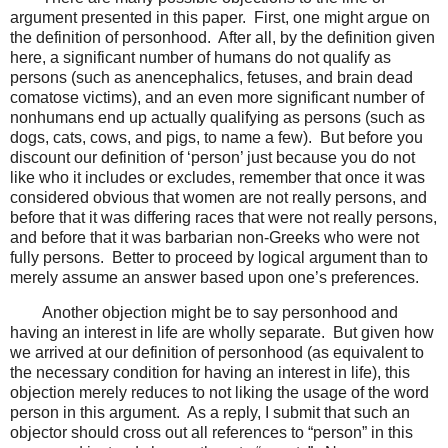
argument presented in this paper. First, one might argue on
the definition of personhood. After all, by the definition given
here, a significant number of humans do not qualify as
persons (such as anencephalics, fetuses, and brain dead
comatose victims), and an even more significant number of
nonhumans end up actually qualifying as persons (such as
dogs, cats, cows, and pigs, to name a few). But before you
discount our definition of ‘person’ just because you do not
like who it includes or excludes, remember that once it was
considered obvious that women are not really persons, and
before that it was differing races that were not really persons,
and before that it was barbarian non-Greeks who were not
fully persons. Better to proceed by logical argument than to
merely assume an answer based upon one’s preferences.
Another objection might be to say personhood and
having an interest in life are wholly separate. But given how
we arrived at our definition of personhood (as equivalent to
the necessary condition for having an interest in life), this
objection merely reduces to not liking the usage of the word
person in this argument. As a reply, I submit that such an
objector should cross out all references to “person” in this