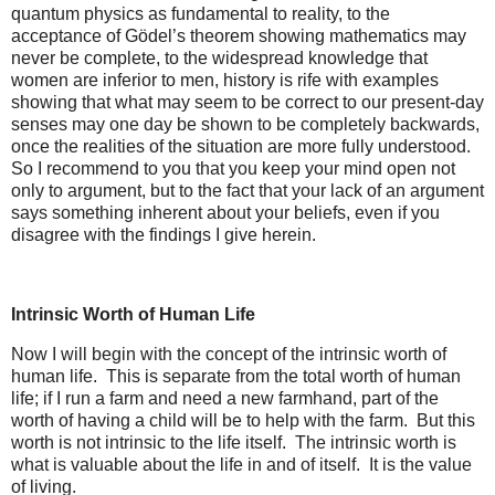
quantum physics as fundamental to reality, to the
acceptance of Gödel’s theorem showing mathematics may
never be complete, to the widespread knowledge that
women are inferior to men, history is rife with examples
showing that what may seem to be correct to our present-day
senses may one day be shown to be completely backwards,
once the realities of the situation are more fully understood.
So I recommend to you that you keep your mind open not
only to argument, but to the fact that your lack of an argument
says something inherent about your beliefs, even if you
disagree with the findings I give herein.
Intrinsic Worth of Human Life
Now I will begin with the concept of the intrinsic worth of
human life. This is separate from the total worth of human
life; if I run a farm and need a new farmhand, part of the
worth of having a child will be to help with the farm. But this
worth is not intrinsic to the life itself. The intrinsic worth is
what is valuable about the life in and of itself. It is the value
of living.