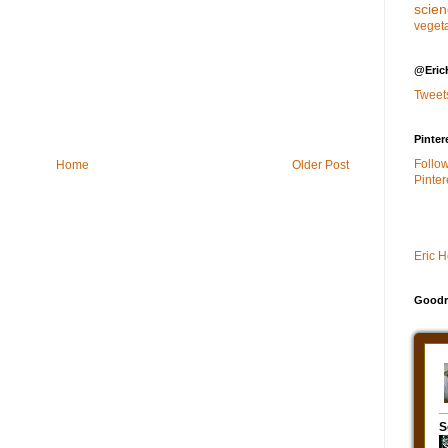
scie
veget
@Eric
Tweet
Pinter
Follo
Home
Older Post
Pinter
Eric 
Goodr