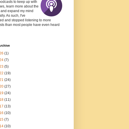
podcasts to keep up with
ws, learn more about the
, and expand my mind
lly. As such, I've
ed and stopped listening to more
sts than most people have even heard
rchive
26
(1)
24
(7)
23
(5)
22
(19)
21
(24)
20
(27)
19
(24)
18
(11)
17
(13)
16
(10)
15
(7)
14
(10)