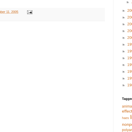
►
►
20
ber 11, 2005
►
20
►
20
►
20
►
20
►
19
►
19
►
19
►
19
►
19
►
19
►
19
Tagge
anima
effec
haes
nonpr
polya