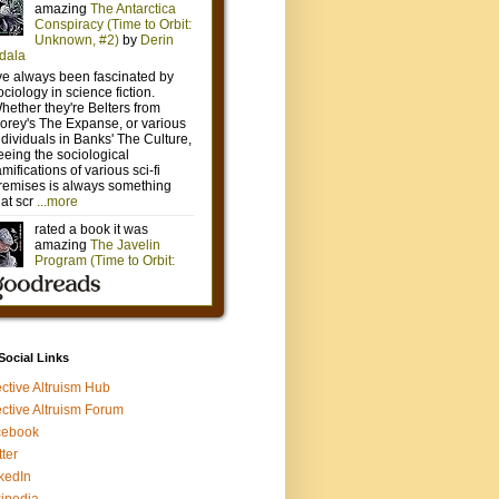
 Social Links
ective Altruism Hub
ective Altruism Forum
cebook
tter
kedIn