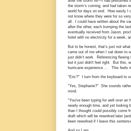
after the storm hit—I had presumed th
the storm’s coming, and had taken ref
world for days on end. How easily I co
not know where they were for so very 
all. I could have written about the v
after the other, each trumping the las
eventually received from Jason, proc
hotel with no electricity for a week, 
But to be honest, that’s just not what f
came out of me when I sat down to wri
just didn’t work. Referencing fleeing 
but it just didn't feel right. But this
hurricane experience…. This feels ri
"Eric?" I turn from the keyboard to s
"Yes, Stephanie?" She sounds rather
mind.
"You've been typing for well over an 
nearly enough time, and yet looking b
than I thought could possibly come f
draft which will be reworked later (and
been reworked if I leave this sentence
And so I am.