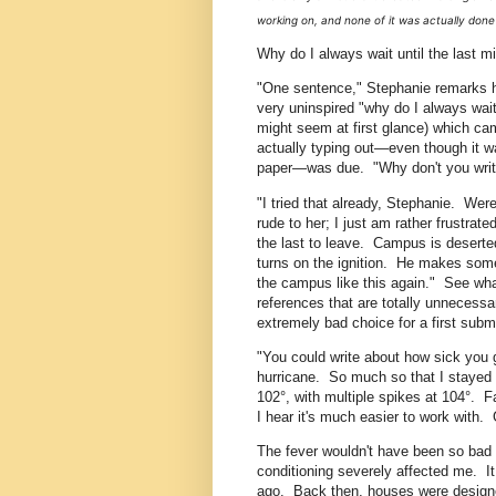
working on, and none of it was actually done 
Why do I always wait until the last m
"One sentence," Stephanie remarks hap
very uninspired "why do I always wait 
might seem at first glance) which ca
actually typing out—even though it wa
paper—was due. "Why don't you write
"I tried that already, Stephanie. Were
rude to her; I just am rather frustrat
the last to leave. Campus is deserted
turns on the ignition. He makes s
the campus like this again." See wh
references that are totally unnecessar
extremely bad choice for a first subm
"You could write about how sick you g
hurricane. So much so that I stayed in
102°, with multiple spikes at 104°. F
I hear it's much easier to work with.
The fever wouldn't have been so bad by
conditioning severely affected me. I
ago. Back then, houses were designed