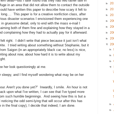
em dead—but I later found that they had fled rather late in
►
20
uge in an area that did not allow them to contact the outside
►
20
uld have written this paper to describe how scary it felt to
long…. This paper is for a creative nonfiction class, after
►
20
arious disaster scenarios I envisioned them experiencing one
►
20
t in gruesome detail, only to end with the mass e-mail I
►
20
laiming both of them fine and explaining how they stayed in a
and complaining how they had to actually pay for it afterward.
►
20
►
20
elt right. I didn’t write that piece because it just isn’t what
▼
20
te. I tried writing about something without Stephanie, but it
►
from Saigon (in an appropriately black car, no less) is nice,
, writing about now, about how hard it is to write about my
►
ght.
►
ee her look questioningly at me.
▼
 sleepy, and I find myself wondering what may be on her
hour. Aren't you done yet?" Inwardly, I smile. An hour is not
ack upon what I've written, I can see that I've typed more
rom such humble beginnings. And seeing how this is but a
 noticing the odd semi-lying that will occur after this has
►
 in the final copy), I decide that indeed, I am done.
►