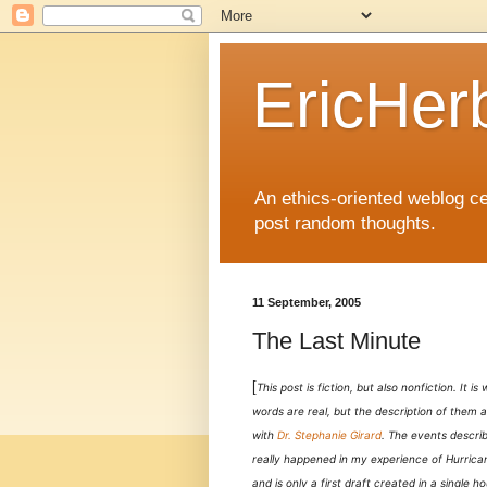
EricHer
An ethics-oriented weblog cel
post random thoughts.
11 September, 2005
The Last Minute
[
This post is fiction, but also nonfiction. It i
words are real, but the description of them a
with
Dr. Stephanie Girard
. The events describ
really happened in my experience of Hurrican
and is only a first draft created in a single ho