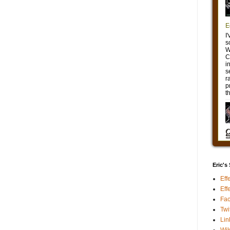
Eric's
Eff
Eff
Fa
Twi
Lin