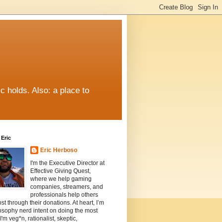
c holds. Also: a place to
Eric
Eric Herboso
I'm the Executive Director at
Effective Giving Quest,
where we help gaming
companies, streamers, and
professionals help others
st through their donations. At heart, I’m
osophy nerd intent on doing the most
I'm veg*n, rationalist, skeptic,