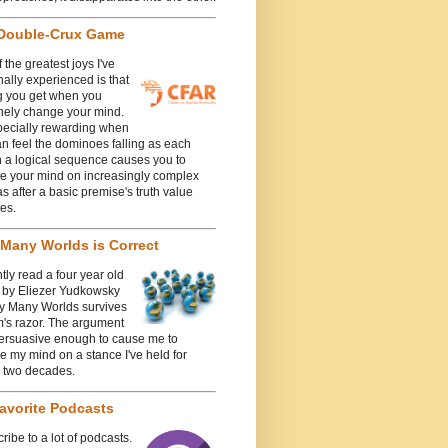
Double-Crux Game
 the greatest joys I've
ally experienced is that
g you get when you
nely change your mind.
specially rewarding when
n feel the dominoes falling as each
n a logical sequence causes you to
e your mind on increasingly complex
 after a basic premise's truth value
es.
Many Worlds is Correct
ntly read a four year old
e by Eliezer Yudkowsky
y Many Worlds survives
's razor. The argument
ersuasive enough to cause me to
 my mind on a stance I've held for
y two decades.
avorite Podcasts
cribe to a lot of podcasts.