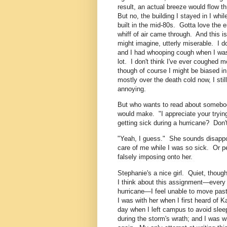
result, an actual breeze would flow 
But no, the building I stayed in I whi
built in the mid-80s. Gotta love the 
whiff of air came through. And this i
might imagine, utterly miserable. I d
and I had whooping cough when I was
lot. I don't think I've ever coughed 
though of course I might be biased i
mostly over the death cold now, I stil
annoying.
But who wants to read about somebod
would make. "I appreciate your tryin
getting sick during a hurricane? Don'
"Yeah, I guess." She sounds disappo
care of me while I was so sick. Or pe
falsely imposing onto her.
Stephanie's a nice girl. Quiet, thoug
I think about this assignment—every t
hurricane—I feel unable to move pas
I was with her when I first heard of 
day when I left campus to avoid sleep
during the storm's wrath; and I was w