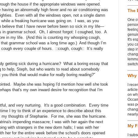
through the house if the appropriate windows were opened.
le having an abnormally high fever and no air conditioning was
The 
eighties. Even with all the windows open, not a single damn
One of
s while a freaking hurricane was going on. I was, as you
person
o believe that I have never before been so sick in my life—
feelin
 in grammar school. Oh, I almost forgot: I coughed, too. A
genui
more in my life. (And this is counting my whooping cough,
It's e
n that grammar school was a long time ago.) And though I’m
you ca
l cough every couple of hours. ::cough, cough:: It’s really
step i
chang
lemmas
y getting sick during a hurricane? What a boring essay that
switch
g to help, Steph, but who wants to read about somebody
t you think that would make for really boring reading?"
Why 
inted. Maybe she was hoping I'd mention how well she took
I rece
rhaps that's my own inward desire for recognition that I'm
articl
on wh
Occam
was p
htful, and very nurturing. It's a good combination. Every time
change
ime I try to think of an experience to describe about this
nearl
t my thoughts of Stephanie. For me, she was the hurricane.
Katrina's impending massacre; I was with her again the next
My F
ing with strangers in the new dorm halls; I was with her
ith her for the entire week before the school's doors opened
I subs