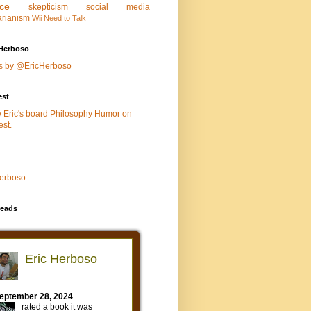
nce
skepticism
social media
arianism
Wii Need to Talk
Herboso
s by @EricHerboso
est
w Eric's board Philosophy Humor on
est.
Herboso
eads