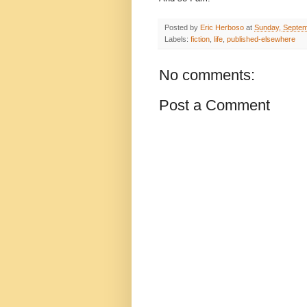
Posted by
Eric Herboso
at
Sunday, Septem
Labels:
fiction
,
life
,
published-elsewhere
No comments:
Post a Comment