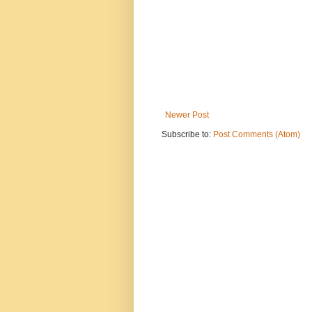
Newer Post
Subscribe to:
Post Comments (Atom)