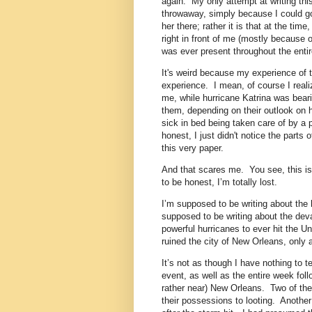
again. My only attempt at writing thi
throwaway, simply because I could go 
her there; rather it is that at the tim
right in front of me (mostly because o
was ever present throughout the entir
It's weird because my experience of t
experience. I mean, of course I realiz
me, while hurricane Katrina was beari
them, depending on their outlook on 
sick in bed being taken care of by 
honest, I just didn't notice the parts
this very paper.
And that scares me. You see, this is 
to be honest, I’m totally lost.
I’m supposed to be writing about the
supposed to be writing about the devas
powerful hurricanes to ever hit the Un
ruined the city of New Orleans, only 
It’s not as though I have nothing to te
event, as well as the entire week follo
rather near) New Orleans. Two of the
their possessions to looting. Anothe