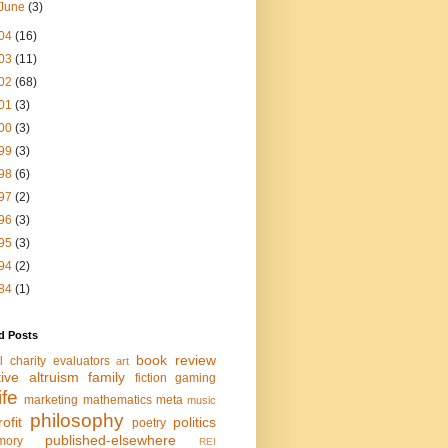
June
(3)
04
(16)
03
(11)
02
(68)
01
(3)
00
(3)
99
(3)
98
(6)
97
(2)
96
(3)
95
(3)
94
(2)
84
(1)
d Posts
book review
l charity evaluators
art
tive altruism
family
fiction
gaming
life
marketing
mathematics
meta
music
philosophy
ofit
politics
poetry
published-elsewhere
mory
REI