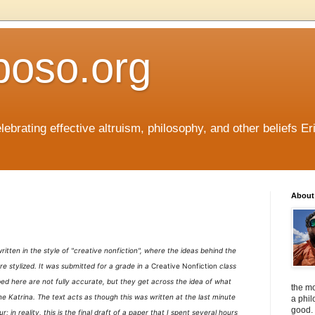
boso.org
ebrating effective altruism, philosophy, and other beliefs Eri
About 
s written in the style of "creative nonfiction", where the ideas behind the
re stylized. It was submitted for a grade in a
Creative Nonfiction
class
ed here are not fully accurate, but they get across the idea of what
the mo
e Katrina. The text acts as though this was written at the last minute
a phil
good. 
ur; in reality, this is the final draft of a paper that I spent several hours