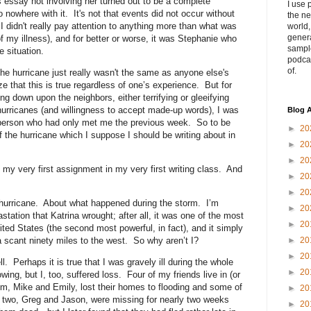
s essay not involving her turned out to be a complete
I use 
nowhere with it. It's not that events did not occur without
the ne
e, I didn't really pay attention to anything more than what was
world
genera
f my illness), and for better or worse, it was Stephanie who
sampl
e situation.
podca
of.
he hurricane just really wasn't the same as anyone else's
e that this is true regardless of one’s experience. But for
ng down upon the neighbors, either terrifying or gleeifying
hurricanes (and willingness to accept made-up words), I was
Blog A
a person who had only met me the previous week. So to be
►
20
 of the hurricane which I suppose I should be writing about in
►
20
►
20
my very first assignment in my very first writing class. And
►
20
►
20
 hurricane. About what happened during the storm. I’m
►
20
tation that Katrina wrought; after all, it was one of the most
►
20
ited States (the second most powerful, in fact), and it simply
a scant ninety miles to the west. So why aren’t I?
►
20
►
20
ll. Perhaps it is true that I was gravely ill during the whole
►
20
wing, but I, too, suffered loss. Four of my friends live in (or
m, Mike and Emily, lost their homes to flooding and some of
►
20
r two, Greg and Jason, were missing for nearly two weeks
►
20