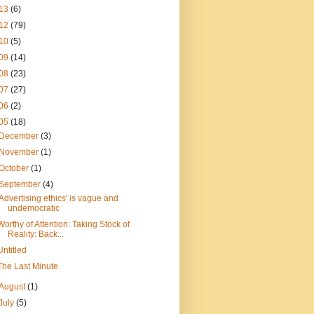
13
(6)
12
(79)
10
(5)
09
(14)
08
(23)
07
(27)
06
(2)
05
(18)
December
(3)
November
(1)
October
(1)
September
(4)
'Advertising ethics' is vague and
undemocratic
Worthy of Attention: Taking Stock of
Reality: Back...
Untitled
The Last Minute
August
(1)
July
(5)