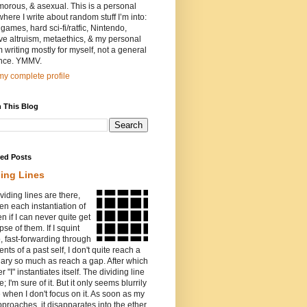
orous, & asexual. This is a personal
where I write about random stuff I’m into:
games, hard sci-fi/ratfic, Nintendo,
ive altruism, metaethics, & my personal
I’m writing mostly for myself, not a general
nce. YMMV.
y complete profile
 This Blog
red Posts
ding Lines
viding lines are there,
n each instantiation of
ven if I can never quite get
pse of them. If I squint
o, fast-forwarding through
ents of a past self, I don't quite reach a
ary so much as reach a gap. After which
r "I" instantiates itself. The dividing line
e; I'm sure of it. But it only seems blurrily
e when I don't focus on it. As soon as my
proaches, it disapparates into the ether.