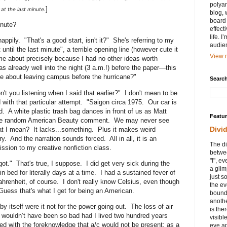
polyam
]
at the last minute.
blog, 
board 
inute?
effect
life. 
pily. "That's a good start, isn't it?" She's referring to my
audie
until the last minute", a terrible opening line (however cute it
View m
me about precisely because I had no other ideas worth
s already well into the night (3 a.m.!) before the paper—this
 about leaving campus before the hurricane?"
Search
n't you listening when I said that earlier?" I don't mean to be
ed with that particular attempt. "Saigon circa 1975. Our car is
. A white plastic trash bag dances in front of us as Matt
Featu
ome random American Beauty comment. We may never see
Divi
at I mean? It lacks...something. Plus it makes weird
y. And the narration sounds forced. All in all, it is an
The di
ission to my creative nonfiction class.
betwee
"I", e
ot." That's true, I suppose. I did get very sick during the
a glim
 bed for literally days at a time. I had a sustained fever of
just s
ahrenheit, of course. I don't really know Celsius, even though
the ev
 Guess that's what I get for being an American.
bound
anothe
 itself were it not for the power going out. The loss of air
is ther
t wouldn’t have been so bad had I lived two hundred years
visibl
 with the foreknowledge that a/c would not be present; as a
eye ap