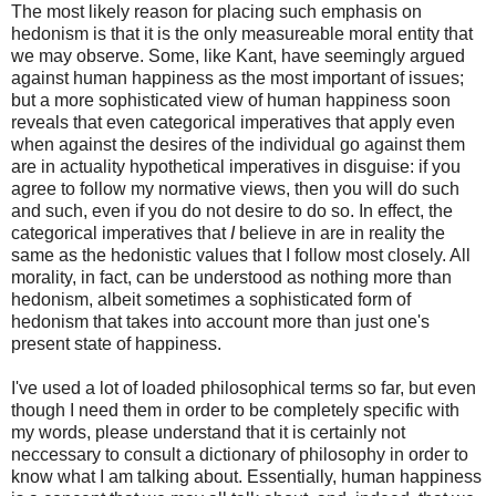
The most likely reason for placing such emphasis on
hedonism is that it is the only measureable moral entity that
we may observe. Some, like Kant, have seemingly argued
against human happiness as the most important of issues;
but a more sophisticated view of human happiness soon
reveals that even categorical imperatives that apply even
when against the desires of the individual go against them
are in actuality hypothetical imperatives in disguise: if you
agree to follow my normative views, then you will do such
and such, even if you do not desire to do so. In effect, the
categorical imperatives that
I
believe in are in reality the
same as the hedonistic values that I follow most closely. All
morality, in fact, can be understood as nothing more than
hedonism, albeit sometimes a sophisticated form of
hedonism that takes into account more than just one's
present state of happiness.
I've used a lot of loaded philosophical terms so far, but even
though I need them in order to be completely specific with
my words, please understand that it is certainly not
neccessary to consult a dictionary of philosophy in order to
know what I am talking about. Essentially, human happiness