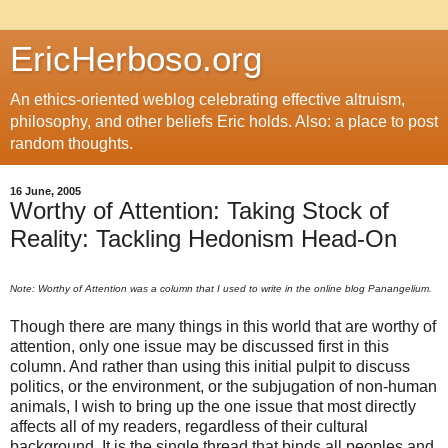
EricHerboso.org
An ethics-oriented weblog celebrating effective altruism,
philosophy, and other beliefs Eric holds. Also: a place to post
random thoughts.
16 June, 2005
Worthy of Attention: Taking Stock of
Reality: Tackling Hedonism Head-On
Note: Worthy of Attention was a column that I used to write in the online blog Panangelium.
Though there are many things in this world that are worthy of
attention, only one issue may be discussed first in this
column. And rather than using this initial pulpit to discuss
politics, or the environment, or the subjugation of non-human
animals, I wish to bring up the one issue that most directly
affects all of my readers, regardless of their cultural
background. It is the single thread that binds all peoples and