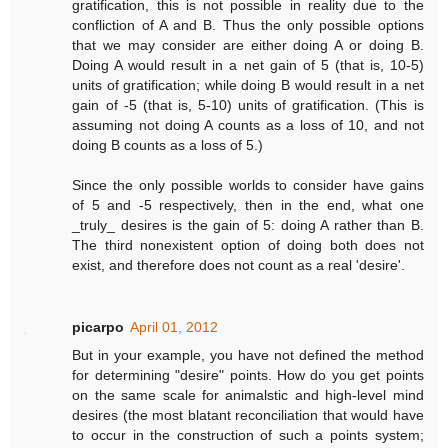
gratification, this is not possible in reality due to the
confliction of A and B. Thus the only possible options
that we may consider are either doing A or doing B.
Doing A would result in a net gain of 5 (that is, 10-5)
units of gratification; while doing B would result in a net
gain of -5 (that is, 5-10) units of gratification. (This is
assuming not doing A counts as a loss of 10, and not
doing B counts as a loss of 5.)
Since the only possible worlds to consider have gains
of 5 and -5 respectively, then in the end, what one
_truly_ desires is the gain of 5: doing A rather than B.
The third nonexistent option of doing both does not
exist, and therefore does not count as a real 'desire'.
picarpo
April 01, 2012
But in your example, you have not defined the method
for determining "desire" points. How do you get points
on the same scale for animalstic and high-level mind
desires (the most blatant reconciliation that would have
to occur in the construction of such a points system;