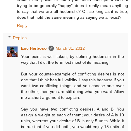
trying to be generally "happy", does it really mean anything
to say that we are all hedonistic? Or, so long as it is true,
does that hold the same meaning as saying we all exist?
Reply
Replies
Eric Herboso
March 31, 2012
Your point is well taken; by defining hedonism in the
way that I did, the term lost most of its meaning.
But your counter-example of conflicting desires is not
one that I think has full validity. I say this because if you
want two conflicting things, and you choose one over
the other, then you are still doing what you want. Allow
me a short argument to explain.
Say you have two conflicting desires, A and B. You
assign a weight to each of them; your desire of A is 10
units, whereas your desire of B is only 5 units. While it
is true that if you did both, you would enjoy 15 units of