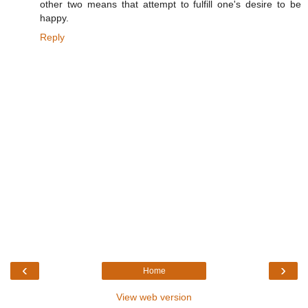
other two means that attempt to fulfill one's desire to be
happy.
Reply
‹
›
Home
View web version