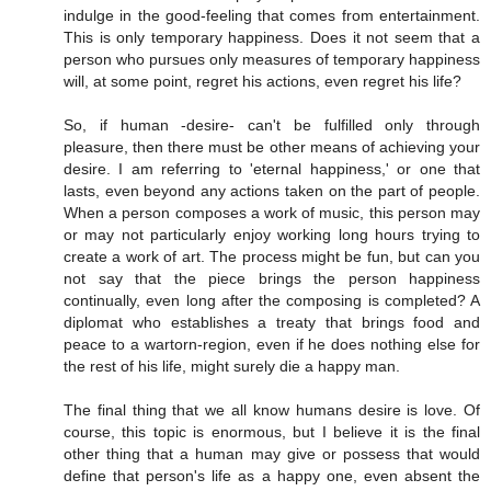
indulge in the good-feeling that comes from entertainment.
This is only temporary happiness. Does it not seem that a
person who pursues only measures of temporary happiness
will, at some point, regret his actions, even regret his life?
So, if human -desire- can't be fulfilled only through
pleasure, then there must be other means of achieving your
desire. I am referring to 'eternal happiness,' or one that
lasts, even beyond any actions taken on the part of people.
When a person composes a work of music, this person may
or may not particularly enjoy working long hours trying to
create a work of art. The process might be fun, but can you
not say that the piece brings the person happiness
continually, even long after the composing is completed? A
diplomat who establishes a treaty that brings food and
peace to a wartorn-region, even if he does nothing else for
the rest of his life, might surely die a happy man.
The final thing that we all know humans desire is love. Of
course, this topic is enormous, but I believe it is the final
other thing that a human may give or possess that would
define that person's life as a happy one, even absent the