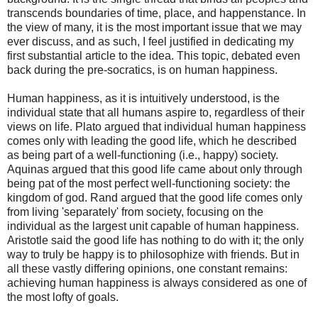
transcends boundaries of time, place, and happenstance. In
the view of many, it is the most important issue that we may
ever discuss, and as such, I feel justified in dedicating my
first substantial article to the idea. This topic, debated even
back during the pre-socratics, is on human happiness.
Human happiness, as it is intuitively understood, is the
individual state that all humans aspire to, regardless of their
views on life. Plato argued that individual human happiness
comes only with leading the good life, which he described
as being part of a well-functioning (i.e., happy) society.
Aquinas argued that this good life came about only through
being pat of the most perfect well-functioning society: the
kingdom of god. Rand argued that the good life comes only
from living 'separately' from society, focusing on the
individual as the largest unit capable of human happiness.
Aristotle said the good life has nothing to do with it; the only
way to truly be happy is to philosophize with friends. But in
all these vastly differing opinions, one constant remains:
achieving human happiness is always considered as one of
the most lofty of goals.