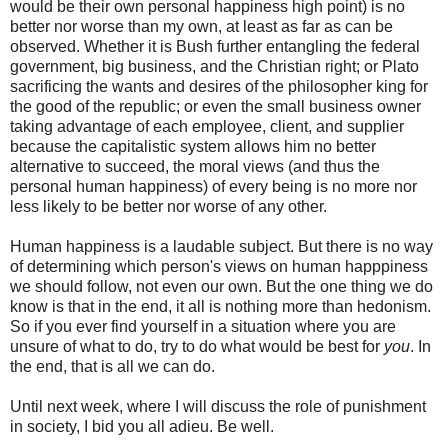
would be their own personal happiness high point) is no
better nor worse than my own, at least as far as can be
observed. Whether it is Bush further entangling the federal
government, big business, and the Christian right; or Plato
sacrificing the wants and desires of the philosopher king for
the good of the republic; or even the small business owner
taking advantage of each employee, client, and supplier
because the capitalistic system allows him no better
alternative to succeed, the moral views (and thus the
personal human happiness) of every being is no more nor
less likely to be better nor worse of any other.
Human happiness is a laudable subject. But there is no way
of determining which person's views on human happpiness
we should follow, not even our own. But the one thing we do
know is that in the end, it all is nothing more than hedonism.
So if you ever find yourself in a situation where you are
unsure of what to do, try to do what would be best for
you
. In
the end, that is all we can do.
Until next week, where I will discuss the role of punishment
in society, I bid you all adieu. Be well.