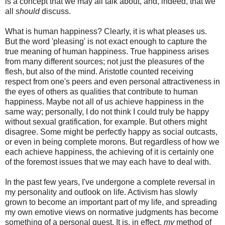
is a concept that we may all talk about, and, indeed, that we
all
should
discuss.
What is human happiness? Clearly, it is what pleases us.
But the word 'pleasing' is not exact enough to capture the
true meaning of human happiness. True happiness arises
from many different sources; not just the pleasures of the
flesh, but also of the mind. Aristotle counted receiving
respect from one's peers and even personal attractiveness in
the eyes of others as qualities that contribute to human
happiness. Maybe not all of us achieve happiness in the
same way; personally, I do not think I could truly be happy
without sexual gratification, for example. But others might
disagree. Some might be perfectly happy as social outcasts,
or even in being complete morons. But regardless of how we
each achieve happiness, the achieving of it is certainly one
of the foremost issues that we may each have to deal with.
In the past few years, I've undergone a complete reversal in
my personality and outlook on life. Activism has slowly
grown to become an important part of my life, and spreading
my own emotive views on normative judgments has become
something of a personal quest. It is, in effect,
my
method of