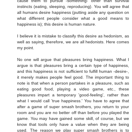
cause them to pursue -something- other than survival
instincts (eating, sleeping, reproducing). You will agree that
all humans desire happiness (putting aside any question on
what different people consider what a good means to
happiness is); this desire is human nature.
I believe it is mistake to classify this desire as hedonism, as
well as saying, therefore, we are all hedonists. Here comes
my point.
No one will argue that pleasures bring happiness. What I
argue is that pleasures bring a certain type of happiness,
and this happiness is not sufficient to fulfill human -desire-,
it merely makes people feel good. The important thing to
note is that when a person partakes in a pleasure, such as
eating good food, playing a video game, etc., these
pleasures impart a temporary 'good-feeling', rather than
what I would call 'true happiness.' You have to agree that
after a game of super smash brothers, you return to your
room and you are no better off than before you played the
game. You may have gained some skill, of course, but we
know that tools only have a value when they are being
used. The reason we play super smash brothers is to