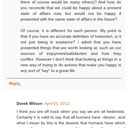
there of course would be many others)? And how do
you reconcile that we could be happy about a present
state of affairs now, but would not be happy if
presented with the same state of affairs in the future?
Of course, it is different for each person. My point is
that if you have an accurate definition of hedonism, is it
not just being in existance? I admit that you have
presented things that are worth looking at, such as our
sources of enjoyment/satisfaction and how they
conflict. However I don't think that looking at things in a
new way of trying to do actions that make you happy is
any sort of "key" to a great life.
Reply
Dorek Wilson
April 01, 2012
I think you are off track when you say we are all hedonists.
Certainly it is valid to say that all humans have -desire-, and
what I mean by this is the desires that humans have which