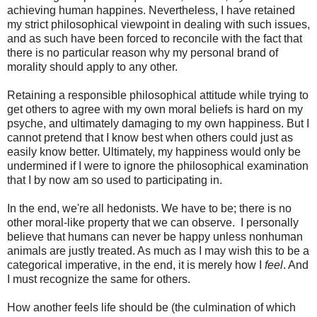
achieving human happines. Nevertheless, I have retained
my strict philosophical viewpoint in dealing with such issues,
and as such have been forced to reconcile with the fact that
there is no particular reason why my personal brand of
morality should apply to any other.
Retaining a responsible philosophical attitude while trying to
get others to agree with my own moral beliefs is hard on my
psyche, and ultimately damaging to my own happiness. But I
cannot pretend that I know best when others could just as
easily know better. Ultimately, my happiness would only be
undermined if I were to ignore the philosophical examination
that I by now am so used to participating in.
In the end, we're all hedonists. We have to be; there is no
other moral-like property that we can observe. I personally
believe that humans can never be happy unless nonhuman
animals are justly treated. As much as I may wish this to be a
categorical imperative, in the end, it is merely how I
feel
. And
I must recognize the same for others.
How another feels life should be (the culmination of which