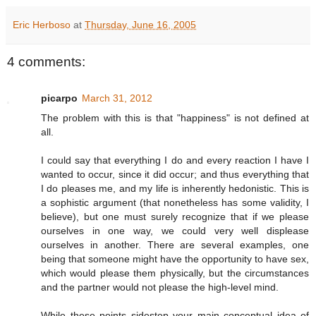
Eric Herboso
at
Thursday, June 16, 2005
4 comments:
picarpo
March 31, 2012
The problem with this is that "happiness" is not defined at
all.
I could say that everything I do and every reaction I have I
wanted to occur, since it did occur; and thus everything that
I do pleases me, and my life is inherently hedonistic. This is
a sophistic argument (that nonetheless has some validity, I
believe), but one must surely recognize that if we please
ourselves in one way, we could very well displease
ourselves in another. There are several examples, one
being that someone might have the opportunity to have sex,
which would please them physically, but the circumstances
and the partner would not please the high-level mind.
While these points sidestep your main conceptual idea of