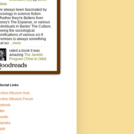
 Social Links
ective Altruism Hub
ective Altruism Forum
cebook
tter
kedIn
ipedia
dit