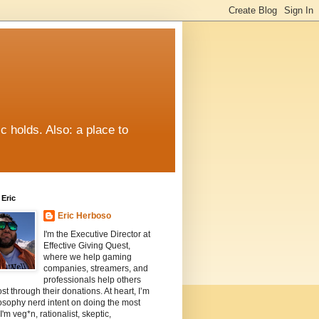
c holds. Also: a place to
Eric
Eric Herboso
I'm the Executive Director at
Effective Giving Quest,
where we help gaming
companies, streamers, and
professionals help others
st through their donations. At heart, I’m
osophy nerd intent on doing the most
I'm veg*n, rationalist, skeptic,