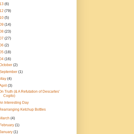
13
(6)
12
(79)
10
(5)
09
(14)
08
(23)
07
(27)
06
(2)
05
(18)
04
(16)
October
(2)
September
(1)
May
(4)
April
(3)
On Truth (& A Refutation of Descartes'
Cogito)
An Interesting Day
Rearranging Ketchup Bottles
March
(4)
February
(1)
January
(1)