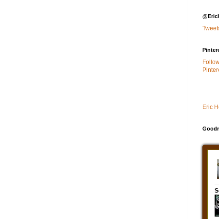
@Eric
Tweet
Pinter
Follo
Pinter
Eric 
Goodr