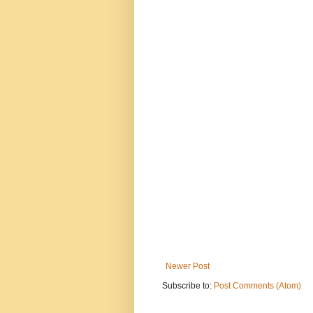
Newer Post
Subscribe to:
Post Comments (Atom)