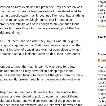
polyam
blog, 
 I listened as Matt explained his presence. "My car stereo was
board 
d around in my head a few times while I considered what he
effect
at first unbelievable; mainly because I've never had anything
life. 
 a few minor type two Magic cards, that is), and also
audie
ampus community was safe enough to prevent such inane
View m
in reality, these thoughts of mine are merely proof that I am
world around me.
Search
t. Call them, and see what they say." I was still slightly
g slightly surprised in that Matt wasn't even spazzing all that
that his level of spazziness was not even close to what I
 I suppose serious incidents such as this, then, have some
Featu
Divi
went out to meet them at his car. He was gone for a few
The di
an't remember as I may have fallen asleep again in the
betwee
, he mentioned having to clean out the glass from his car --
"I", e
a glim
ad apparently broken through his passenger side window in
just s
the ev
bound
 help clean up the mess. It was horrible. The window had
anothe
 pieces, and we needed to pick up every last one of them,
is ther
make back home, and we didn't want one of the pieces to be
visibl
the open passenger window) and cut him while he was on the
eye ap