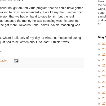
I use 
the ne
ller bought an Anti-virus program that he could have gotten
world
willing to do so underhandedly. I would say that I respect him
genera
ersion that we had on hand to give to him, but the real
sampl
podca
was because the money he was spending was his parents',
of.
he got more "Rewards Zone" points. So his reasoning was
sort, where I talk only of my day, or what has happened during
Blog A
just had to be written about. At least, I think it was.
►
20
►
20
....
►
20
►
20
4, 2004
►
20
►
20
►
20
►
20
►
20
►
20
►
20
►
20