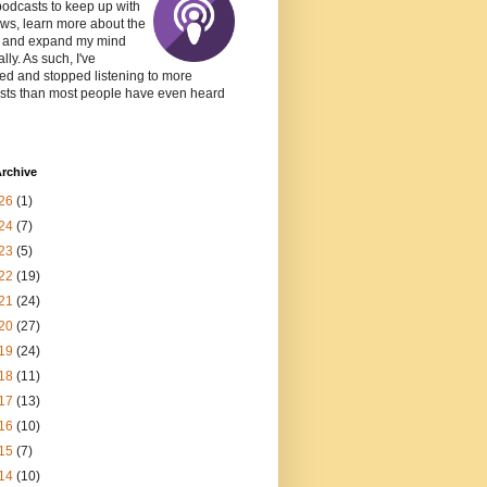
podcasts to keep up with
ws, learn more about the
, and expand my mind
lly. As such, I've
ed and stopped listening to more
sts than most people have even heard
rchive
26
(1)
24
(7)
23
(5)
22
(19)
21
(24)
20
(27)
19
(24)
18
(11)
17
(13)
16
(10)
15
(7)
14
(10)