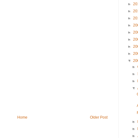
►
20
►
20
►
20
►
20
►
20
►
20
►
20
►
20
▼
20
►
►
►
▼
Home
Older Post
►
►
►