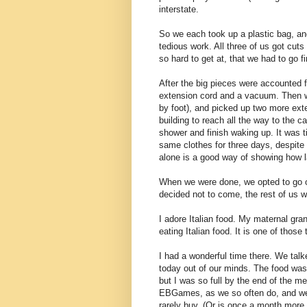
interstate.
So we each took up a plastic bag, and
tedious work. All three of us got cut
so hard to get at, that we had to go fi
After the big pieces were accounted f
extension cord and a vacuum. Then we
by foot), and picked up two more exte
building to reach all the way to the 
shower and finish waking up. It was 
same clothes for three days, despite
alone is a good way of showing how l
When we were done, we opted to go o
decided not to come, the rest of us w
I adore Italian food. My maternal gra
eating Italian food. It is one of those
I had a wonderful time there. We talke
today out of our minds. The food was 
but I was so full by the end of the me
EBGames, as we so often do, and we 
rarely buy. (Or is once a month more 