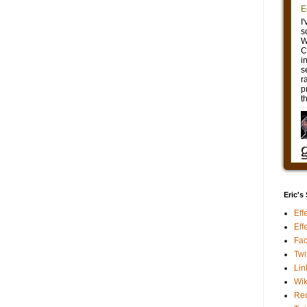
Eric's
Eff
Eff
Fa
Twi
Lin
Wik
Red