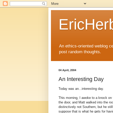
EricHer
An ethics-oriented weblog cel
post random thoughts.
04 April, 2004
An Interesting Day
Today was an...interesting day.
This morning, I awoke to a knock on
the door, and Matt walked into the roo
distinctively not Southern, but he sti
suppose that is what he gets for havi