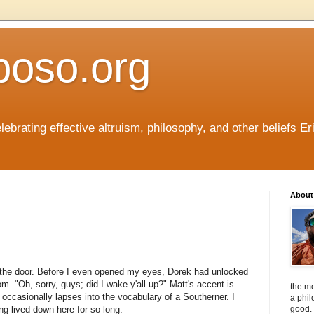
boso.org
ebrating effective altruism, philosophy, and other beliefs Eri
About 
 the door. Before I even opened my eyes, Dorek had unlocked
m. "Oh, sorry, guys; did I wake y'all up?" Matt's accent is
the mo
ll occasionally lapses into the vocabulary of a Southerner. I
a phil
ng lived down here for so long.
good. 