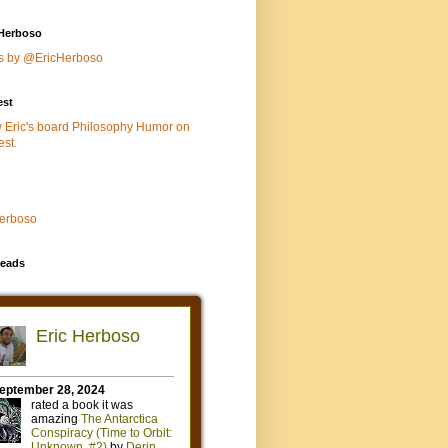
Herboso
s by @EricHerboso
est
w Eric's board Philosophy Humor on
est.
Herboso
eads