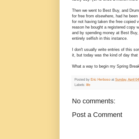
Then we went to Best Buy, and Drumhe
for free from elsewhere, had he been 
for not having taken the free copied v
reason he bought a registered copy 
and by spending money at Best Buy, 
entirely selfish in this instance.
I don't usually write entries of this 
it, but today was the kind of day that 
What a way to begin my Spring Break
Posted by
Eric Herboso
at
Sunday, April 0
Labels:
life
No comments:
Post a Comment