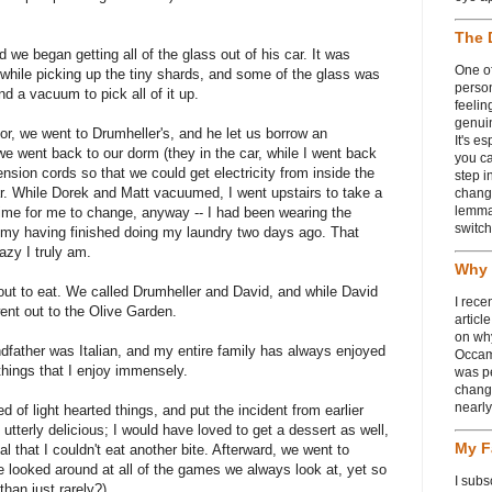
The 
 we began getting all of the glass out of his car. It was
One of
s while picking up the tiny shards, and some of the glass was
person
nd a vacuum to pick all of it up.
feelin
genui
or, we went to Drumheller's, and he let us borrow an
It's e
 went back to our dorm (they in the car, while I went back
you ca
nsion cords so that we could get electricity from inside the
step i
car. While Dorek and Matt vacuumed, I went upstairs to take a
chang
lemmas
time for me to change, anyway -- I had been wearing the
switch
 my having finished doing my laundry two days ago. That
azy I truly am.
Why 
ut to eat. We called Drumheller and David, and while David
I rece
ent out to the Olive Garden.
articl
on wh
ndfather was Italian, and my entire family has always enjoyed
Occam
 things that I enjoy immensely.
was p
change
nearl
d of light hearted things, and put the incident from earlier
utterly delicious; I would have loved to get a dessert as well,
My F
al that I couldn't eat another bite. Afterward, we went to
looked around at all of the games we always look at, yet so
I subs
than just rarely?)