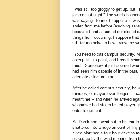
I was still too groggy to get up, but
jacked last night." The words bounce
was saying. To me, I suppose, it was 
stolen from me before (anything sans
because I had assumed our closed c
things from occurring. I suppose that 
still far too naive in how I view the 
"You need to call campus security, Mat
asleep at this point, and I recall bein
much. Somehow, it just seemed wrong 
had seen him capable of in the past.
alternate effect on him....
After he called campus security, he 
minutes, or maybe even longer -- I c
meantime -- and when he arrived again
whomever had stolen his cd player h
order to get to it.
So Dorek and I went out to his car to
shattered into a huge amount of tiny
since Matt had a four hour drive to 
picked up by the wind (coming from 