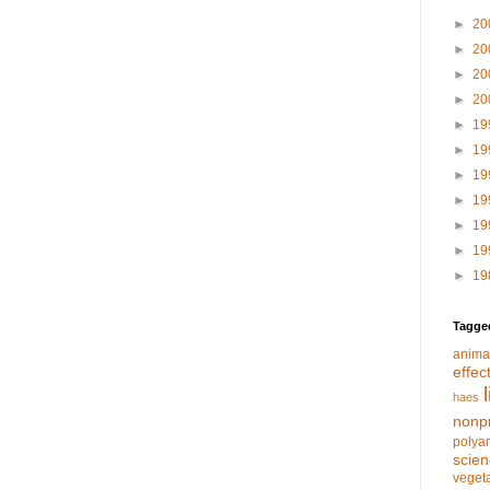
►
20
►
20
►
20
►
20
►
19
►
19
►
19
►
19
►
19
►
19
►
19
Tagge
anima
effec
haes
nonpr
polya
scie
veget