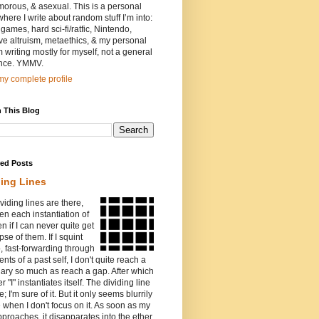
orous, & asexual. This is a personal
where I write about random stuff I’m into:
games, hard sci-fi/ratfic, Nintendo,
ive altruism, metaethics, & my personal
I’m writing mostly for myself, not a general
nce. YMMV.
y complete profile
 This Blog
red Posts
ding Lines
viding lines are there,
n each instantiation of
ven if I can never quite get
pse of them. If I squint
o, fast-forwarding through
ents of a past self, I don't quite reach a
ary so much as reach a gap. After which
r "I" instantiates itself. The dividing line
e; I'm sure of it. But it only seems blurrily
e when I don't focus on it. As soon as my
proaches, it disapparates into the ether.