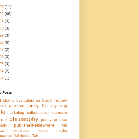
03
(11)
02
(68)
01
(3)
00
(3)
99
(3)
98
(6)
97
(2)
96
(3)
95
(3)
94
(2)
84
(1)
d Posts
book review
l charity evaluators
art
tive altruism
family
fiction
gaming
life
marketing
mathematics
meta
music
philosophy
ofit
politics
poetry
published-elsewhere
mory
REI
nce
skepticism
social media
arianism
Wii Need to Talk