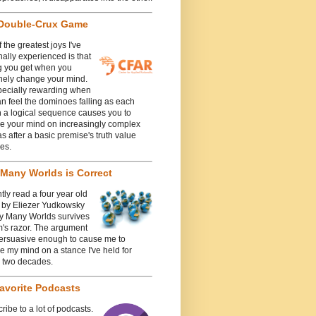
Double-Crux Game
 the greatest joys I've
ally experienced is that
g you get when you
nely change your mind.
specially rewarding when
n feel the dominoes falling as each
n a logical sequence causes you to
e your mind on increasingly complex
 after a basic premise's truth value
es.
Many Worlds is Correct
ntly read a four year old
e by Eliezer Yudkowsky
y Many Worlds survives
's razor. The argument
ersuasive enough to cause me to
 my mind on a stance I've held for
y two decades.
avorite Podcasts
cribe to a lot of podcasts.