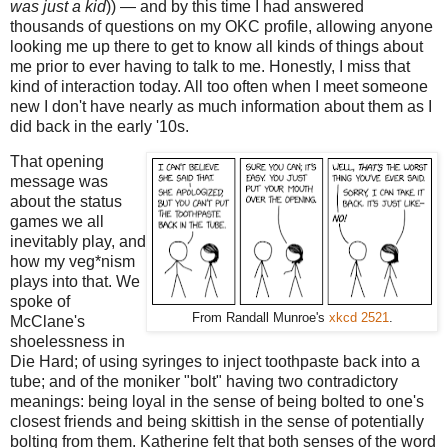
was just a kid
)) — and by this time I had answered
thousands of questions on my OKC profile, allowing anyone
looking me up there to get to know all kinds of things about
me prior to ever having to talk to me. Honestly, I miss that
kind of interaction today. All too often when I meet someone
new I don't have nearly as much information about them as I
did back in the early '10s.
That opening
message was
about the status
games we all
inevitably play, and
how my veg*nism
plays into that. We
spoke of
From Randall Munroe's
xkcd 2521
.
McClane's
shoelessness in
Die Hard; of using syringes to inject toothpaste back into a
tube; and of the moniker "bolt" having two contradictory
meanings: being loyal in the sense of being bolted to one's
closest friends and being skittish in the sense of potentially
bolting from them. Katherine felt that both senses of the word