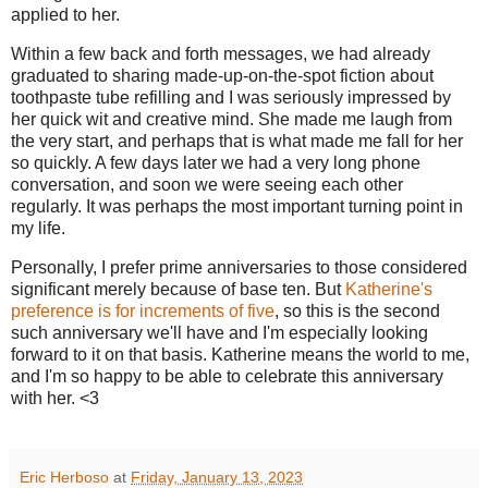
applied to her.
Within a few back and forth messages, we had already
graduated to sharing made-up-on-the-spot fiction about
toothpaste tube refilling and I was seriously impressed by
her quick wit and creative mind. She made me laugh from
the very start, and perhaps that is what made me fall for her
so quickly. A few days later we had a very long phone
conversation, and soon we were seeing each other
regularly. It was perhaps the most important turning point in
my life.
Personally, I prefer prime anniversaries to those considered
significant merely because of base ten. But
Katherine's
preference is for increments of five
, so this is the second
such anniversary we'll have and I'm especially looking
forward to it on that basis. Katherine means the world to me,
and I'm so happy to be able to celebrate this anniversary
with her. <3
Eric Herboso
at
Friday, January 13, 2023