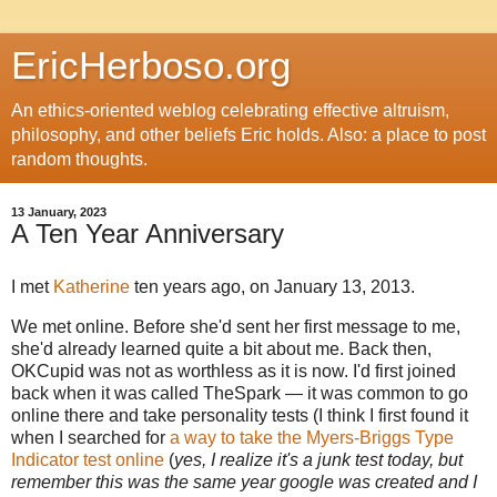
EricHerboso.org
An ethics-oriented weblog celebrating effective altruism,
philosophy, and other beliefs Eric holds. Also: a place to post
random thoughts.
13 January, 2023
A Ten Year Anniversary
I met
Katherine
ten years ago, on January 13, 2013.
We met online. Before she'd sent her first message to me,
she'd already learned quite a bit about me. Back then,
OKCupid was not as worthless as it is now. I'd first joined
back when it was called TheSpark — it was common to go
online there and take personality tests (I think I first found it
when I searched for
a way to take the Myers-Briggs Type
Indicator test online
(
yes, I realize it's a junk test today, but
remember this was the same year google was created and I