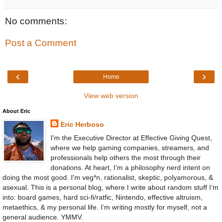
No comments:
Post a Comment
‹
›
Home
View web version
About Eric
Eric Herboso
I'm the Executive Director at Effective Giving Quest,
where we help gaming companies, streamers, and
professionals help others the most through their
donations. At heart, I’m a philosophy nerd intent on
doing the most good. I'm veg*n, rationalist, skeptic, polyamorous, &
asexual. This is a personal blog, where I write about random stuff I’m
into: board games, hard sci-fi/ratfic, Nintendo, effective altruism,
metaethics, & my personal life. I’m writing mostly for myself, not a
general audience. YMMV.