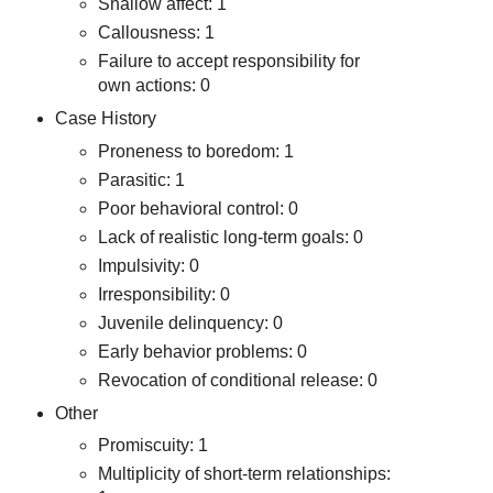
Shallow affect: 1
Callousness: 1
Failure to accept responsibility for
own actions: 0
Case History
Proneness to boredom: 1
Parasitic: 1
Poor behavioral control: 0
Lack of realistic long-term goals: 0
Impulsivity: 0
Irresponsibility: 0
Juvenile delinquency: 0
Early behavior problems: 0
Revocation of conditional release: 0
Other
Promiscuity: 1
Multiplicity of short-term relationships: