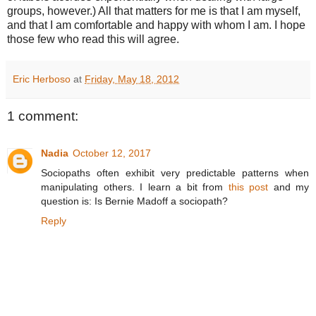
groups, however.) All that matters for me is that I am myself,
and that I am comfortable and happy with whom I am. I hope
those few who read this will agree.
Eric Herboso
at
Friday, May 18, 2012
1 comment:
Nadia
October 12, 2017
Sociopaths often exhibit very predictable patterns when
manipulating others. I learn a bit from
this post
and my
question is: Is Bernie Madoff a sociopath?
Reply