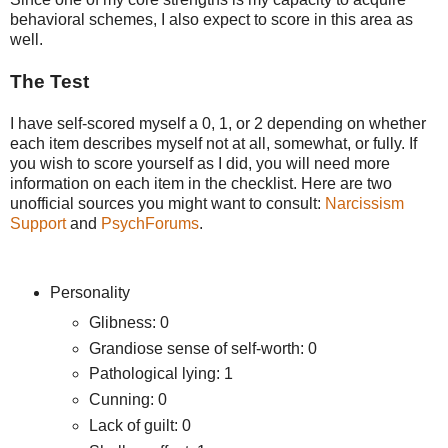
behavioral schemes, I also expect to score in this area as
well.
The Test
I have self-scored myself a 0, 1, or 2 depending on whether
each item describes myself not at all, somewhat, or fully. If
you wish to score yourself as I did, you will need more
information on each item in the checklist. Here are two
unofficial sources you might want to consult:
Narcissism
Support
and
PsychForums
.
Personality
Glibness: 0
Grandiose sense of self-worth: 0
Pathological lying: 1
Cunning: 0
Lack of guilt: 0