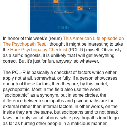
In honor of this week's (rerun)
This American Life episode on
The Psychopath Test
, I thought it might be interesting to take
the
Hare Psychopathy Checklist
(PCL-R) myself. Obviously,
as a self-diagnosis, it is unlikely that I will get everything
correct. But it's just for fun, anyway, so whatever.
The PCL-R is basically a checklist of factors which either
apply not at all, somewhat, or fully. If a person showcases
enough of these factors, then they are, by this model,
psychopathic. Most in the field also use the word
"sociopathic" as a synonym, but in some circles, the
difference between sociopaths and psychopaths are the
external rather than internal factors. In other words, on the
inside they are the same, but sociopaths tend to not break
laws, but only social taboos, while psychopaths tend to go
as far as hurting other people in a malicious manner.