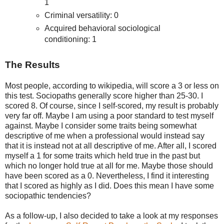
1
Criminal versatility: 0
Acquired behavioral sociological
conditioning: 1
The Results
Most people, according to wikipedia, will score a 3 or less on
this test. Sociopaths generally score higher than 25-30. I
scored 8. Of course, since I self-scored, my result is probably
very far off. Maybe I am using a poor standard to test myself
against. Maybe I consider some traits being somewhat
descriptive of me when a professional would instead say
that it is instead not at all descriptive of me. After all, I scored
myself a 1 for some traits which held true in the past but
which no longer hold true at all for me. Maybe those should
have been scored as a 0. Nevertheless, I find it interesting
that I scored as highly as I did. Does this mean I have some
sociopathic tendencies?
As a follow-up, I also decided to take a look at my responses