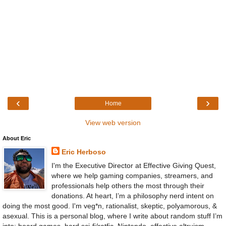
‹
›
Home
View web version
About Eric
Eric Herboso
I'm the Executive Director at Effective Giving Quest,
where we help gaming companies, streamers, and
professionals help others the most through their
donations. At heart, I’m a philosophy nerd intent on
doing the most good. I'm veg*n, rationalist, skeptic, polyamorous, &
asexual. This is a personal blog, where I write about random stuff I’m