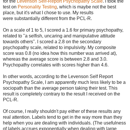
for the
Levenson Self-Report Psychopathy Scale
. I took the
test on
Personality Testing
, which is maybe not the best
place, but it's what I chose to use. My results
were substantially different from the PCL-R.
On a scale of 1 to 5, I scored a 1.6 for primary psychopathy,
related to "a selfish, uncaring and manipulative attitude
towards others". I scored a 2.8 on the secondary
psychopathy scale, related to impulsivity. My composite
score was 0.8 (no idea how this number was arrived at),
whereas the average score is between 2.8 and 3.0.
Psychopathy correlates with scores higher than 4.6.
In other words, according to the Levenson Self Report
Psychopathy Scale, I am apparently much less likely to be a
sociopath than the average person taking their test. This
result is completely contrary to the result I received on the
PCL-R.
Of course, I really shouldn't pay either of these results any
real attention. Labels tend to get in the way more than they
help when you are dealing with individuals. (The usefulness
of labels accrues exponentially when dealing with large