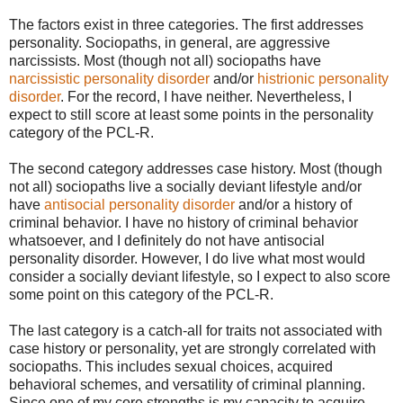
The factors exist in three categories. The first addresses
personality. Sociopaths, in general, are aggressive
narcissists. Most (though not all) sociopaths have
narcissistic personality disorder
and/or
histrionic personality
disorder
. For the record, I have neither. Nevertheless, I
expect to still score at least some points in the personality
category of the PCL-R.
The second category addresses case history. Most (though
not all) sociopaths live a socially deviant lifestyle and/or
have
antisocial personality disorder
and/or a history of
criminal behavior. I have no history of criminal behavior
whatsoever, and I definitely do not have antisocial
personality disorder. However, I do live what most would
consider a socially deviant lifestyle, so I expect to also score
some point on this category of the PCL-R.
The last category is a catch-all for traits not associated with
case history or personality, yet are strongly correlated with
sociopaths. This includes sexual choices, acquired
behavioral schemes, and versatility of criminal planning.
Since one of my core strengths is my capacity to acquire