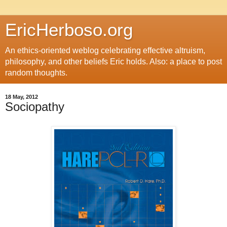
EricHerboso.org
An ethics-oriented weblog celebrating effective altruism,
philosophy, and other beliefs Eric holds. Also: a place to post
random thoughts.
18 May, 2012
Sociopathy