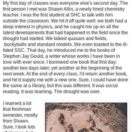
My first day of classes was everyone else's second day. The
first person I met was Shawn Allin, a newly hired chemistry
teacher. I was the first student at SHC to talk with him
outside the classroom. We hit it off quite well: we both had a
deep interest in physics, and he caught me up on all the
latest developments that had happened in the field since the
drought had started. We talked quasars and fields,
buckyballs and standard models. We even toasted to the ill-
fated SSC. That day, he introduced me to the books of
Stephen Jay Gould, a writer whose works I have been in
love with ever since. I borrowed one book that first day;
another two days later; yet another at the beginning of the
next week. At the end of every class, I'd return another book,
and he'd supply me with a new one. Sure, I could have done
the same at a library, but this was different. It was social
reading. It was learning. The drought was over.
I learned a lot
that freshman
semester, mostly
from Shawn.
Sure, I took lots