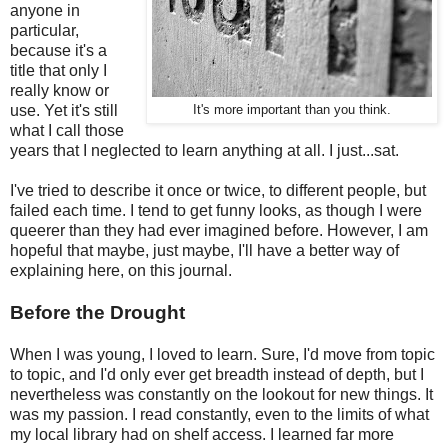
anyone in
particular,
because it's a
title that only I
really know or
use. Yet it's still
It's more important than you think.
what I call those
years that I neglected to learn anything at all. I just...sat.
I've tried to describe it once or twice, to different people, but
failed each time. I tend to get funny looks, as though I were
queerer than they had ever imagined before. However, I am
hopeful that maybe, just maybe, I'll have a better way of
explaining here, on this journal.
Before the Drought
When I was young, I loved to learn. Sure, I'd move from topic
to topic, and I'd only ever get breadth instead of depth, but I
nevertheless was constantly on the lookout for new things. It
was my passion. I read constantly, even to the limits of what
my local library had on shelf access. I learned far more