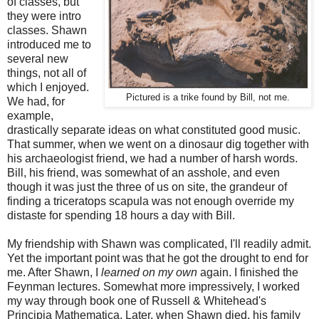
of classes, but
they were intro
classes. Shawn
introduced me to
several new
things, not all of
which I enjoyed.
Pictured is a trike found by Bill, not me.
We had, for
example,
drastically separate ideas on what constituted good music.
That summer, when we went on a dinosaur dig together with
his archaeologist friend, we had a number of harsh words.
Bill, his friend, was somewhat of an asshole, and even
though it was just the three of us on site, the grandeur of
finding a triceratops scapula was not enough override my
distaste for spending 18 hours a day with Bill.
My friendship with Shawn was complicated, I'll readily admit.
Yet the important point was that he got the drought to end for
me. After Shawn, I
learned on my own
again. I finished the
Feynman lectures. Somewhat more impressively, I worked
my way through book one of Russell & Whitehead's
Principia Mathematica. Later, when Shawn died, his family