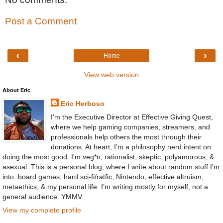
Post a Comment
‹
›
Home
View web version
About Eric
Eric Herboso
I'm the Executive Director at Effective Giving Quest,
where we help gaming companies, streamers, and
professionals help others the most through their
donations. At heart, I’m a philosophy nerd intent on
doing the most good. I'm veg*n, rationalist, skeptic, polyamorous, &
asexual. This is a personal blog, where I write about random stuff I’m
into: board games, hard sci-fi/ratfic, Nintendo, effective altruism,
metaethics, & my personal life. I’m writing mostly for myself, not a
general audience. YMMV.
View my complete profile