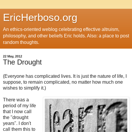
EricHerboso.org
An ethics-oriented weblog celebrating effective altruism,
philosophy, and other beliefs Eric holds. Also: a place to post
random thoughts.
22 May, 2012
The Drought
(Everyone has complicated lives. It is just the nature of life, I
suppose, to remain complicated, no matter how much one
wishes to simplify it.)
There was a
period of my life
that I now call
the "drought
years". I don't
call them this to