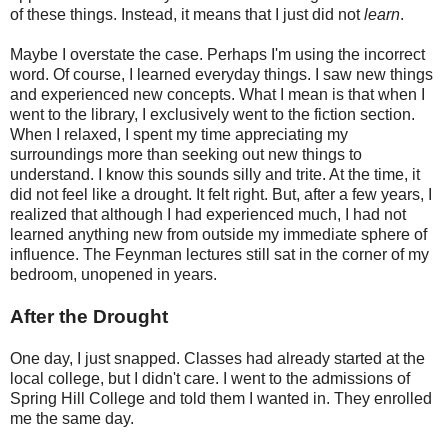
of these things. Instead, it means that I just did not
learn
.
Maybe I overstate the case. Perhaps I'm using the incorrect
word. Of course, I learned everyday things. I saw new things
and experienced new concepts. What I mean is that when I
went to the library, I exclusively went to the fiction section.
When I relaxed, I spent my time appreciating my
surroundings more than seeking out new things to
understand. I know this sounds silly and trite. At the time, it
did not feel like a drought. It felt right. But, after a few years, I
realized that although I had experienced much, I had not
learned anything new from outside my immediate sphere of
influence. The Feynman lectures still sat in the corner of my
bedroom, unopened in years.
After the Drought
One day, I just snapped. Classes had already started at the
local college, but I didn't care. I went to the admissions of
Spring Hill College and told them I wanted in. They enrolled
me the same day.