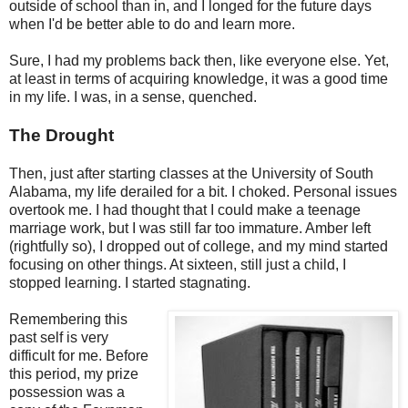
outside of school than in, and I longed for the future days
when I'd be better able to do and learn more.
Sure, I had my problems back then, like everyone else. Yet,
at least in terms of acquiring knowledge, it was a good time
in my life. I was, in a sense, quenched.
The Drought
Then, just after starting classes at the University of South
Alabama, my life derailed for a bit. I choked. Personal issues
overtook me. I had thought that I could make a teenage
marriage work, but I was still far too immature. Amber left
(rightfully so), I dropped out of college, and my mind started
focusing on other things. At sixteen, still just a child, I
stopped learning. I started stagnating.
Remembering this
past self is very
difficult for me. Before
this period, my prize
possession was a