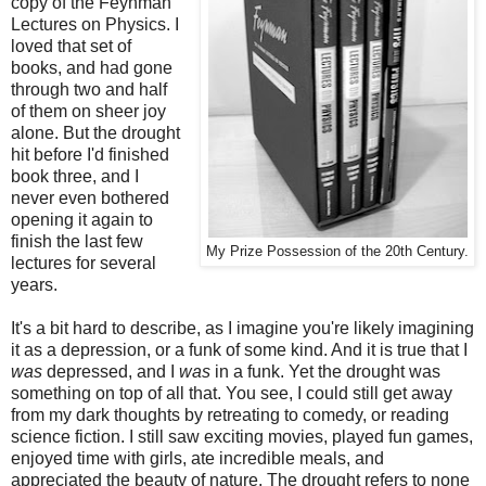
copy of the Feynman
Lectures on Physics. I
loved that set of
books, and had gone
through two and half
of them on sheer joy
alone. But the drought
hit before I'd finished
book three, and I
never even bothered
opening it again to
finish the last few
My Prize Possession of the 20th Century.
lectures for several
years.
It's a bit hard to describe, as I imagine you're likely imagining
it as a depression, or a funk of some kind. And it is true that I
was
depressed, and I
was
in a funk. Yet the drought was
something on top of all that. You see, I could still get away
from my dark thoughts by retreating to comedy, or reading
science fiction. I still saw exciting movies, played fun games,
enjoyed time with girls, ate incredible meals, and
appreciated the beauty of nature. The drought refers to none