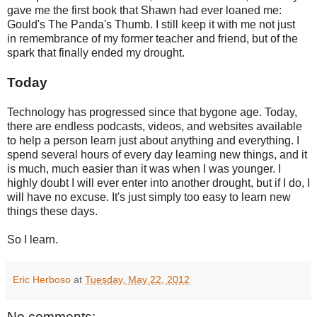
gave me the first book that Shawn had ever loaned me:
Gould's The Panda's Thumb. I still keep it with me not just
in remembrance of my former teacher and friend, but of the
spark that finally ended my drought.
Today
Technology has progressed since that bygone age. Today,
there are endless podcasts, videos, and websites available
to help a person learn just about anything and everything. I
spend several hours of every day learning new things, and it
is much, much easier than it was when I was younger. I
highly doubt I will ever enter into another drought, but if I do, I
will have no excuse. It's just simply too easy to learn new
things these days.
So I learn.
Eric Herboso
at
Tuesday, May 22, 2012
No comments: