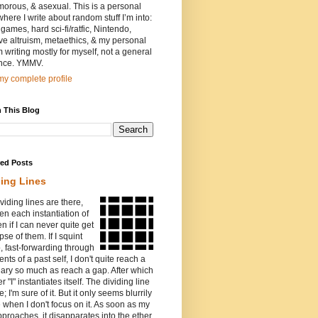
orous, & asexual. This is a personal
where I write about random stuff I’m into:
games, hard sci-fi/ratfic, Nintendo,
ive altruism, metaethics, & my personal
I’m writing mostly for myself, not a general
nce. YMMV.
y complete profile
 This Blog
red Posts
ding Lines
viding lines are there,
n each instantiation of
ven if I can never quite get
pse of them. If I squint
o, fast-forwarding through
ents of a past self, I don't quite reach a
ary so much as reach a gap. After which
r "I" instantiates itself. The dividing line
e; I'm sure of it. But it only seems blurrily
e when I don't focus on it. As soon as my
proaches, it disapparates into the ether.