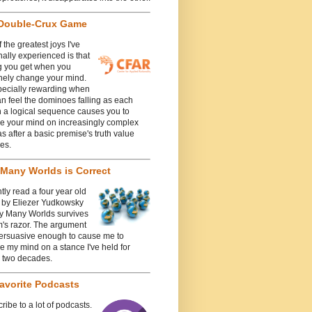
Double-Crux Game
 the greatest joys I've
ally experienced is that
g you get when you
nely change your mind.
specially rewarding when
n feel the dominoes falling as each
n a logical sequence causes you to
e your mind on increasingly complex
 after a basic premise's truth value
es.
Many Worlds is Correct
ntly read a four year old
e by Eliezer Yudkowsky
y Many Worlds survives
's razor. The argument
ersuasive enough to cause me to
 my mind on a stance I've held for
y two decades.
avorite Podcasts
cribe to a lot of podcasts.