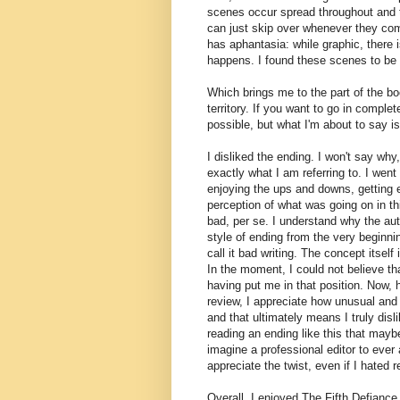
scenes occur spread throughout and the
can just skip over whenever they come
has aphantasia: while graphic, there i
happens. I found these scenes to be 
Which brings me to the part of the boo
territory. If you want to go in complete
possible, but what I'm about to say is
I disliked the ending. I won't say why
exactly what I am referring to. I went
enjoying the ups and downs, getting 
perception of what was going on in thi
bad, per se. I understand why the auth
style of ending from the very beginni
call it bad writing. The concept itself
In the moment, I could not believe that
having put me in that position. Now, ho
review, I appreciate how unusual and s
and that ultimately means I truly disli
reading an ending like this that mayb
imagine a professional editor to eve
appreciate the twist, even if I hated 
Overall, I enjoyed The Fifth Defiance