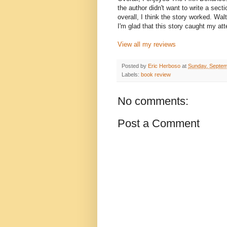
the author didn't want to write a sect
overall, I think the story worked. Wal
I'm glad that this story caught my att
View all my reviews
Posted by
Eric Herboso
at
Sunday, Septem
Labels:
book review
No comments:
Post a Comment