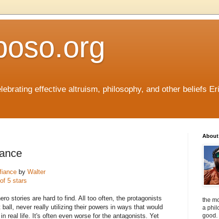
boso.org
ebrating effective altruism, philosophy, and other beliefs Eri
About 
iance
fiance
by
Walter
of 5 stars
o stories are hard to find. All too often, the protagonists
the mo
t ball, never really utilizing their powers in ways that would
a phil
 real life. It's often even worse for the antagonists. Yet
good. 