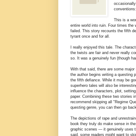
occasionally
conventions:
This is a wor
entire world into ruin. Four times the
failed. This story recounts the fifth 
tyrant once and for all.
I really enjoyed this tale. The charact
the twists are fair and never really 
so. It was a genuinely fun (though ha
With that said, there are some major 
the author begins writing a questing p
the fifth defiance. While it may be go
superhero tales will also be interestin
influence the characters, plot, settin
paper. Combining these two stories i
recommend skipping all "Regime Quest
questing genre, you can then go bac
The depictions of rape and unrestrain
book they truly do make sense in the c
graphic scenes — it genuinely uses th
said, some readers might want to skip