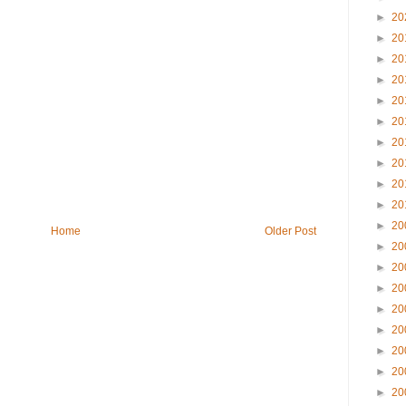
►
20
►
20
►
20
►
20
►
20
►
20
►
20
►
20
►
20
►
20
►
20
Home
Older Post
►
20
►
20
►
20
►
20
►
20
►
20
►
20
►
20