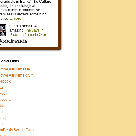
 Social Links
ective Altruism Hub
ective Altruism Forum
cebook
tter
kedIn
ipedia
dit
tch
gmap
etup
kuDeals Switch Games