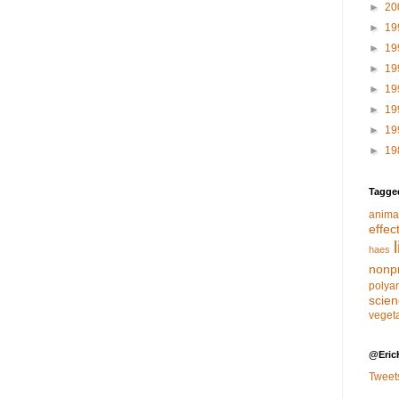
►
20
►
19
►
19
►
19
►
19
►
19
►
19
►
19
Tagge
anima
effec
haes
nonpr
polya
scie
veget
@Eric
Tweet