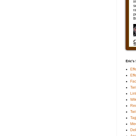
Eric's
Eff
Eff
Fa
Twi
Lin
Wik
Red
Twi
Ta
Me
De