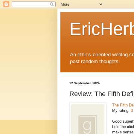
EricHer
An ethics-oriented weblog cel
post random thoughts.
22 September, 2024
Review: The Fifth Def
The Fifth De
My rating:
3 
Good superher
hold the idio
make sense in