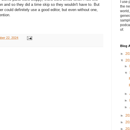
I use 
ion and so they did a time skip so they wouldn't have to. But
the ne
ter could definitely use a good editor, but even without one,
world
ention.
genera
sampl
podca
of.
ber 22, 2024
Blog A
►
20
▼
20
►
▼
►
►
►
►
20
►
20
►
20