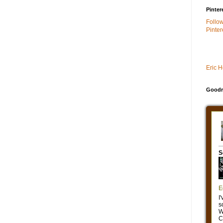
Pinter
Follo
Pinter
Eric 
Goodr