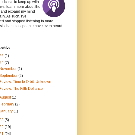
podcasts to keep up with
ws, learn more about the
, and expand my mind
lly. As such, I've
ed and stopped listening to more
sts than most people have even heard
rchive
26
(1)
24
(7)
November
(1)
September
(2)
Review: Time to Orbit: Unknown
Review: The Fifth Defiance
August
(1)
February
(2)
January
(1)
23
(5)
22
(19)
21
(24)