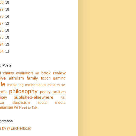
00
(3)
99
(3)
98
(6)
97
(2)
96
(3)
95
(3)
94
(2)
84
(1)
d Posts
book review
l charity evaluators
art
tive altruism
family
fiction
gaming
life
marketing
mathematics
meta
music
philosophy
ofit
politics
poetry
published-elsewhere
mory
REI
nce
skepticism
social media
arianism
Wii Need to Talk
Herboso
s by @EricHerboso