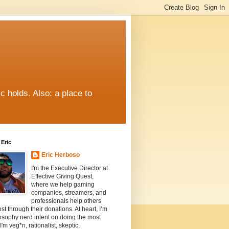
c holds. Also: a place to
Eric
Eric Herboso
I'm the Executive Director at
Effective Giving Quest,
where we help gaming
companies, streamers, and
professionals help others
st through their donations. At heart, I’m
osophy nerd intent on doing the most
I'm veg*n, rationalist, skeptic,