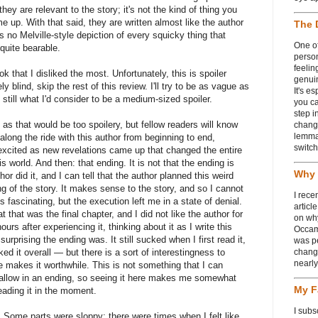
y are relevant to the story; it's not the kind of thing you
 up. With that said, they are written almost like the author
The 
s no Melville-style depiction of every squicky thing that
One of
quite bearable.
person
feelin
k that I disliked the most. Unfortunately, this is spoiler
genui
ly blind, skip the rest of this review. I'll try to be as vague as
It's e
 still what I'd consider to be a medium-sized spoiler.
you ca
step i
, as that would be too spoilery, but fellow readers will know
chang
lemmas
 along the ride with this author from beginning to end,
switch
excited as new revelations came up that changed the entire
s world. And then: that ending. It is not that the ending is
Why 
or did it, and I can tell that the author planned this weird
ng of the story. It makes sense to the story, and so I cannot
I rece
 is fascinating, but the execution left me in a state of denial.
articl
 that was the final chapter, and I did not like the author for
on wh
urs after experiencing it, thinking about it as I write this
Occam
urprising the ending was. It still sucked when I first read it,
was p
ked it overall — but there is a sort of interestingness to
change
nearl
e makes it worthwhile. This is not something that I can
r allow in an ending, so seeing it here makes me somewhat
My F
reading it in the moment.
I subs
. Some parts were sloppy; there were times when I felt like