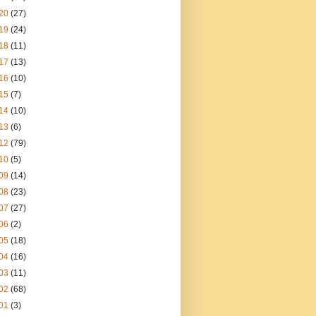
20
(27)
19
(24)
18
(11)
17
(13)
16
(10)
15
(7)
14
(10)
13
(6)
12
(79)
10
(5)
09
(14)
08
(23)
07
(27)
06
(2)
05
(18)
04
(16)
03
(11)
02
(68)
01
(3)