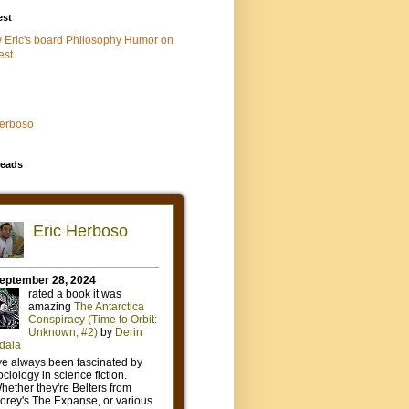
est
w Eric's board Philosophy Humor on
est.
Herboso
eads