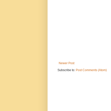
Newer Post
Subscribe to:
Post Comments (Atom)