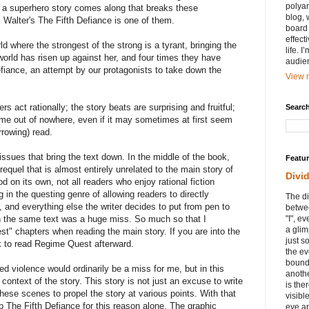
polyam
 a superhero story comes along that breaks these
blog, 
 Walter's The Fifth Defiance is one of them.
board 
effect
ld where the strongest of the strong is a tyrant, bringing the
life. 
 world has risen up against her, and four times they have
audie
defiance, an attempt by our protagonists to take down the
View m
ers act rationally; the story beats are surprising and fruitful;
Search
come out of nowhere, even if it may sometimes at first seem
rrowing) read.
issues that bring the text down. In the middle of the book,
Featu
requel that is almost entirely unrelated to the main story of
Divi
od on its own, not all readers who enjoy rational fiction
g in the questing genre of allowing readers to directly
The di
g, and everything else the writer decides to put from pen to
betwee
n the same text was a huge miss. So much so that I
"I", e
a glim
" chapters when reading the main story. If you are into the
just s
k to read Regime Quest afterward.
the ev
bound
ed violence would ordinarily be a miss for me, but in this
anothe
ontext of the story. This story is not just an excuse to write
is ther
ese scenes to propel the story at various points. With that
visibl
 The Fifth Defiance for this reason alone. The graphic
eye ap