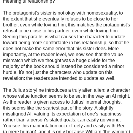
meaningful relationship?
The protagonist's sister is not okay with homosexuality, to
the extent that she eventually refuses to be close to her
brother, even while loving him; this matches the protagonist's
refusal to be close to his partner, even while loving him.
Seeing this parallel is what causes the character to update
toward being more comfortable in his relationship, so that he
does not make the same error that his sister does. More
importantly, at the reader level, we now see that the value
mismatch which we thought was a huge divide for the
majority of the book should instead be considered a minor
hurdle. It's not just the characters who update on this
revelation: the readers are intended to update as well.
The Julius storyline introduces a truly alien alien: a character
whose value function seems to be set in the way an AI might.
As the reader is given access to Julius' internal thoughts,
this seems like the scariest part of the story. A slightly
misaligned AI, valuing its expectation of one's happiness
rather than a person's stated goals, can easily go wrong.
You see this manipulation occur freely and easily with Red
(a mere human), and it is only because William (the vampire)