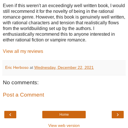
Even if this weren't an exceedingly well written book, I would
still recommend it for the novelty of being in the rational
romance genre. However, this book is genuinely well written,
with rational characters and tension that realistically flows
from the worldbuilding set up by the authors. I
enthusiastically recommend this to anyone interested in
either rational fiction or vampire romance.
View all my reviews
Eric Herboso
at
Wednesday, December 22, 2021
No comments:
Post a Comment
‹
›
Home
View web version