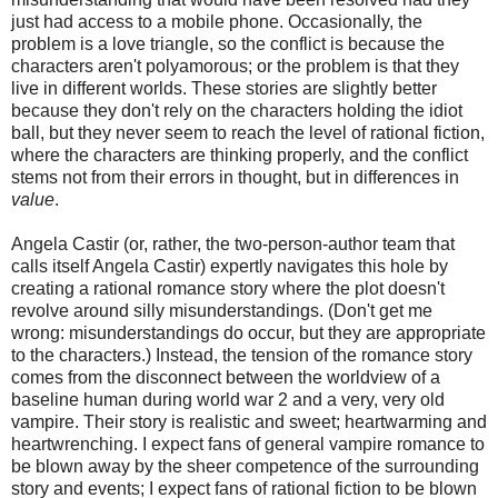
just had access to a mobile phone. Occasionally, the
problem is a love triangle, so the conflict is because the
characters aren't polyamorous; or the problem is that they
live in different worlds. These stories are slightly better
because they don't rely on the characters holding the idiot
ball, but they never seem to reach the level of rational fiction,
where the characters are thinking properly, and the conflict
stems not from their errors in thought, but in differences in
value
.
Angela Castir (or, rather, the two-person-author team that
calls itself Angela Castir) expertly navigates this hole by
creating a rational romance story where the plot doesn't
revolve around silly misunderstandings. (Don't get me
wrong: misunderstandings do occur, but they are appropriate
to the characters.) Instead, the tension of the romance story
comes from the disconnect between the worldview of a
baseline human during world war 2 and a very, very old
vampire. Their story is realistic and sweet; heartwarming and
heartwrenching. I expect fans of general vampire romance to
be blown away by the sheer competence of the surrounding
story and events; I expect fans of rational fiction to be blown