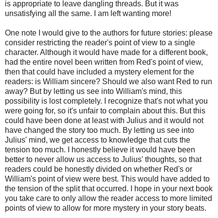
is appropriate to leave dangling threads. But it was
unsatisfying all the same. I am left wanting more!
One note I would give to the authors for future stories: please
consider restricting the reader's point of view to a single
character. Although it would have made for a different book,
had the entire novel been written from Red's point of view,
then that could have included a mystery element for the
readers: is William sincere? Should we also want Red to run
away? But by letting us see into William's mind, this
possibility is lost completely. I recognize that's not what you
were going for, so it's unfair to complain about this. But this
could have been done at least with Julius and it would not
have changed the story too much. By letting us see into
Julius' mind, we get access to knowledge that cuts the
tension too much. I honestly believe it would have been
better to never allow us access to Julius' thoughts, so that
readers could be honestly divided on whether Red's or
William's point of view were best. This would have added to
the tension of the split that occurred. I hope in your next book
you take care to only allow the reader access to more limited
points of view to allow for more mystery in your story beats.