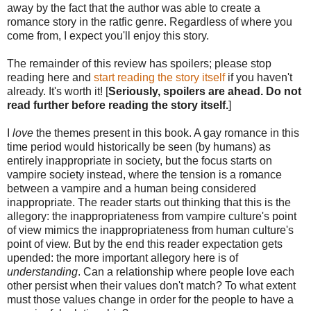
away by the fact that the author was able to create a
romance story in the ratfic genre. Regardless of where you
come from, I expect you'll enjoy this story.
The remainder of this review has spoilers; please stop
reading here and
start reading the story itself
if you haven't
already. It's worth it! [
Seriously, spoilers are ahead. Do not
read further before reading the story itself.
]
I
love
the themes present in this book. A gay romance in this
time period would historically be seen (by humans) as
entirely inappropriate in society, but the focus starts on
vampire society instead, where the tension is a romance
between a vampire and a human being considered
inappropriate. The reader starts out thinking that this is the
allegory: the inappropriateness from vampire culture's point
of view mimics the inappropriateness from human culture's
point of view. But by the end this reader expectation gets
upended: the more important allegory here is of
understanding
. Can a relationship where people love each
other persist when their values don't match? To what extent
must those values change in order for the people to have a