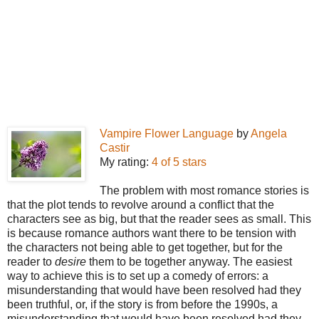
Vampire Flower Language
by
Angela
Castir
My rating:
4 of 5 stars
The problem with most romance stories is
that the plot tends to revolve around a conflict that the
characters see as big, but that the reader sees as small. This
is because romance authors want there to be tension with
the characters not being able to get together, but for the
reader to
desire
them to be together anyway. The easiest
way to achieve this is to set up a comedy of errors: a
misunderstanding that would have been resolved had they
been truthful, or, if the story is from before the 1990s, a
misunderstanding that would have been resolved had they