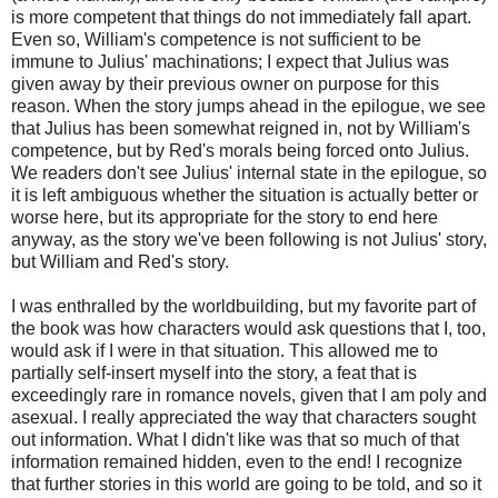
is more competent that things do not immediately fall apart.
Even so, William's competence is not sufficient to be
immune to Julius' machinations; I expect that Julius was
given away by their previous owner on purpose for this
reason. When the story jumps ahead in the epilogue, we see
that Julius has been somewhat reigned in, not by William's
competence, but by Red's morals being forced onto Julius.
We readers don't see Julius' internal state in the epilogue, so
it is left ambiguous whether the situation is actually better or
worse here, but its appropriate for the story to end here
anyway, as the story we've been following is not Julius' story,
but William and Red's story.
I was enthralled by the worldbuilding, but my favorite part of
the book was how characters would ask questions that I, too,
would ask if I were in that situation. This allowed me to
partially self-insert myself into the story, a feat that is
exceedingly rare in romance novels, given that I am poly and
asexual. I really appreciated the way that characters sought
out information. What I didn't like was that so much of that
information remained hidden, even to the end! I recognize
that further stories in this world are going to be told, and so it