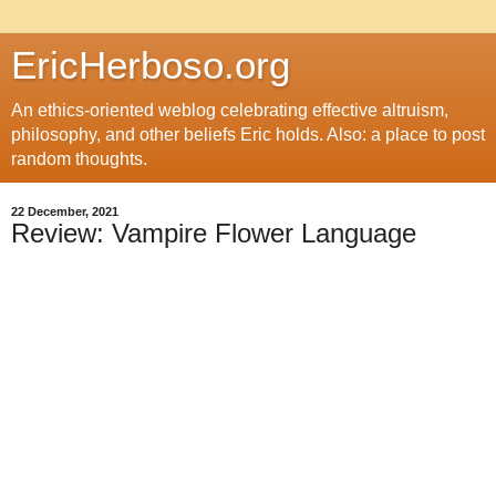
EricHerboso.org
An ethics-oriented weblog celebrating effective altruism,
philosophy, and other beliefs Eric holds. Also: a place to post
random thoughts.
22 December, 2021
Review: Vampire Flower Language