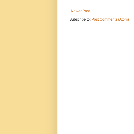
Newer Post
Subscribe to:
Post Comments (Atom)