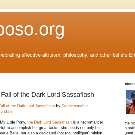
boso.org
ebrating effective altruism, philosophy, and other beliefs Eri
About 
Fall of the Dark Lord Sassaflash
all of the Dark Lord Sassaflash
by
Dromicosuchus
 5 stars
 My Little Pony,
the Dark Lord Sassaflash
is a necromancer
the mo
 But to accomplish her great tasks, she needs not only her
a phil
etie Belle, but also a dedicated (not too intelligent) minion
good. 