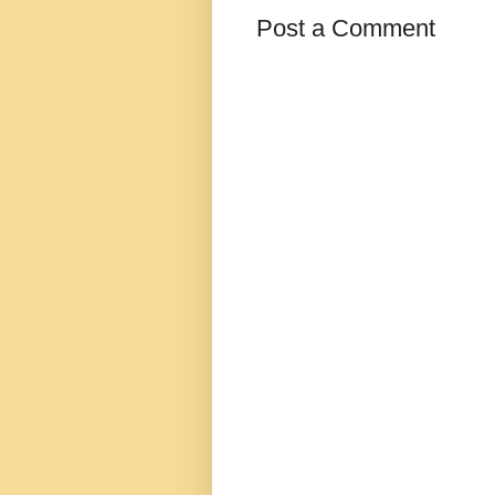
Post a Comment