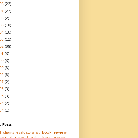
08
(23)
07
(27)
06
(2)
05
(18)
04
(16)
03
(11)
02
(68)
01
(3)
00
(3)
99
(3)
98
(6)
97
(2)
96
(3)
95
(3)
94
(2)
84
(1)
d Posts
book review
l charity evaluators
art
tive altruism
family
fiction
gaming