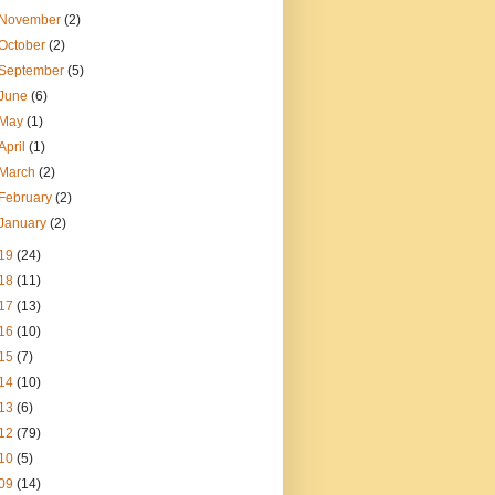
November
(2)
October
(2)
September
(5)
June
(6)
May
(1)
April
(1)
March
(2)
February
(2)
January
(2)
19
(24)
18
(11)
17
(13)
16
(10)
15
(7)
14
(10)
13
(6)
12
(79)
10
(5)
09
(14)