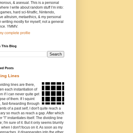
orous, & asexual. This is a personal
where I write about random stuff I’m into:
games, hard sci-fi/ratfic, Nintendo,
ive altruism, metaethics, & my personal
I’m writing mostly for myself, not a general
nce. YMMV.
y complete profile
 This Blog
red Posts
ding Lines
viding lines are there,
n each instantiation of
ven if I can never quite get
pse of them. If I squint
o, fast-forwarding through
ents of a past self, I don't quite reach a
ary so much as reach a gap. After which
r "I" instantiates itself. The dividing line
e; I'm sure of it. But it only seems blurrily
e when I don't focus on it. As soon as my
proaches, it disapparates into the ether.