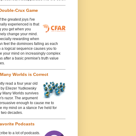
Double-Crux Game
 the greatest joys I've
ally experienced is that
g you get when you
nely change your mind.
specially rewarding when
n feel the dominoes falling as each
n a logical sequence causes you to
e your mind on increasingly complex
 after a basic premise's truth value
es.
Many Worlds is Correct
ntly read a four year old
e by Eliezer Yudkowsky
y Many Worlds survives
's razor. The argument
ersuasive enough to cause me to
 my mind on a stance I've held for
y two decades.
avorite Podcasts
cribe to a lot of podcasts.