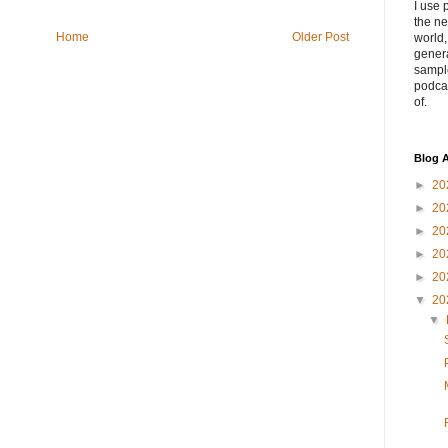
I use 
the ne
Home
Older Post
world
genera
sampl
podca
of.
Blog A
►
20
►
20
►
20
►
20
►
20
▼
20
▼