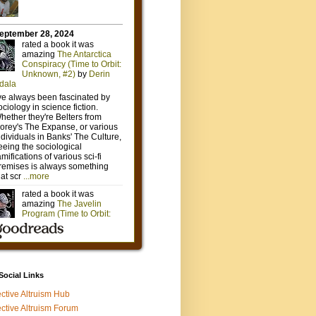
 Social Links
ective Altruism Hub
ective Altruism Forum