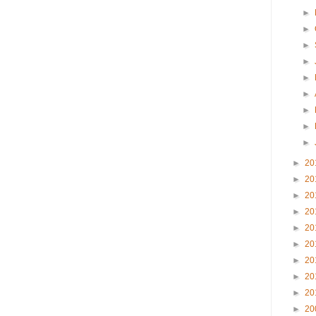
►
►
►
►
►
►
►
►
►
►
20
►
20
►
20
►
20
►
20
►
20
►
20
►
20
►
20
►
20