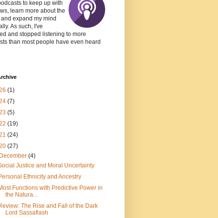
podcasts to keep up with
ws, learn more about the
, and expand my mind
lly. As such, I've
ed and stopped listening to more
sts than most people have even heard
rchive
26
(1)
24
(7)
23
(5)
22
(19)
21
(24)
20
(27)
December
(4)
Social Justice and Moral Uncertainty
Personal Ethnicity and Ancestry
Most Functions with Predictive Power in
the Natura...
Review: The Rise and Fall of the Dark
Lord Sassaflash