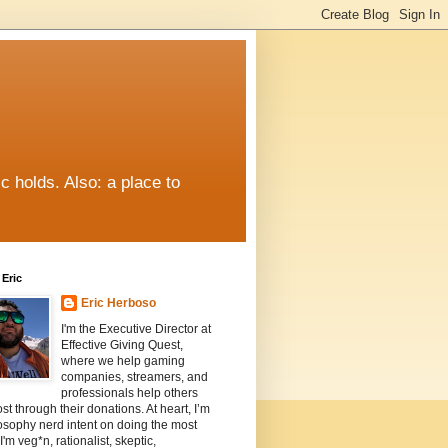
c holds. Also: a place to
Eric
Eric Herboso
I'm the Executive Director at
Effective Giving Quest,
where we help gaming
companies, streamers, and
professionals help others
st through their donations. At heart, I’m
osophy nerd intent on doing the most
I'm veg*n, rationalist, skeptic,