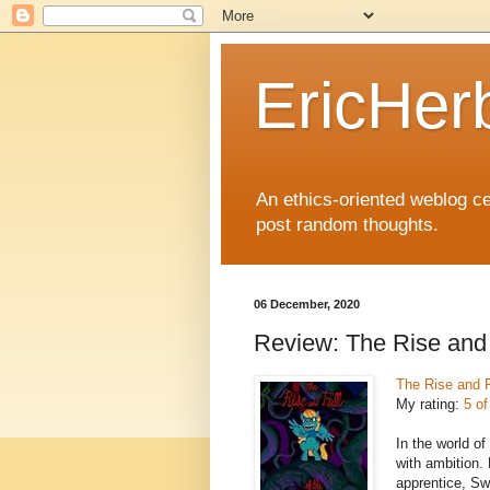
EricHer
An ethics-oriented weblog cel
post random thoughts.
06 December, 2020
Review: The Rise and 
The Rise and F
My rating:
5 of
In the world of
with ambition.
apprentice, Swe