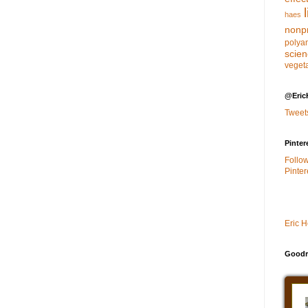
haes
nonpr
polya
scie
veget
@Eric
Tweet
Pinter
Follo
Pinter
Eric 
Goodr