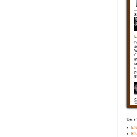
Eric's
Eff
Eff