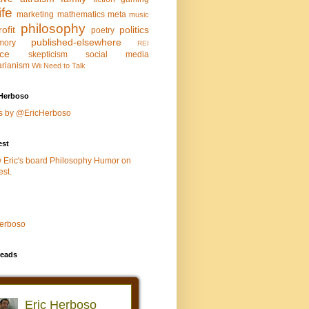
life
marketing
mathematics
meta
music
philosophy
ofit
politics
poetry
published-elsewhere
mory
REI
nce
skepticism
social media
arianism
Wii Need to Talk
Herboso
s by @EricHerboso
est
w Eric's board Philosophy Humor on
est.
Herboso
eads