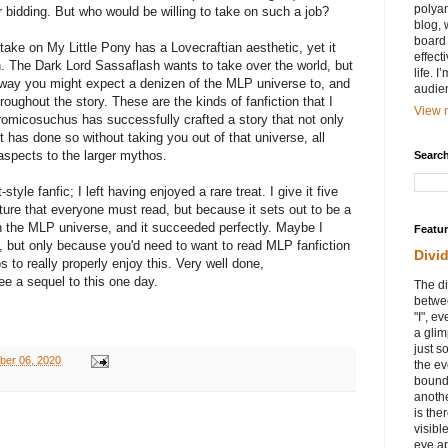
polyam
 bidding. But who would be willing to take on such a job?
blog, 
board 
 take on My Little Pony has a Lovecraftian aesthetic, yet it
effect
on. The Dark Lord Sassaflash wants to take over the world, but
life. 
e way you might expect a denizen of the MLP universe to, and
audie
hroughout the story. These are the kinds of fanfiction that I
View m
omicosuchus has successfully crafted a story that not only
 has done so without taking you out of that universe, all
 aspects to the larger mythos.
Search
style fanfic; I left having enjoyed a rare treat. I give it five
ture that everyone must read, but because it sets out to be a
 in the MLP universe, and it succeeded perfectly. Maybe I
Featu
 but only because you'd need to want to read MLP fanfiction
Divi
 to really properly enjoy this. Very well done,
ee a sequel to this one day.
The di
betwee
"I", e
a glim
just s
ber 06, 2020
the ev
bound
anothe
is ther
visibl
eye ap