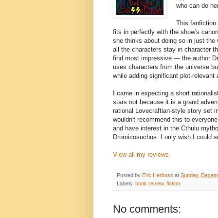
who can do her
This fanfiction
fits in perfectly with the show's can
she thinks about doing so in just th
all the characters stay in character t
find most impressive — the author Dr
uses characters from the universe but
while adding significant plot-relevant
I came in expecting a short rationalist-
stars not because it is a grand adven
rational Lovecraftian-style story set
wouldn't recommend this to everyone,
and have interest in the Cthulu mythos
Dromicosuchus. I only wish I could s
View all my reviews
Posted by
Eric Herboso
at
Sunday, Decem
Labels:
book review
,
fiction
No comments: