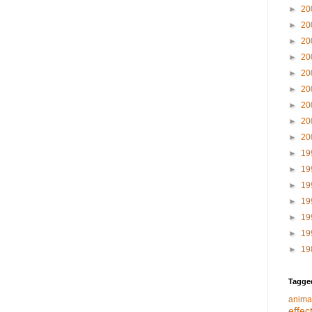
►
20
►
20
►
20
►
20
►
20
►
20
►
20
►
20
►
20
►
19
►
19
►
19
►
19
►
19
►
19
►
19
Tagge
anima
effec