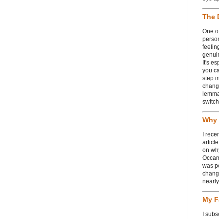
The 
One of
person
feelin
genui
It's e
you ca
step i
chang
lemmas
switch
Why 
I rece
articl
on wh
Occam
was p
change
nearl
My F
I subs