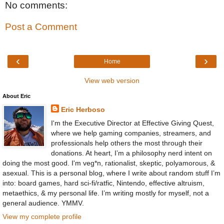
No comments:
Post a Comment
‹
›
Home
View web version
About Eric
Eric Herboso
I'm the Executive Director at Effective Giving Quest,
where we help gaming companies, streamers, and
professionals help others the most through their
donations. At heart, I’m a philosophy nerd intent on
doing the most good. I'm veg*n, rationalist, skeptic, polyamorous, &
asexual. This is a personal blog, where I write about random stuff I’m
into: board games, hard sci-fi/ratfic, Nintendo, effective altruism,
metaethics, & my personal life. I’m writing mostly for myself, not a
general audience. YMMV.
View my complete profile