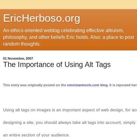
EricHerboso.org
An ethics-oriented weblog celebrating effective altruism,
philosophy, and other beliefs Eric holds. Also: a place to post
random thoughts.
01 November, 2007
The Importance of Using Alt Tags
This entry was originally posted on the
omnistaretools.com blog
. It is reposted he
Using alt tags on images is an important aspect of web design, for ac
designing a site, you should always take alt tags into account, simply
an entire section of your audience.