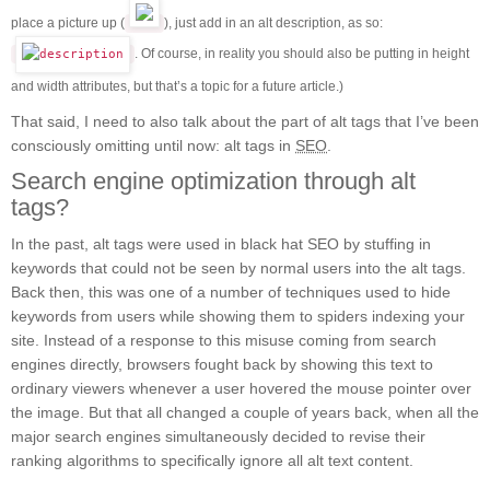
place a picture up (
), just add in an alt description, as so:
. Of course, in reality you should also be putting in height
and width attributes, but that’s a topic for a future article.)
That said, I need to also talk about the part of alt tags that I’ve been
consciously omitting until now: alt tags in
SEO
.
Search engine optimization through alt
tags?
In the past, alt tags were used in black hat SEO by stuffing in
keywords that could not be seen by normal users into the alt tags.
Back then, this was one of a number of techniques used to hide
keywords from users while showing them to spiders indexing your
site. Instead of a response to this misuse coming from search
engines directly, browsers fought back by showing this text to
ordinary viewers whenever a user hovered the mouse pointer over
the image. But that all changed a couple of years back, when all the
major search engines simultaneously decided to revise their
ranking algorithms to specifically ignore all alt text content.