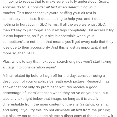
I’m going to repeat that to make sure it’s fully understood:
Search
engines do NOT consider alt text when determining your
ranking.
This means that keyword-stuffing your alt text is
completely pointless. It does nothing to help you, and it does
nothing to hurt you, in SEO terms. If all the web were just SEO,
then I’d say to just forget about alt tags completely. But accessibility
is also important, as if your site is accessible when your
competitors’ are not, then that means you’ll get every sale that they
lose due to their accessibility. And this is just as important, if not
more so, than SEO.
Plus, who’s to say that next year search engines won’t start taking
alt tags into consideration again?
A final related tip before I sign off for the day: consider using a
description of your graphics beneath each picture. Research has
shown that not only do prominent pictures receive a good
percentage of users’ attention when they arrive on your site, but
also any text right below that image, so long as it is clearly
differentiable from the main content of the site (in italics, or small
and bold). If you try this, do not eliminate alt text from the picture;
but also try not to make the alt text a direct copy of the text below it.