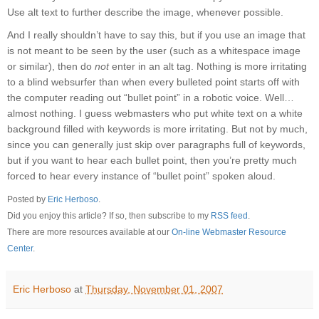
Use alt text to further describe the image, whenever possible.
And I really shouldn’t have to say this, but if you use an image that
is not meant to be seen by the user (such as a whitespace image
or similar), then do
not
enter in an alt tag. Nothing is more irritating
to a blind websurfer than when every bulleted point starts off with
the computer reading out “bullet point” in a robotic voice. Well…
almost nothing. I guess webmasters who put white text on a white
background filled with keywords is more irritating. But not by much,
since you can generally just skip over paragraphs full of keywords,
but if you want to hear each bullet point, then you’re pretty much
forced to hear every instance of “bullet point” spoken aloud.
Posted by
Eric Herboso
.
Did you enjoy this article? If so, then subscribe to my
RSS feed
.
There are more resources available at our
On-line Webmaster Resource
Center
.
Eric Herboso
at
Thursday, November 01, 2007