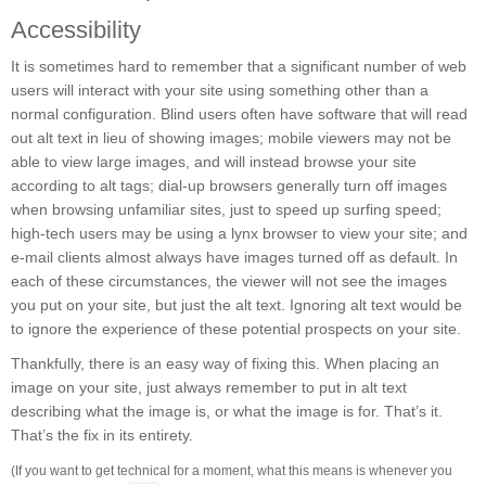
Accessibility
It is sometimes hard to remember that a significant number of web
users will interact with your site using something other than a
normal configuration. Blind users often have software that will read
out alt text in lieu of showing images; mobile viewers may not be
able to view large images, and will instead browse your site
according to alt tags; dial-up browsers generally turn off images
when browsing unfamiliar sites, just to speed up surfing speed;
high-tech users may be using a lynx browser to view your site; and
e-mail clients almost always have images turned off as default. In
each of these circumstances, the viewer will not see the images
you put on your site, but just the alt text. Ignoring alt text would be
to ignore the experience of these potential prospects on your site.
Thankfully, there is an easy way of fixing this. When placing an
image on your site, just always remember to put in alt text
describing what the image is, or what the image is for. That’s it.
That’s the fix in its entirety.
(If you want to get technical for a moment, what this means is whenever you